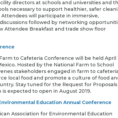
lity directors at schools and universities and th
ls necessary to support healthier, safer clean
Attendees will participate in immersive,
discussions followed by networking opportuniti
ew Attendee Breakfast and trade show floor
erence
Farm to Cafeteria Conference will be held April
Mexico. Hosted by the National Farm to School
venes stakeholders engaged in farm to cafeteri
urce local food and promote a culture of food an
country. Stay tuned for the Request for Proposals
 is expected to open in August 2019.
 Environmental Education Annual Conference
ican Association for Environmental Education