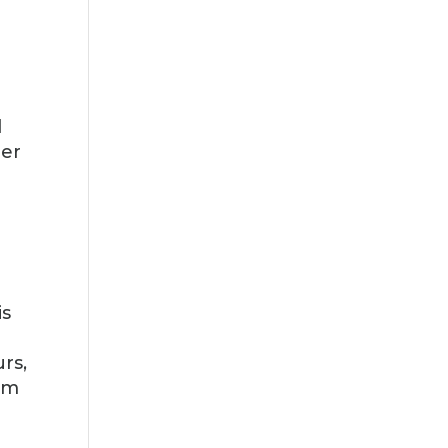
d
ber
is
rs,
om