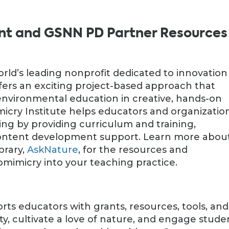
nt and GSNN PD Partner Resources
orld’s leading nonprofit dedicated to innovation
ffers an exciting project-based approach that
nvironmental education in creative, hands-on
micry Institute helps educators and organizatio
ing by providing curriculum and training,
content development support. Learn more abou
ibrary,
AskNature
, for the resources and
omimicry into your teaching practice.
ts educators with grants, resources, tools, and
ity, cultivate a love of nature, and engage stude