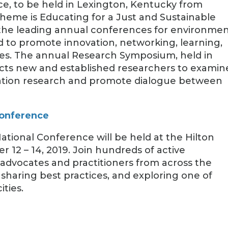
e, to be held in Lexington, Kentucky from
s theme is Educating for a Just and Sustainable
he leading annual conferences for environmen
d to promote innovation, networking, learning,
ces. The annual Research Symposium, held in
acts new and established researchers to examin
ation research and promote dialogue between
Conference
ational Conference will be held at the Hilton
2 – 14, 2019. Join hundreds of active
 advocates and practitioners from across the
sharing best practices, and exploring one of
ities.