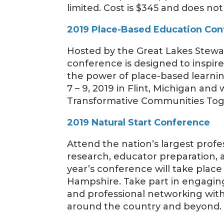
limited. Cost is $345 and does n
2019 Place-Based Education Co
Hosted by the Great Lakes Steward
conference is designed to inspi
the power of place-based learni
7 – 9, 2019 in Flint, Michigan and
Transformative Communities Tog
2019 Natural Start Conference
Attend the nation’s largest profe
research, educator preparation, 
year’s conference will take place
Hampshire. Take part in engaging
and professional networking with
around the country and beyond