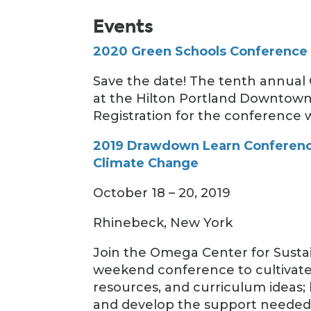
Events
2020 Green Schools Conference
Save the date! The tenth annual
at the Hilton Portland Downtown 
Registration for the conference wi
2019 Drawdown Learn Conferenc
Climate Change
October 18 – 20, 2019
Rhinebeck, New York
Join the Omega Center for Sustai
weekend conference to cultivate 
resources, and curriculum ideas; 
and develop the support needed t