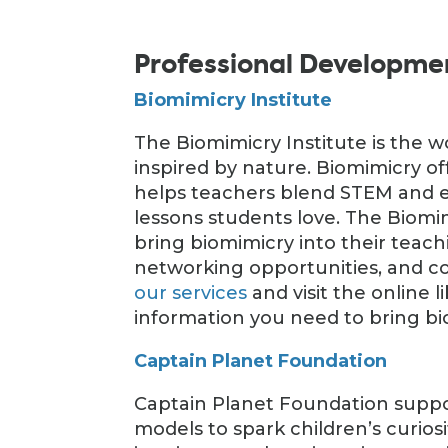
Professional Developme
Biomimicry Institute
The Biomimicry Institute is the w
inspired by nature. Biomimicry o
helps teachers blend STEM and e
lessons students love. The Biomi
bring biomimicry into their teach
networking opportunities, and 
our services
and visit the online l
information you need to bring bi
Captain Planet Foundation
Captain Planet Foundation suppor
models to spark children’s curios