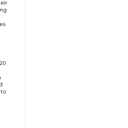
eir
ing
es
 20
a
d
 to