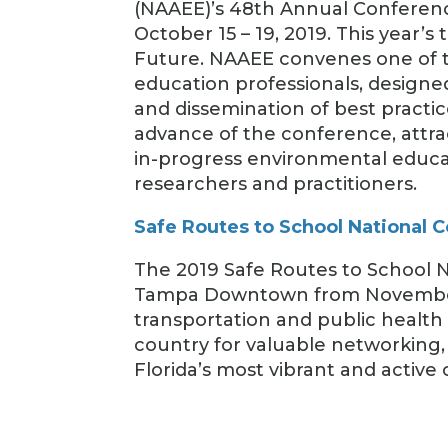
(NAAEE)’s 48th Annual Conferenc
October 15 – 19, 2019. This year’
Future. NAAEE convenes one of t
education professionals, designe
and dissemination of best practi
advance of the conference, attr
in-progress environmental educ
researchers and practitioners.
Safe Routes to School National 
The 2019 Safe Routes to School N
Tampa Downtown from November 1
transportation and public health
country for valuable networking, 
Florida’s most vibrant and active c