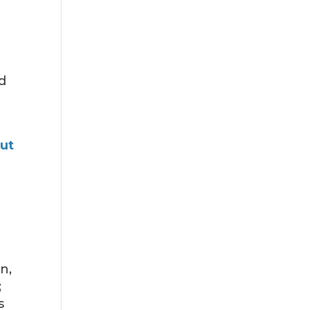
d
ut
n,
;
s