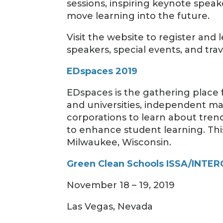
sessions, inspiring keynote speak
move learning into the future.
Visit the website to register a
speakers, special events, and trav
EDspaces 2019
EDspaces is the gathering place f
and universities, independent ma
corporations to learn about tren
to enhance student learning. This
Milwaukee, Wisconsin.
Green Clean Schools ISSA/INTERC
November 18 – 19, 2019
Las Vegas, Nevada