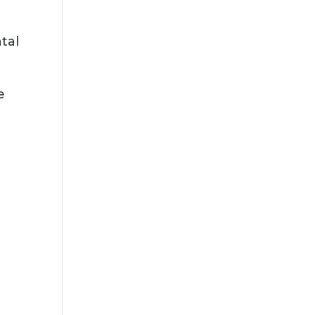
tal
e