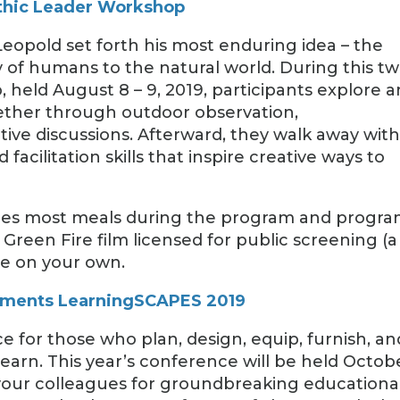
thic Leader Workshop
eopold set forth his most enduring idea – the
ty of humans to the natural world. During this t
 held August 8 – 9, 2019, participants explore 
ether through outdoor observation,
tive discussions. Afterward, they walk away wit
 facilitation skills that inspire creative ways to
ludes most meals during the program and progr
 Green Fire film licensed for public screening (a
re on your own.
onments LearningSCAPES 2019
 for those who plan, design, equip, furnish, an
earn. This year’s conference will be held Octob
n your colleagues for groundbreaking educationa