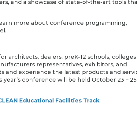
ers, and a showcase of state-of-the-art tools th
nd learn more about conference programming,
el.
or architects, dealers, preK-12 schools, colleges
nufacturers representatives, exhibitors, and
ds and experience the latest products and servi
 year’s conference will be held October 23 – 25
LEAN Educational Facilities Track