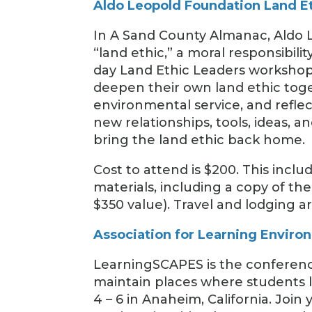
Aldo Leopold Foundation Land E
In A Sand County Almanac, Aldo L
“land ethic,” a moral responsibili
day Land Ethic Leaders workshop,
deepen their own land ethic tog
environmental service, and reflec
new relationships, tools, ideas, and
bring the land ethic back home.
Cost to attend is $200. This inc
materials, including a copy of the
$350 value). Travel and lodging a
Association for Learning Envir
LearningSCAPES is the conference
maintain places where students l
4 – 6 in Anaheim, California. Joi