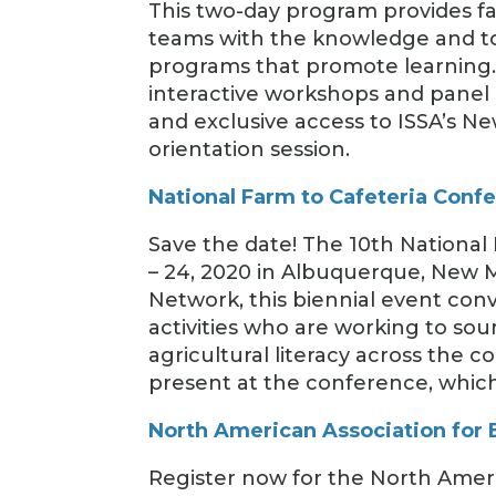
This two-day program provides faci
teams with the knowledge and too
programs that promote learning. 
interactive workshops and panel 
and exclusive access to ISSA’s N
orientation session.
National Farm to Cafeteria Conf
Save the date! The 10th National 
– 24, 2020 in Albuquerque, New 
Network, this biennial event con
activities who are working to so
agricultural literacy across the 
present at the conference, which
North American Association for
Register now for the North Amer