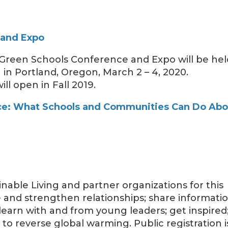
 and Expo
 Green Schools Conference and Expo will be hel
in Portland, Oregon, March 2 – 4, 2020.
ll open in Fall 2019.
e: What Schools and Communities Can Do Abo
nable Living and partner organizations for this
and strengthen relationships; share informatio
learn with and from young leaders; get inspired
o reverse global warming. Public registration i