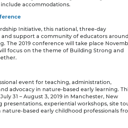
ot include accommodations.
nference
ship Initiative, this national, three-day
re and support a community of educators aroun
ng. The 2019 conference will take place Novem
 will focus on the theme of Building Strong and
ether.
ssional event for teaching, administration,
and advocacy in nature-based early learning. Th
 July 31 – August 3, 2019 in Manchester, New
 presentations, experiential workshops, site tou
 nature-based early childhood professionals fr
.