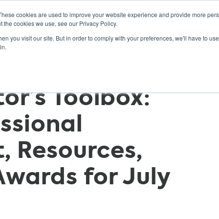
These cookies are used to improve your website experience and provide more perso
t the cookies we use, see our Privacy Policy.
n you visit our site. But in order to comply with your preferences, we'll have to use 
ABOUT
GET INVOLVED
OUR EVENTS
in.
r’s Toolbox:
essional
, Resources,
Awards for July