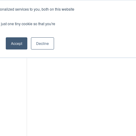
DONATE
nalized services to you, both on this website
just one tiny cookie so that you're
IMPACT IN ACTION
BLOG
Accept
Decline