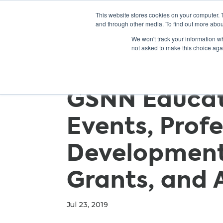
This website stores cookies on your computer. 
and through other media. To find out more abou
We won't track your information whe
not asked to make this choice aga
GSNN Educato
Events, Prof
Development
Grants, and 
Jul 23, 2019