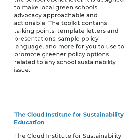
to make local green schools
advocacy approachable and
actionable. The toolkit contains
talking points, template letters and
presentations, sample policy
language, and more for you to use to
promote greener policy options
related to any school sustainability
issue.
The Cloud Institute for Sustainability
Education
The Cloud Institute for Sustainability