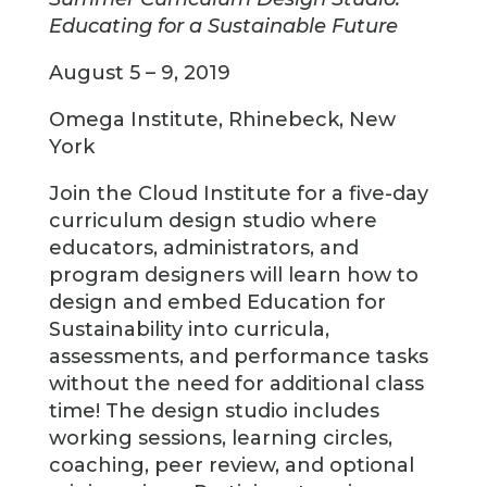
Educating for a Sustainable Future
August 5 – 9, 2019
Omega Institute, Rhinebeck, New
York
Join the Cloud Institute for a five-day
curriculum design studio where
educators, administrators, and
program designers will learn how to
design and embed Education for
Sustainability into curricula,
assessments, and performance tasks
without the need for additional class
time! The design studio includes
working sessions, learning circles,
coaching, peer review, and optional