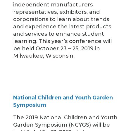
independent manufacturers
representatives, exhibitors, and
corporations to learn about trends
and experience the latest products
and services to enhance student
learning. This year’s conference will
be held October 23 – 25, 2019 in
Milwaukee, Wisconsin.
National Children and Youth Garden
Symposium
The 2019 National Children and Youth
Garden Symposium (NCYGS) will be