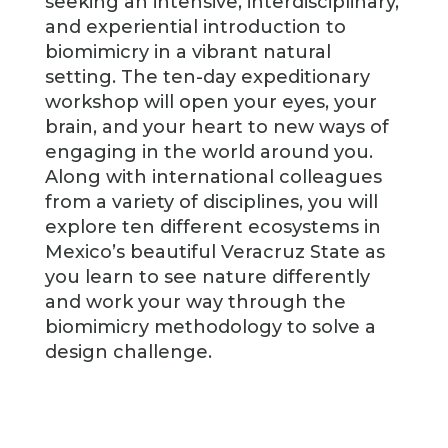
seeking an intensive, interdisciplinary,
and experiential introduction to
biomimicry in a vibrant natural
setting. The ten-day expeditionary
workshop will open your eyes, your
brain, and your heart to new ways of
engaging in the world around you.
Along with international colleagues
from a variety of disciplines, you will
explore ten different ecosystems in
Mexico’s beautiful Veracruz State as
you learn to see nature differently
and work your way through the
biomimicry methodology to solve a
design challenge.