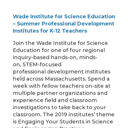
Wade Institute for Science Education
– Summer Professional Development
Institutes for K-12 Teachers
Join the Wade Institute for Science
Education for one of four regional
inquiry-based hands-on, minds-
on, STEM-focused
professional development institutes
held across Massachusetts. Spend a
week with fellow teachers on-site at
multiple partner organizations and
experience field and classroom
investigations to take back to your
classroom. The 2019 institutes’ theme
is Engaging Your Students in Science