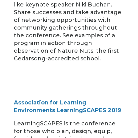
like keynote speaker Niki Buchan.
Share successes and take advantage
of networking opportunities with
community gatherings throughout
the conference. See examples of a
program in action through
observation of Nature Nuts, the first
Cedarsong-accredited school.
Association for Learning
Environments LearningSCAPES 2019
LearningSCAPES is the conference
for those who plan, design, equip,