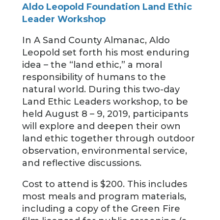
Aldo Leopold Foundation Land Ethic
Leader Workshop
In A Sand County Almanac, Aldo
Leopold set forth his most enduring
idea – the “land ethic,” a moral
responsibility of humans to the
natural world. During this two-day
Land Ethic Leaders workshop, to be
held August 8 – 9, 2019, participants
will explore and deepen their own
land ethic together through outdoor
observation, environmental service,
and reflective discussions.
Cost to attend is $200. This includes
most meals and program materials,
including a copy of the Green Fire