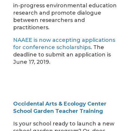
in-progress environmental education
research and promote dialogue
between researchers and
practitioners.
NAAEE is now accepting applications
for conference scholarships
. The
deadline to submit an application is
June 17, 2019.
Occidental Arts & Ecology Center
School Garden Teacher Training
Is your school ready to launch a new