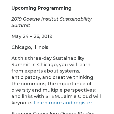
Upcoming Programming
2019 Goethe Institut Sustainability
Summit
May 24 – 26, 2019
Chicago, Illinois
At this three-day Sustainability
Summit in Chicago, you will learn
from experts about systems,
anticipatory, and creative thinking,
the commons; the importance of
diversity and multiple perspectives;
and links with STEM. Jaimie Cloud will
keynote.
Learn more and register.
Summer Curriculum Design Studio: