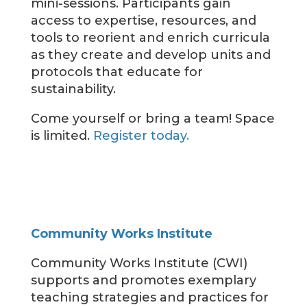
mini-sessions. Participants gain
access to expertise, resources, and
tools to reorient and enrich curricula
as they create and develop units and
protocols that educate for
sustainability.
Come yourself or bring a team! Space
is limited.
Register today.
Community Works Institute
Community Works Institute (CWI)
supports and promotes exemplary
teaching strategies and practices for