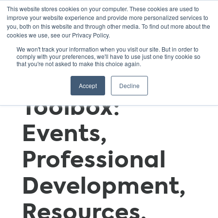
This website stores cookies on your computer. These cookies are used to
improve your website experience and provide more personalized services to
you, both on this website and through other media. To find out more about the
cookies we use, see our Privacy Policy.
GSNN
We won't track your information when you visit our site. But in order to
comply with your preferences, we'll have to use just one tiny cookie so
that you're not asked to make this choice again.
Educator’s
Accept
Decline
Toolbox:
Events,
Professional
Development,
Resources,