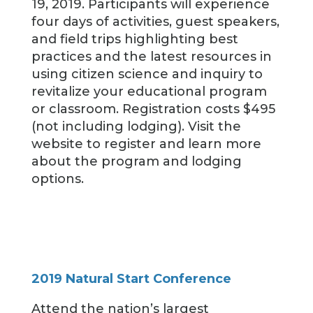
19, 2019. Participants will experience
four days of activities, guest speakers,
and field trips highlighting best
practices and the latest resources in
using citizen science and inquiry to
revitalize your educational program
or classroom. Registration costs $495
(not including lodging). Visit the
website to register and learn more
about the program and lodging
options.
2019 Natural Start Conference
Attend the nation’s largest