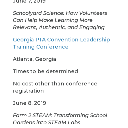
June 7, 2019
Schoolyard Science: How Volunteers
Can Help Make Learning More
Relevant, Authentic, and Engaging
Georgia PTA Convention Leadership
Training Conference
Atlanta, Georgia
Times to be determined
No cost other than conference
registration
June 8, 2019
Farm 2 STEAM: Transforming School
Gardens into STEAM Labs