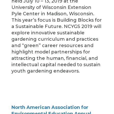
held July 10 – 13, 2019 at the
University of Wisconsin Extension
Pyle Center in Madison, Wisconsin.
This year’s focus is Building Blocks for
a Sustainable Future. NCYGS 2019 will
explore innovative sustainable
gardening curriculum and practices
and “green” career resources and
highlight model partnerships for
attracting the human, financial, and
intellectual capital needed to sustain
youth gardening endeavors.
North American Association for
Environmental Education Annual