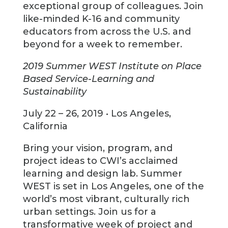
exceptional group of colleagues. Join
like-minded K-16 and community
educators from across the U.S. and
beyond for a week to remember.
2019 Summer WEST Institute on Place
Based Service-Learning and
Sustainability
July 22 – 26, 2019 • Los Angeles,
California
Bring your vision, program, and
project ideas to CWI’s acclaimed
learning and design lab. Summer
WEST is set in Los Angeles, one of the
world’s most vibrant, culturally rich
urban settings. Join us for a
transformative week of project and