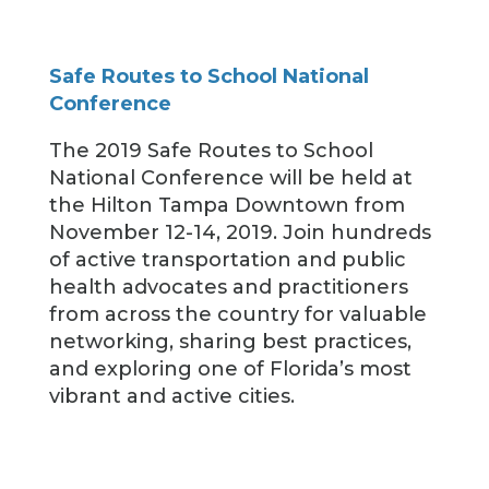
Safe Routes to School National
Conference
The 2019 Safe Routes to School
National Conference will be held at
the Hilton Tampa Downtown from
November 12-14, 2019. Join hundreds
of active transportation and public
health advocates and practitioners
from across the country for valuable
networking, sharing best practices,
and exploring one of Florida’s most
vibrant and active cities.