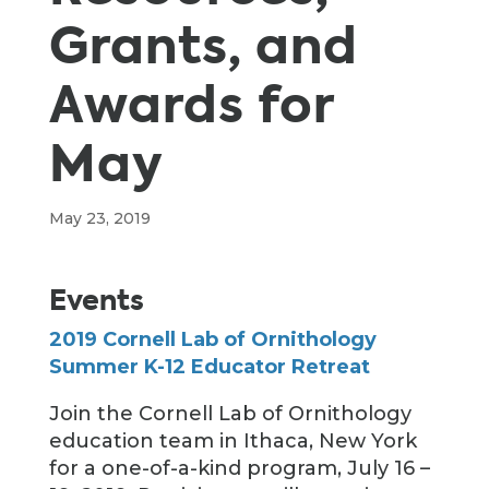
Grants, and
Awards for
May
May 23, 2019
Events
2019 Cornell Lab of Ornithology
Summer K-12 Educator Retreat
Join the Cornell Lab of Ornithology
education team in Ithaca, New York
for a one-of-a-kind program, July 16 –