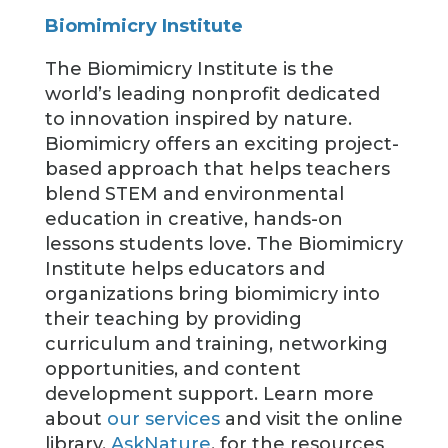
Biomimicry Institute
The Biomimicry Institute is the
world’s leading nonprofit dedicated
to innovation inspired by nature.
Biomimicry offers an exciting project-
based approach that helps teachers
blend STEM and environmental
education in creative, hands-on
lessons students love. The Biomimicry
Institute helps educators and
organizations bring biomimicry into
their teaching by providing
curriculum and training, networking
opportunities, and content
development support. Learn more
about
our services
and visit the online
library,
AskNature
, for the resources