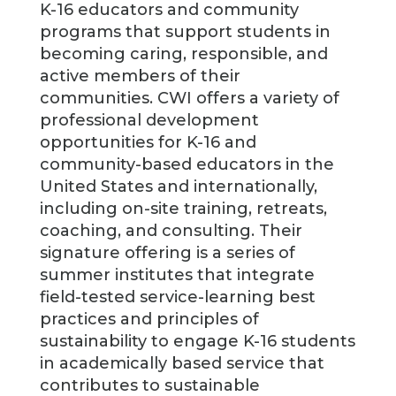
K-16 educators and community
programs that support students in
becoming caring, responsible, and
active members of their
communities. CWI offers a variety of
professional development
opportunities for K-16 and
community-based educators in the
United States and internationally,
including on-site training, retreats,
coaching, and consulting. Their
signature offering is a series of
summer institutes that integrate
field-tested service-learning best
practices and principles of
sustainability to engage K-16 students
in academically based service that
contributes to sustainable