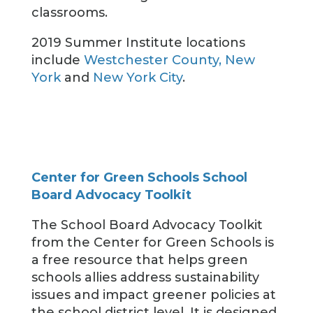
classrooms.
2019 Summer Institute locations
include
Westchester County, New
York
and
New York City
.
Center for Green Schools School
Board Advocacy Toolkit
The School Board Advocacy Toolkit
from the Center for Green Schools is
a free resource that helps green
schools allies address sustainability
issues and impact greener policies at
the school district level. It is designed