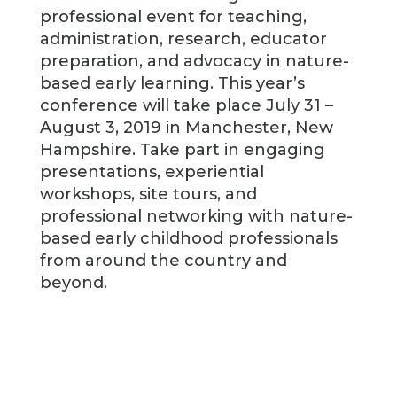
professional event for teaching,
administration, research, educator
preparation, and advocacy in nature-
based early learning. This year’s
conference will take place July 31 –
August 3, 2019 in Manchester, New
Hampshire. Take part in engaging
presentations, experiential
workshops, site tours, and
professional networking with nature-
based early childhood professionals
from around the country and
beyond.