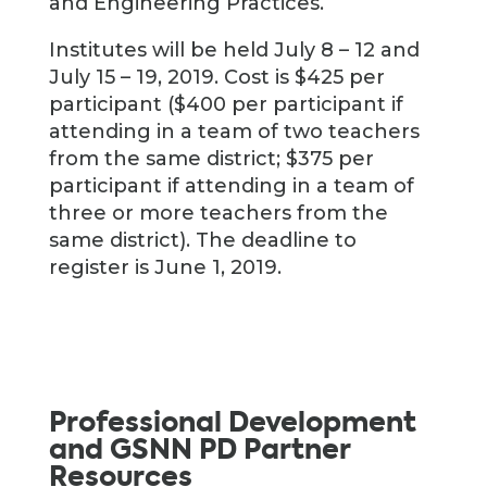
and Engineering Practices.
Institutes will be held July 8 – 12 and
July 15 – 19, 2019. Cost is $425 per
participant ($400 per participant if
attending in a team of two teachers
from the same district; $375 per
participant if attending in a team of
three or more teachers from the
same district). The deadline to
register is June 1, 2019.
Professional Development
and GSNN PD Partner
Resources