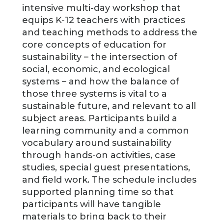
intensive multi-day workshop that
equips K-12 teachers with practices
and teaching methods to address the
core concepts of education for
sustainability – the intersection of
social, economic, and ecological
systems – and how the balance of
those three systems is vital to a
sustainable future, and relevant to all
subject areas. Participants build a
learning community and a common
vocabulary around sustainability
through hands-on activities, case
studies, special guest presentations,
and field work. The schedule includes
supported planning time so that
participants will have tangible
materials to bring back to their