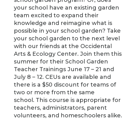
school garden program? Or, does
your school have an existing garden
team excited to expand their
knowledge and reimagine what is
possible in your school garden? Take
your school garden to the next level
with our friends at the Occidental
Arts & Ecology Center. Join them this
summer for their School Garden
Teacher Trainings June 17 – 21 and
July 8 – 12. CEUs are available and
there is a $50 discount for teams of
two or more from the same
school. This course is appropriate for
teachers, administrators, parent
volunteers, and homeschoolers alike.