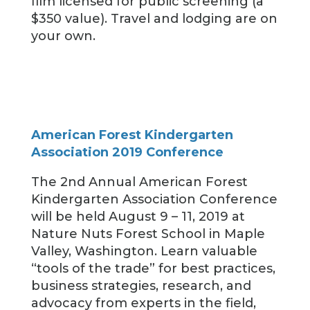
film licensed for public screening (a
$350 value). Travel and lodging are on
your own.
American Forest Kindergarten
Association 2019 Conference
The 2nd Annual American Forest
Kindergarten Association Conference
will be held August 9 – 11, 2019 at
Nature Nuts Forest School in Maple
Valley, Washington. Learn valuable
“tools of the trade” for best practices,
business strategies, research, and
advocacy from experts in the field,