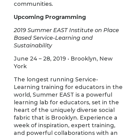
communities.
Upcoming Programming
2019 Summer EAST Institute on Place
Based Service-Learning and
Sustainability
June 24 – 28, 2019 • Brooklyn, New
York
The longest running Service-
Learning training for educators in the
world, Summer EAST is a powerful
learning lab for educators, set in the
heart of the uniquely diverse social
fabric that is Brooklyn. Experience a
week of inspiration, expert training,
and powerful collaborations with an