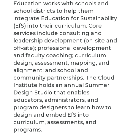
Education works with schools and
school districts to help them
integrate Education for Sustainability
(EfS) into their curriculum. Core
services include consulting and
leadership development (on-site and
off-site); professional development
and faculty coaching; curriculum
design, assessment, mapping, and
alignment; and school and
community partnerships. The Cloud
Institute holds an annual Summer
Design Studio that enables
educators, administrators, and
program designers to learn how to
design and embed EfS into
curriculum, assessments, and
programs.