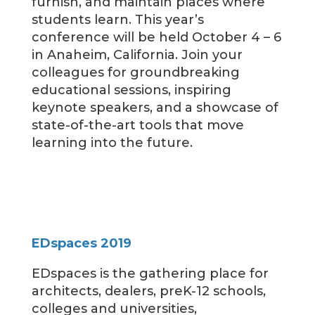
furnish, and maintain places where
students learn. This year’s
conference will be held October 4 – 6
in Anaheim, California. Join your
colleagues for groundbreaking
educational sessions, inspiring
keynote speakers, and a showcase of
state-of-the-art tools that move
learning into the future.
EDspaces 2019
EDspaces is the gathering place for
architects, dealers, preK-12 schools,
colleges and universities,