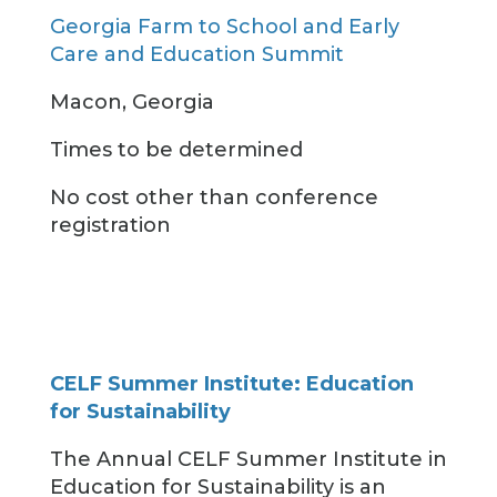
Georgia Farm to School and Early
Care and Education Summit
Macon, Georgia
Times to be determined
No cost other than conference
registration
CELF Summer Institute: Education
for Sustainability
The Annual CELF Summer Institute in
Education for Sustainability is an