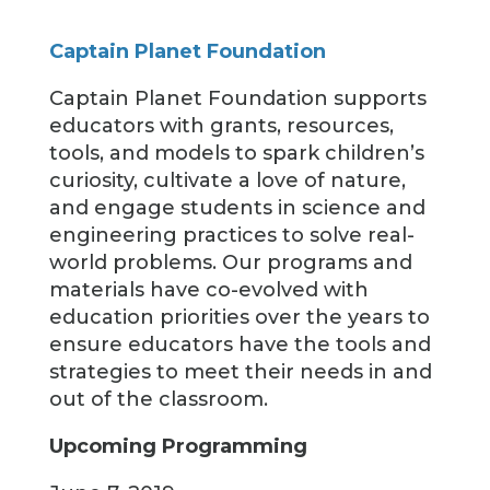
Captain Planet Foundation
Captain Planet Foundation supports
educators with grants, resources,
tools, and models to spark children’s
curiosity, cultivate a love of nature,
and engage students in science and
engineering practices to solve real-
world problems. Our programs and
materials have co-evolved with
education priorities over the years to
ensure educators have the tools and
strategies to meet their needs in and
out of the classroom.
Upcoming Programming