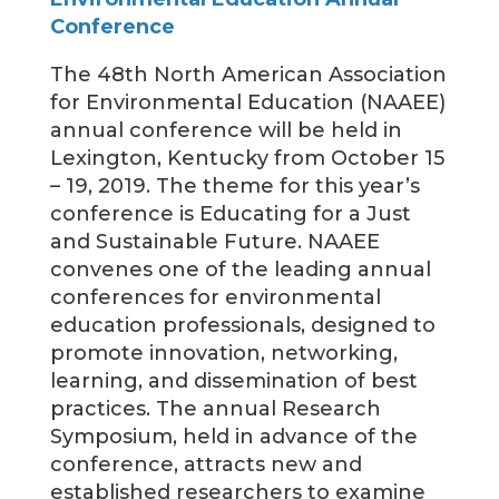
Conference
The 48th North American Association
for Environmental Education (NAAEE)
annual conference will be held in
Lexington, Kentucky from October 15
– 19, 2019. The theme for this year’s
conference is Educating for a Just
and Sustainable Future. NAAEE
convenes one of the leading annual
conferences for environmental
education professionals, designed to
promote innovation, networking,
learning, and dissemination of best
practices. The annual Research
Symposium, held in advance of the
conference, attracts new and
established researchers to examine