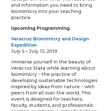
and information you need to bring
biomimicry into your teaching
practice.
Upcoming Programming
Veracruz Biomimicry and Design
Expedition
July 5 – July 13, 2019
Immerse yourself in the beauty of
Veracruz State while learning about
biomimicry – the practice of
developing sustainable technologies
inspired by ideas from nature – with
peers from all over the world. This
event is designed for teachers,
faculty, students, and professionals