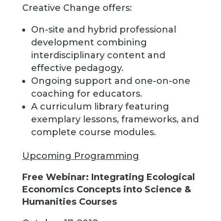
Creative Change offers:
On-site and hybrid professional
development combining
interdisciplinary content and
effective pedagogy.
Ongoing support and one-on-one
coaching for educators.
A curriculum library featuring
exemplary lessons, frameworks, and
complete course modules.
Upcoming Programming
Free Webinar: Integrating Ecological
Economics Concepts into Science &
Humanities Courses