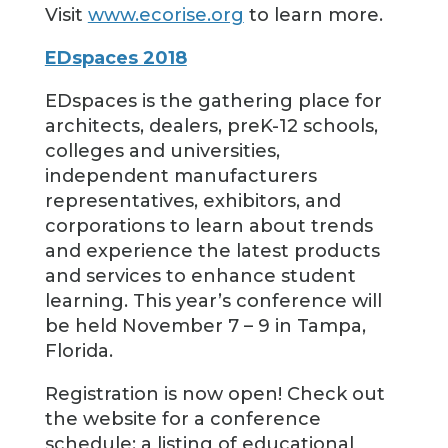
Visit
www.ecorise.org
to learn more.
EDspaces 2018
EDspaces is the gathering place for
architects, dealers, preK-12 schools,
colleges and universities,
independent manufacturers
representatives, exhibitors, and
corporations to learn about trends
and experience the latest products
and services to enhance student
learning. This year’s conference will
be held November 7 – 9 in Tampa,
Florida.
Registration is now open! Check out
the website for a conference
schedule; a listing of educational