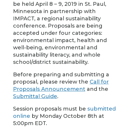
be held April 8 – 9, 2019 in St. Paul,
Minnesota in partnership with
IMPACT, a regional sustainability
conference. Proposals are being
accepted under four categories:
environmental impact, health and
well-being, environmental and
sustainability literacy, and whole
school/district sustainability.
Before preparing and submitting a
proposal, please review the
Call for
Proposals Announcement
and the
Submittal Guide
.
Session proposals must be
submitted
online
by Monday October 8th at
5:00pm EDT.