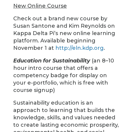
New Online Course
Check out a brand new course by
Susan Santone and Kim Reynolds on
Kappa Delta Pi’s new online learning
platform. Available beginning
November 1 at
http://eln.kdp.org
.
Education for Sustainability
(an 8–10
hour intro course that offers a
competency badge for display on
your e-portfolio, which is free with
course signup)
Sustainability education is an
approach to learning that builds the
knowledge, skills, and values needed
to create lasting economic prosperity,