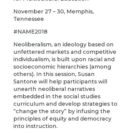
November 27 – 30, Memphis,
Tennessee
#NAME2018
Neoliberalism, an ideology based on
unfettered markets and competitive
individualism, is built upon racial and
socioeconomic hierarchies (among
others). In this session, Susan
Santone will help participants will
unearth neoliberal narratives
embedded in the social studies
curriculum and develop strategies to
“change the story” by infusing the
principles of equity and democracy
into instruction.