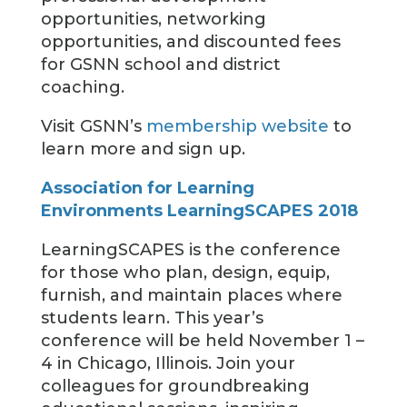
opportunities, networking
opportunities, and discounted fees
for GSNN school and district
coaching.
Visit GSNN’s
membership website
to
learn more and sign up.
Association for Learning
Environments LearningSCAPES 2018
LearningSCAPES is the conference
for those who plan, design, equip,
furnish, and maintain places where
students learn. This year’s
conference will be held November 1 –
4 in Chicago, Illinois. Join your
colleagues for groundbreaking