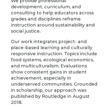
We provide professional
development, curriculum, and
consulting to help educators across
grades and disciplines reframe
instruction around sustainability and
social justice.
Our work integrates project- and
place-based learning and culturally
responsive instruction. Topics include
food systems, ecological economics,
and multiculturalism. Evaluations
show consistent gains in student
achievement, especially in
underserved communities. Grounded
in scholarship, our approach was
published by Routledge in August
2018.