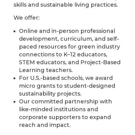
skills and sustainable living practices.
We offer:
Online and in-person professional
development, curriculum, and self-
paced resources for green industry
connections to K–12 educators,
STEM educators, and Project-Based
Learning teachers.
For U.S.-based schools, we award
micro grants to student-designed
sustainability projects.
Our committed partnership with
like-minded institutions and
corporate supporters to expand
reach and impact.