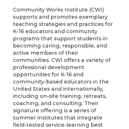
Community Works Institute (CWI)
supports and promotes exemplary
teaching strategies and practices for
K-16 educators and community
programs that support students in
becoming caring, responsible, and
active members of their
communities. CWI offers a variety of
professional development
opportunities for K-16 and
community-based educators in the
United States and internationally,
including on-site training, retreats,
coaching, and consulting. Their
signature offering is a series of
summer institutes that integrate
field-tested service-learning best