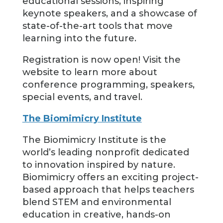
educational sessions, inspiring
keynote speakers, and a showcase of
state-of-the-art tools that move
learning into the future.
Registration is now open! Visit the
website to learn more about
conference programming, speakers,
special events, and travel.
The Biomimicry Institute
The Biomimicry Institute is the
world’s leading nonprofit dedicated
to innovation inspired by nature.
Biomimicry offers an exciting project-
based approach that helps teachers
blend STEM and environmental
education in creative, hands-on