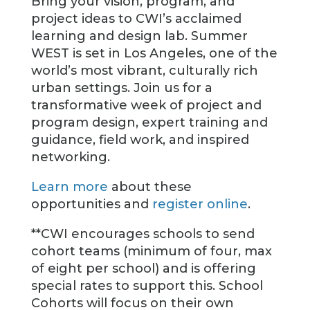
Bring your vision, program, and
project ideas to CWI’s acclaimed
learning and design lab. Summer
WEST is set in Los Angeles, one of the
world’s most vibrant, culturally rich
urban settings. Join us for a
transformative week of project and
program design, expert training and
guidance, field work, and inspired
networking.
Learn more
about these
opportunities and
register online
.
**CWI encourages schools to send
cohort teams (minimum of four, max
of eight per school) and is offering
special rates to support this. School
Cohorts will focus on their own