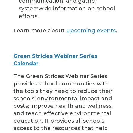
communication, and gather
systemwide information on school
efforts.
Learn more about
upcoming events
.
Green Strides Webinar Series
Calendar
The Green Strides Webinar Series
provides school communities with
the tools they need to reduce their
schools’ environmental impact and
costs; improve health and wellness;
and teach effective environmental
education. It provides all schools
access to the resources that help