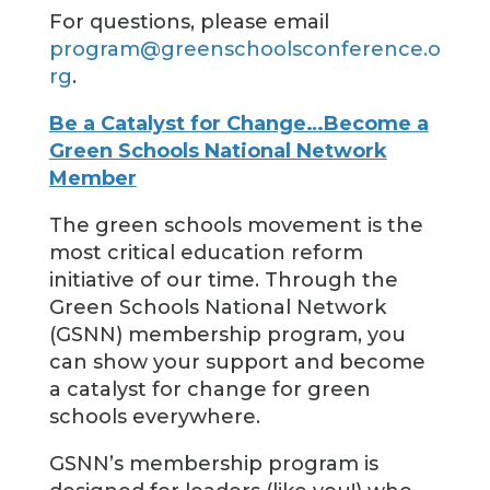
For questions, please email
program@greenschoolsconference.o
rg
.
Be a Catalyst for Change…Become a
Green Schools National Network
Member
The green schools movement is the
most critical education reform
initiative of our time. Through the
Green Schools National Network
(GSNN) membership program, you
can show your support and become
a catalyst for change for green
schools everywhere.
GSNN’s membership program is