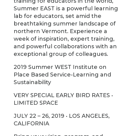
training for educators in the world,
Summer EAST is a powerful learning
lab for educators, set amid the
breathtaking summer landscape of
northern Vermont. Experience a
week of inspiration, expert training,
and powerful collaborations with an
exceptional group of colleagues.
2019 Summer WEST Institute on
Place Based Service-Learning and
Sustainability
VERY SPECIAL EARLY BIRD RATES •
LIMITED SPACE
JULY 22 – 26, 2019 • LOS ANGELES,
CALIFORNIA