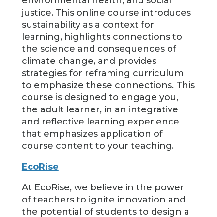
environmental health, and social
justice. This online course introduces
sustainability as a context for
learning, highlights connections to
the science and consequences of
climate change, and provides
strategies for reframing curriculum
to emphasize these connections. This
course is designed to engage you,
the adult learner, in an integrative
and reflective learning experience
that emphasizes application of
course content to your teaching.
EcoRise
At EcoRise, we believe in the power
of teachers to ignite innovation and
the potential of students to design a