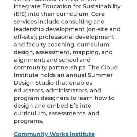
integrate Education for Sustainability
(EfS) into their curriculum. Core
services include consulting and
leadership development (on-site and
off-site); professional development
and faculty coaching; curriculum
design, assessment, mapping, and
alignment; and school and
community partnerships. The Cloud
Institute holds an annual Summer
Design Studio that enables
educators, administrators, and
program designers to learn how to
design and embed EfS into
curriculum, assessments, and
programs.
Community Works Institute