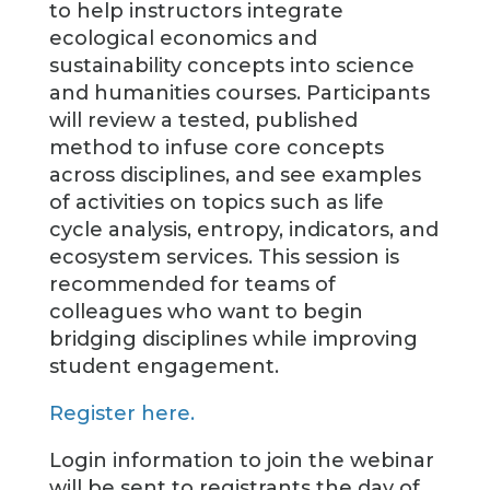
to help instructors integrate
ecological economics and
sustainability concepts into science
and humanities courses. Participants
will review a tested, published
method to infuse core concepts
across disciplines, and see examples
of activities on topics such as life
cycle analysis, entropy, indicators, and
ecosystem services. This session is
recommended for teams of
colleagues who want to begin
bridging disciplines while improving
student engagement.
Register here.
Login information to join the webinar
will be sent to registrants the day of