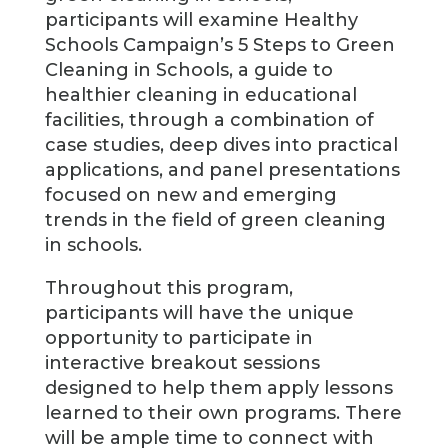
participants will examine Healthy
Schools Campaign’s 5 Steps to Green
Cleaning in Schools, a guide to
healthier cleaning in educational
facilities, through a combination of
case studies, deep dives into practical
applications, and panel presentations
focused on new and emerging
trends in the field of green cleaning
in schools.
Throughout this program,
participants will have the unique
opportunity to participate in
interactive breakout sessions
designed to help them apply lessons
learned to their own programs. There
will be ample time to connect with