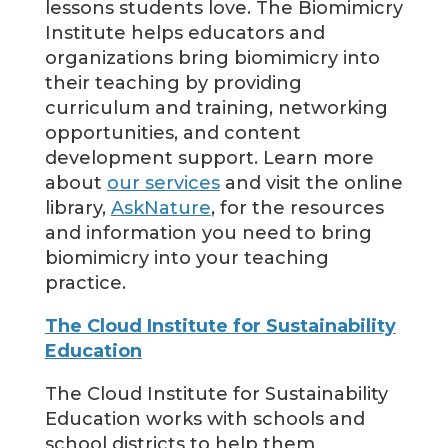
lessons students love. The Biomimicry
Institute helps educators and
organizations bring biomimicry into
their teaching by providing
curriculum and training, networking
opportunities, and content
development support. Learn more
about
our services
and visit the online
library,
AskNature
, for the resources
and information you need to bring
biomimicry into your teaching
practice.
The Cloud Institute for Sustainability
Education
The Cloud Institute for Sustainability
Education works with schools and
school districts to help them