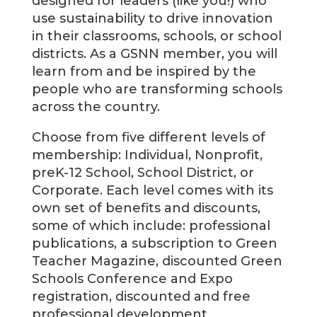
designed for leaders (like you!) who
use sustainability to drive innovation
in their classrooms, schools, or school
districts. As a GSNN member, you will
learn from and be inspired by the
people who are transforming schools
across the country.
Choose from five different levels of
membership: Individual, Nonprofit,
preK-12 School, School District, or
Corporate. Each level comes with its
own set of benefits and discounts,
some of which include: professional
publications, a subscription to Green
Teacher Magazine, discounted Green
Schools Conference and Expo
registration, discounted and free
professional development