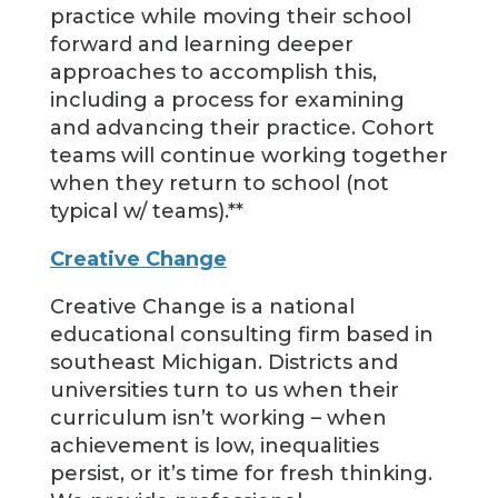
practice while moving their school
forward and learning deeper
approaches to accomplish this,
including a process for examining
and advancing their practice. Cohort
teams will continue working together
when they return to school (not
typical w/ teams).**
Creative Change
Creative Change is a national
educational consulting firm based in
southeast Michigan. Districts and
universities turn to us when their
curriculum isn’t working – when
achievement is low, inequalities
persist, or it’s time for fresh thinking.