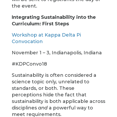
the event.
Integrating Sustainability into the
Curriculum: First Steps
Workshop at Kappa Delta Pi
Convocation
November 1 – 3, Indianapolis, Indiana
#KDPConvo18
Sustainability is often considered a
science topic only, unrelated to
standards, or both. These
perceptions hide the fact that
sustainability is both applicable across
disciplines
and
a powerful way to
meet requirements.