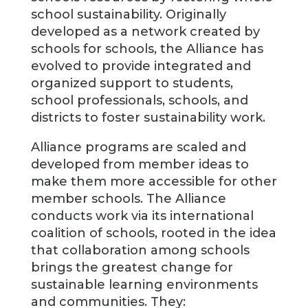
school sustainability. Originally
developed as a network created by
schools for schools, the Alliance has
evolved to provide integrated and
organized support to students,
school professionals, schools, and
districts to foster sustainability work.
Alliance programs are scaled and
developed from member ideas to
make them more accessible for other
member schools. The Alliance
conducts work via its international
coalition of schools, rooted in the idea
that collaboration among schools
brings the greatest change for
sustainable learning environments
and communities. They: