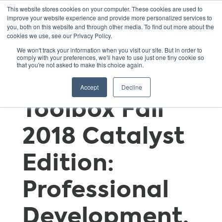
This website stores cookies on your computer. These cookies are used to
improve your website experience and provide more personalized services to
you, both on this website and through other media. To find out more about the
cookies we use, see our Privacy Policy.
GSNN
We won't track your information when you visit our site. But in order to
comply with your preferences, we'll have to use just one tiny cookie so
that you're not asked to make this choice again.
Educator’s
Accept
Decline
Toolbox Fall
2018 Catalyst
Edition:
Professional
Development,