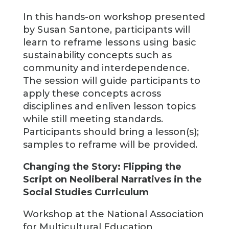
In this hands-on workshop presented
by Susan Santone, participants will
learn to reframe lessons using basic
sustainability concepts such as
community and interdependence.
The session will guide participants to
apply these concepts across
disciplines and enliven lesson topics
while still meeting standards.
Participants should bring a lesson(s);
samples to reframe will be provided.
Changing the Story: Flipping the
Script on Neoliberal Narratives in the
Social Studies Curriculum
Workshop at the National Association
for Multicultural Education