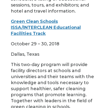
sessions, tours, and exhibitors; and
hotel and travel information.
Green Clean Schools
ISSA/INTERCLEAN Educational
Facilities Track
October 29 – 30, 2018
Dallas, Texas
This two-day program will provide
facility directors at schools and
universities and their teams with the
knowledge and tools necessary to
support healthier, safer cleaning
programs that promote learning.
Together with leaders in the field of
green cleaning in schools,