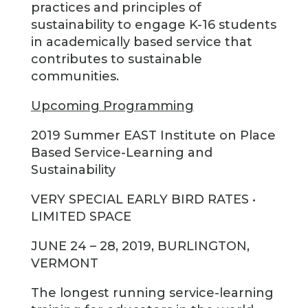
practices and principles of
sustainability to engage K-16 students
in academically based service that
contributes to sustainable
communities.
Upcoming Programming
2019 Summer EAST Institute on Place
Based Service-Learning and
Sustainability
VERY SPECIAL EARLY BIRD RATES •
LIMITED SPACE
JUNE 24 – 28, 2019, BURLINGTON,
VERMONT
The longest running service-learning