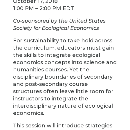
October 17, 2018
1:00 PM – 2:00 PM EDT
Co-sponsored by the United States
Society for Ecological Economics
For sustainability to take hold across
the curriculum, educators must gain
the skills to integrate ecological
economics concepts into science and
humanities courses. Yet the
disciplinary boundaries of secondary
and post-secondary course
structures often leave little room for
instructors to integrate the
interdisciplinary nature of ecological
economics.
This session will introduce strategies