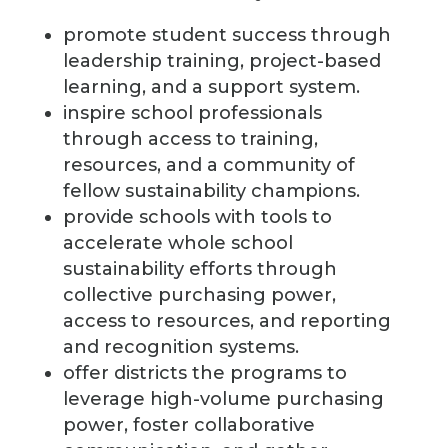
promote student success through
leadership training, project-based
learning, and a support system.
inspire school professionals
through access to training,
resources, and a community of
fellow sustainability champions.
provide schools with tools to
accelerate whole school
sustainability efforts through
collective purchasing power,
access to resources, and reporting
and recognition systems.
offer districts the programs to
leverage high-volume purchasing
power, foster collaborative