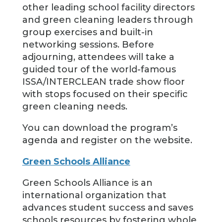
other leading school facility directors
and green cleaning leaders through
group exercises and built-in
networking sessions. Before
adjourning, attendees will take a
guided tour of the world-famous
ISSA/INTERCLEAN trade show floor
with stops focused on their specific
green cleaning needs.
You can download the program’s
agenda and register on the website.
Green Schools Alliance
Green Schools Alliance is an
international organization that
advances student success and saves
schools resources by fostering whole