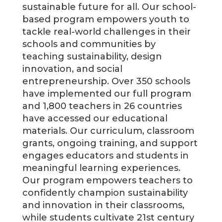
sustainable future for all. Our school-
based program empowers youth to
tackle real-world challenges in their
schools and communities by
teaching sustainability, design
innovation, and social
entrepreneurship. Over 350 schools
have implemented our full program
and 1,800 teachers in 26 countries
have accessed our educational
materials. Our curriculum, classroom
grants, ongoing training, and support
engages educators and students in
meaningful learning experiences.
Our program empowers teachers to
confidently champion sustainability
and innovation in their classrooms,
while students cultivate 21st century