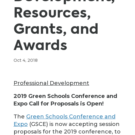
Resources,
Grants, and
Awards
Oct 4, 2018
Professional Development
2019 Green Schools Conference and
Expo Call for Proposals is Open!
The
Green Schools Conference and
Expo
(GSCE) is now accepting session
proposals for the 2019 conference, to