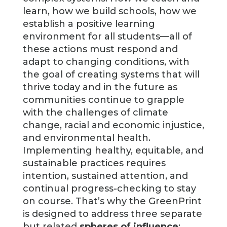
learn, how we build schools, how we
establish a positive learning
environment for all students—all of
these actions must respond and
adapt to changing conditions, with
the goal of creating systems that will
thrive today and in the future as
communities continue to grapple
with the challenges of climate
change, racial and economic injustice,
and environmental health.
Implementing healthy, equitable, and
sustainable practices requires
intention, sustained attention, and
continual progress-checking to stay
on course. That’s why the GreenPrint
is designed to address three separate
but related
spheres of influence
: