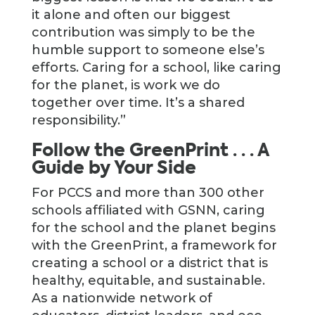
it alone and often our biggest
contribution was simply to be the
humble support to someone else’s
efforts. Caring for a school, like caring
for the planet, is work we do
together over time. It’s a shared
responsibility.”
Follow the GreenPrint . . . A
Guide by Your Side
For PCCS and more than 300 other
schools affiliated with GSNN, caring
for the school and the planet begins
with the GreenPrint, a framework for
creating a school or a district that is
healthy, equitable, and sustainable.
As a nationwide network of