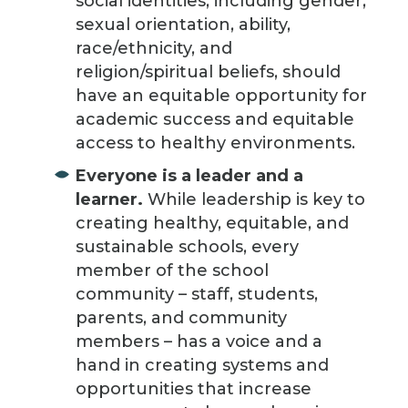
social identities, including gender,
sexual orientation, ability,
race/ethnicity, and
religion/spiritual beliefs, should
have an equitable opportunity for
academic success and equitable
access to healthy environments.
Everyone is a leader and a
learner.
While leadership is key to
creating healthy, equitable, and
sustainable schools, every
member of the school
community – staff, students,
parents, and community
members – has a voice and a
hand in creating systems and
opportunities that increase