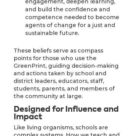
engagement, deepen learning,
and build the confidence and
competence needed to become
agents of change for a just and
sustainable future.
These beliefs serve as compass
points for those who use the
GreenPrint, guiding decision-making
and actions taken by school and
district leaders, educators, staff,
students, parents, and members of
the community at large.
Designed for Influence and
Impact
Like living organisms, schools are
complex systems. How we teach and