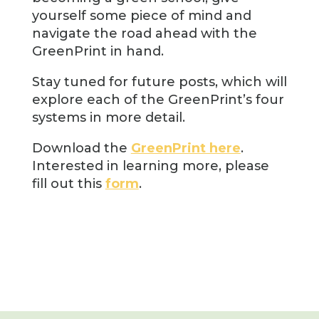
yourself some piece of mind and
navigate the road ahead with the
GreenPrint in hand.
Stay tuned for future posts, which will
explore each of the GreenPrint’s four
systems in more detail.
Download the
GreenPrint here
.
Interested in learning more, please
fill out this
form
.