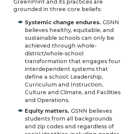
GreenPrint and its practices are
grounded in three core beliefs:
Systemic change endures.
GSNN
believes healthy, equitable, and
sustainable schools can only be
achieved through whole-
district/whole-school
transformation that engages four
interdependent systems that
define a school: Leadership,
Curriculum and Instruction,
Culture and Climate, and Facilities
and Operations.
Equity matters.
GSNN believes
students from all backgrounds
and zip codes and regardless of