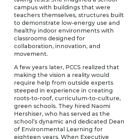
campus with buildings that were
teachers themselves, structures built
to demonstrate low-energy use and
healthy indoor environments with
classrooms designed for
collaboration, innovation, and
movement.
A few years later, PCCS realized that
making the vision a reality would
require help from outside experts
steeped in experience in creating
roots-to-roof, curriculum-to-culture,
green schools. They hired Naomi
Hershiser, who has served as the
school’s dynamic and dedicated Dean
of Environmental Learning for
eighteen years. When Executive