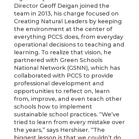
Director Geoff Deigan joined the
team in 2013, his charge focused on
Creating Natural Leaders by keeping
the environment at the center of
everything PCCS does, from everyday
operational decisions to teaching and
learning. To realize that vision, he
partnered with Green Schools
National Network (GSNN), which has
collaborated with PCCS to provide
professional development and
opportunities to reflect on, learn
from, improve, and even teach other
schools how to implement
sustainable school practices. “We’ve
tried to learn from every mistake over
the years,” says Hershiser. “The
biggest lesson is that we couldn’t do