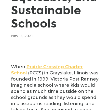
Sustainable
Schools
Nov 15, 2021
When
Prairie Crossing Charter
School
(PCCS) in Grayslake, Illinois was
founded in 1999, Victoria Post Ranney
imagined a school where kids would
spend as much time outside on the
school grounds as they would spend
in classrooms reading, listening, and
taking tests. She imagined a school