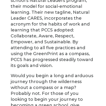
school’s Natural Leaders program,
their model for social-emotional
learning. Their new tagline, Natural
Leader CARES, incorporates the
acronym for the habits of work and
learning that PCCS adopted:
Collaborate, Aware, Respect,
Empower, and Sustainable. By
attending to all five practices and
using the GreenPrint as a compass,
PCCS has progressed steadily toward
its goals and vision.
Would you begin a long and arduous
journey through the wilderness
without a compass or a map?
Probably not. For those of you
looking to begin your journey to
becoming a green school, give