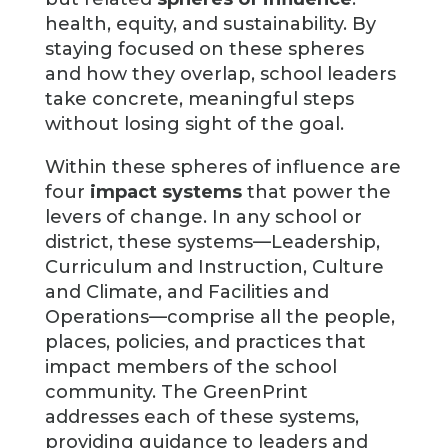
health, equity, and sustainability. By
staying focused on these spheres
and how they overlap, school leaders
take concrete, meaningful steps
without losing sight of the goal.
Within these spheres of influence are
four
impact systems
that power the
levers of change. In any school or
district, these systems—Leadership,
Curriculum and Instruction, Culture
and Climate, and Facilities and
Operations—comprise all the people,
places, policies, and practices that
impact members of the school
community. The GreenPrint
addresses each of these systems,
providing guidance to leaders and