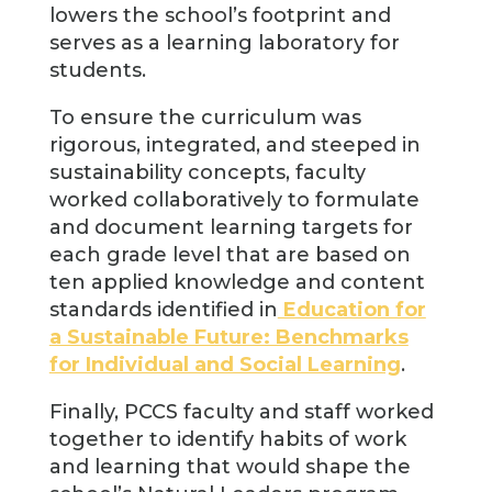
lowers the school’s footprint and
serves as a learning laboratory for
students.
To ensure the curriculum was
rigorous, integrated, and steeped in
sustainability concepts, faculty
worked collaboratively to formulate
and document learning targets for
each grade level that are based on
ten applied knowledge and content
standards identified in
Education for
a Sustainable Future: Benchmarks
for Individual and Social Learning
.
Finally, PCCS faculty and staff worked
together to identify habits of work
and learning that would shape the