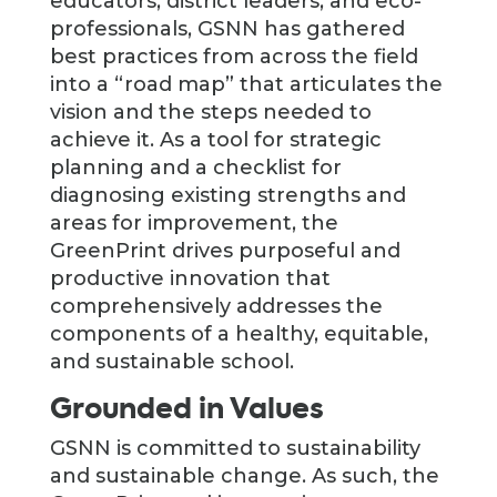
educators, district leaders, and eco-
professionals, GSNN has gathered
best practices from across the field
into a “road map” that articulates the
vision and the steps needed to
achieve it. As a tool for strategic
planning and a checklist for
diagnosing existing strengths and
areas for improvement, the
GreenPrint drives purposeful and
productive innovation that
comprehensively addresses the
components of a healthy, equitable,
and sustainable school.
Grounded in Values
GSNN is committed to sustainability
and sustainable change. As such, the