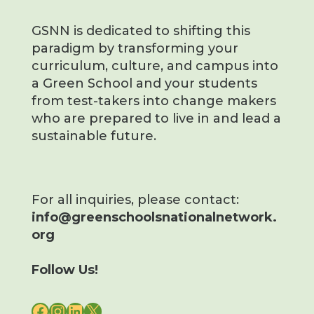
GSNN is dedicated to shifting this
paradigm by transforming your
curriculum, culture, and campus into
a Green School and your students
from test-takers into change makers
who are prepared to live in and lead a
sustainable future.
For all inquiries, please contact:
info@greenschoolsnationalnetwork.
org
Follow Us!
FACEBOOK
INSTAGRAM
LINKEDIN
X