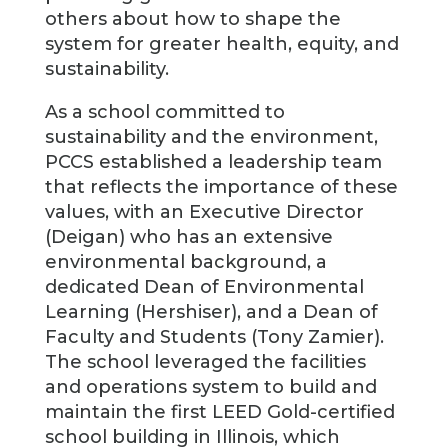
others about how to shape the
system for greater health, equity, and
sustainability.
As a school committed to
sustainability and the environment,
PCCS established a leadership team
that reflects the importance of these
values, with an Executive Director
(Deigan) who has an extensive
environmental background, a
dedicated Dean of Environmental
Learning (Hershiser), and a Dean of
Faculty and Students (Tony Zamier).
The school leveraged the facilities
and operations system to build and
maintain the first LEED Gold-certified
school building in Illinois, which