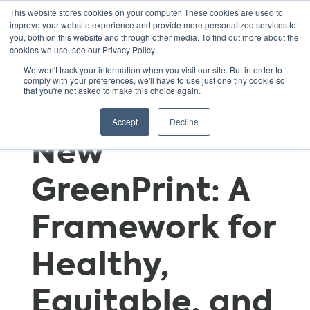
This website stores cookies on your computer. These cookies are used to
improve your website experience and provide more personalized services to
you, both on this website and through other media. To find out more about the
cookies we use, see our Privacy Policy.
GSNN
We won't track your information when you visit our site. But in order to
comply with your preferences, we'll have to use just one tiny cookie so
that you're not asked to make this choice again.
Introduces Its
Accept
Decline
New
GreenPrint: A
Framework for
Healthy,
Equitable, and