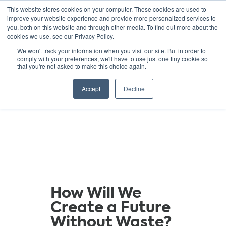
This website stores cookies on your computer. These cookies are used to
improve your website experience and provide more personalized services to
you, both on this website and through other media. To find out more about the
cookies we use, see our Privacy Policy.
GREEN SCHOOLS
We won't track your information when you visit our site. But in order to
comply with your preferences, we'll have to use just one tiny cookie so
NATIONAL NETWORK
that you're not asked to make this choice again.
Resources
Accept
Decline
How Will We
Create a Future
Without Waste?