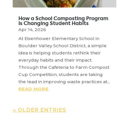
How a School Composting Program
Is Changing Student Habits
Apr 14, 2026
At Eisenhower Elementary School in
Boulder Valley School District, a simple
idea is helping students rethink their
everyday habits and their impact.
Through the Cafeteria to Farm Compost
Cup Competition, students are taking
the lead in improving waste practices at...
READ MORE
« OLDER ENTRIES