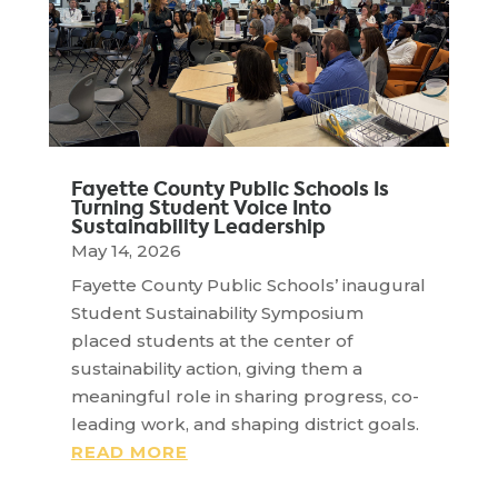
Fayette County Public Schools Is
Turning Student Voice Into
Sustainability Leadership
May 14, 2026
Fayette County Public Schools’ inaugural
Student Sustainability Symposium
placed students at the center of
sustainability action, giving them a
meaningful role in sharing progress, co-
leading work, and shaping district goals.
READ MORE