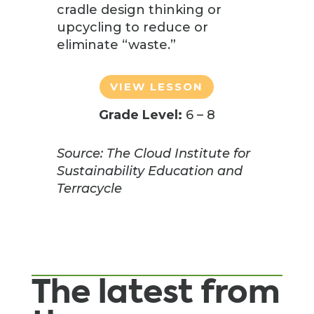
cradle design thinking or
upcycling to reduce or
eliminate “waste.”
VIEW LESSON
Grade Level:
6 – 8
Source: The Cloud Institute for
Sustainability Education and
Terracycle
The latest from