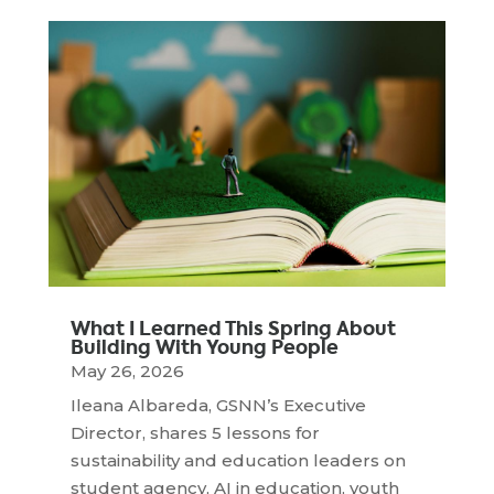
What I Learned This Spring About
Building With Young People
May 26, 2026
Ileana Albareda, GSNN’s Executive
Director, shares 5 lessons for
sustainability and education leaders on
student agency, AI in education, youth