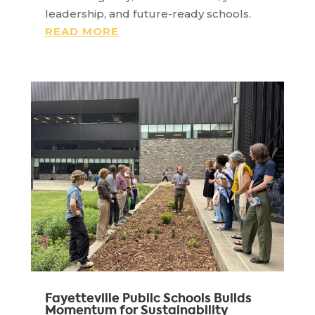
leadership, and future-ready schools.
READ MORE
Fayetteville Public Schools Builds
Momentum for Sustainability