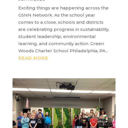
Exciting things are happening across the
GSNN Network. As the school year
comes to a close, schools and districts
are celebrating progress in sustainability,
student leadership, environmental
learning, and community action. Green
Woods Charter School Philadelphia, PA...
READ MORE