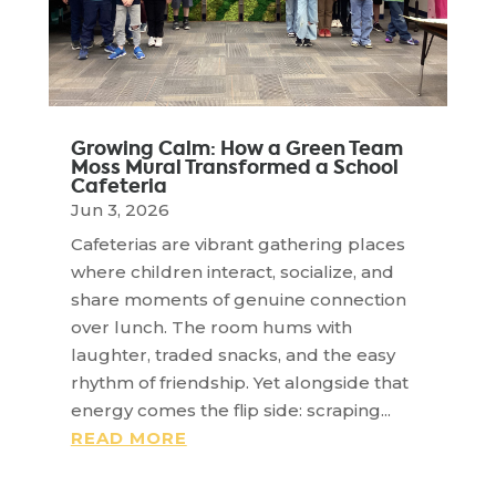
Growing Calm: How a Green Team
Moss Mural Transformed a School
Cafeteria
Jun 3, 2026
Cafeterias are vibrant gathering places
where children interact, socialize, and
share moments of genuine connection
over lunch. The room hums with
laughter, traded snacks, and the easy
rhythm of friendship. Yet alongside that
energy comes the flip side: scraping...
READ MORE