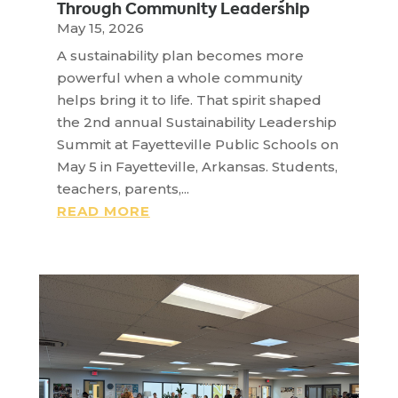
Through Community Leadership
May 15, 2026
A sustainability plan becomes more
powerful when a whole community
helps bring it to life. That spirit shaped
the 2nd annual Sustainability Leadership
Summit at Fayetteville Public Schools on
May 5 in Fayetteville, Arkansas. Students,
teachers, parents,...
READ MORE