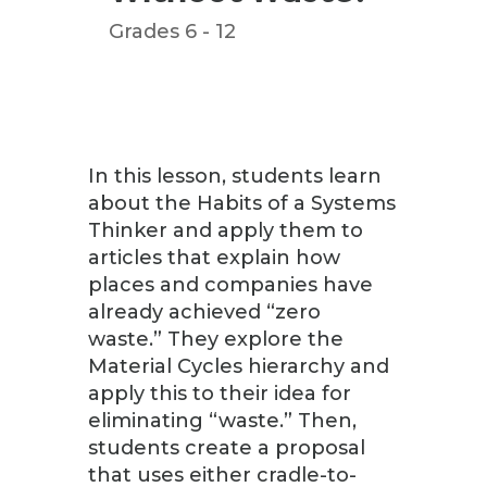
Grades 6 - 12
In this lesson, students learn
about the Habits of a Systems
Thinker and apply them to
articles that explain how
places and companies have
already achieved “zero
waste.” They explore the
Material Cycles hierarchy and
apply this to their idea for
eliminating “waste.” Then,
students create a proposal
that uses either cradle-to-