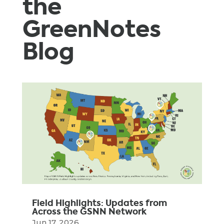
the
GreenNotes
Blog
Field Highlights: Updates from
Across the GSNN Network
Jun 17, 2026