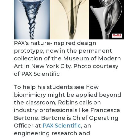
PAX’s nature-inspired design
prototype, now in the permanent
collection of the Museum of Modern
Art in New York City. Photo courtesy
of PAX Scientific
To help his students see how
biomimicry might be applied beyond
the classroom, Robins calls on
industry professionals like Francesca
Bertone. Bertone is Chief Operating
Officer at
PAX Scientific
, an
engineering research and