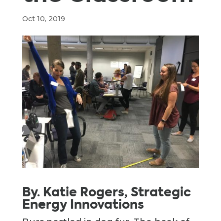
Oct 10, 2019
By. Katie Rogers, Strategic
Energy Innovations