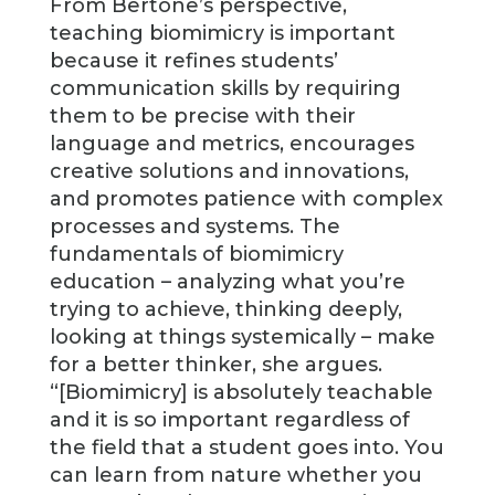
From Bertone’s perspective,
teaching biomimicry is important
because it refines students’
communication skills by requiring
them to be precise with their
language and metrics, encourages
creative solutions and innovations,
and promotes patience with complex
processes and systems. The
fundamentals of biomimicry
education – analyzing what you’re
trying to achieve, thinking deeply,
looking at things systemically – make
for a better thinker, she argues.
“[Biomimicry] is absolutely teachable
and it is so important regardless of
the field that a student goes into. You
can learn from nature whether you