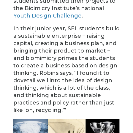
students submitted their projects to
the Bioimicry Institute’s national
Youth Design Challenge
.
In their junior year, SEL students build
a sustainable enterprise – raising
capital, creating a business plan, and
bringing their product to market –
and biomimicry primes the students
to create a business based on design
thinking. Robins says, “I found it to
dovetail well into the idea of design
thinking, which is a lot of the class,
and thinking about sustainable
practices and policy rather than just
like ‘oh, recycling.’”