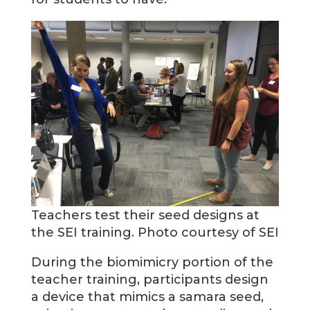
Teachers test their seed designs at
the SEI training. Photo courtesy of SEI
During the biomimicry portion of the
teacher training, participants design
a device that mimics a samara seed,