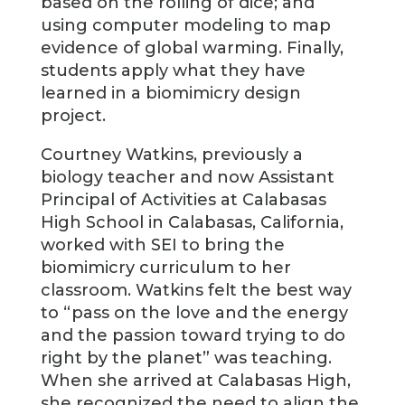
based on the rolling of dice; and
using computer modeling to map
evidence of global warming. Finally,
students apply what they have
learned in a biomimicry design
project.
Courtney Watkins, previously a
biology teacher and now Assistant
Principal of Activities at Calabasas
High School in Calabasas, California,
worked with SEI to bring the
biomimicry curriculum to her
classroom. Watkins felt the best way
to “pass on the love and the energy
and the passion toward trying to do
right by the planet” was teaching.
When she arrived at Calabasas High,
she recognized the need to align the