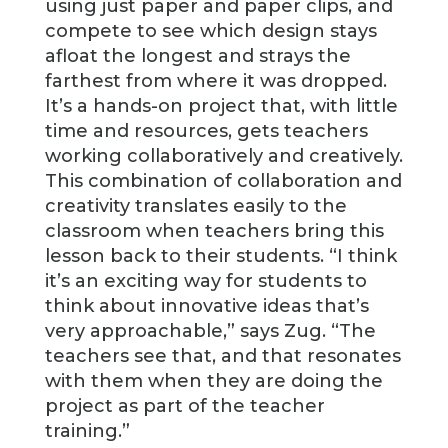
using just paper and paper clips, and
compete to see which design stays
afloat the longest and strays the
farthest from where it was dropped.
It’s a hands-on project that, with little
time and resources, gets teachers
working collaboratively and creatively.
This combination of collaboration and
creativity translates easily to the
classroom when teachers bring this
lesson back to their students. “I think
it’s an exciting way for students to
think about innovative ideas that’s
very approachable,” says Zug. “The
teachers see that, and that resonates
with them when they are doing the
project as part of the teacher
training.”