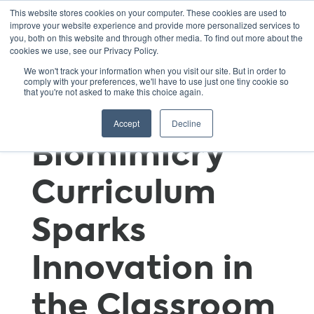
This website stores cookies on your computer. These cookies are used to
improve your website experience and provide more personalized services to
you, both on this website and through other media. To find out more about the
cookies we use, see our Privacy Policy.
Learning from
We won't track your information when you visit our site. But in order to
comply with your preferences, we'll have to use just one tiny cookie so
that you're not asked to make this choice again.
Nature: SEI’s
Accept
Decline
Biomimicry
Curriculum
Sparks
Innovation in
the Classroom