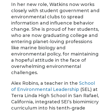
In her new role, Watkins now works
closely with student government and
environmental clubs to spread
information and influence behavior
change. She is proud of her students,
who are now graduating college and
entering planet-loving professions
like marine biology and
environmental policy, for maintaining
a hopeful attitude in the face of
overwhelming environmental
challenges.
Alex Robins, a teacher in the
School
of Environmental Leadership
(SEL) at
Terra Linda High School in San Rafael,
California, integrated SEI’s biomimicry
curriculum into his tenth-grade