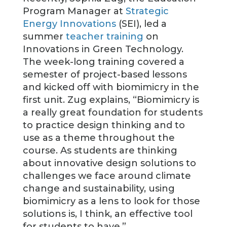
Program Manager at
Strategic
Energy Innovations
(SEI), led a
summer
teacher training
on
Innovations in Green Technology.
The week-long training covered a
semester of project-based lessons
and kicked off with biomimicry in the
first unit. Zug explains, “Biomimicry is
a really great foundation for students
to practice design thinking and to
use as a theme throughout the
course. As students are thinking
about innovative design solutions to
challenges we face around climate
change and sustainability, using
biomimicry as a lens to look for those
solutions is, I think, an effective tool
for students to have.”