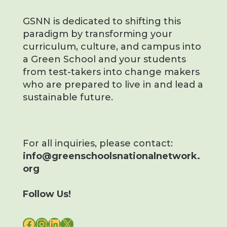
GSNN is dedicated to shifting this
paradigm by transforming your
curriculum, culture, and campus into
a Green School and your students
from test-takers into change makers
who are prepared to live in and lead a
sustainable future.
For all inquiries, please contact:
info@greenschoolsnationalnetwork.
org
Follow Us!
FACEBOOK
INSTAGRAM
LINKEDIN
X