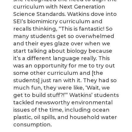
curriculum with Next Generation
Science Standards. Watkins dove into
SEI’s biomimicry curriculum and
recalls thinking, “This is fantastic! So
many students get so overwhelmed
and their eyes glaze over when we
start talking about biology because
it’s a different language really. This
was an opportunity for me to try out
some other curriculum and [the
students] just ran with it. They had so
much fun, they were like, ‘Wait, we
get to build stuff?!’” Watkins’ students
tackled newsworthy environmental
issues of the time, including ocean
plastic, oil spills, and household water
consumption.