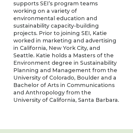
supports SEI’s program teams
working on a variety of
environmental education and
sustainability capacity-building
projects. Prior to joining SEI, Katie
worked in marketing and advertising
in California, New York City, and
Seattle. Katie holds a Masters of the
Environment degree in Sustainability
Planning and Management from the
University of Colorado, Boulder and a
Bachelor of Arts in Communications
and Anthropology from the
University of California, Santa Barbara.