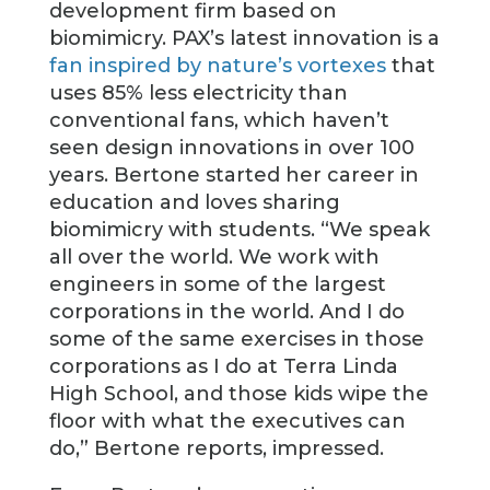
development firm based on
biomimicry. PAX’s latest innovation is a
fan inspired by nature’s vortexes
that
uses 85% less electricity than
conventional fans, which haven’t
seen design innovations in over 100
years. Bertone started her career in
education and loves sharing
biomimicry with students. “We speak
all over the world. We work with
engineers in some of the largest
corporations in the world. And I do
some of the same exercises in those
corporations as I do at Terra Linda
High School, and those kids wipe the
floor with what the executives can
do,” Bertone reports, impressed.