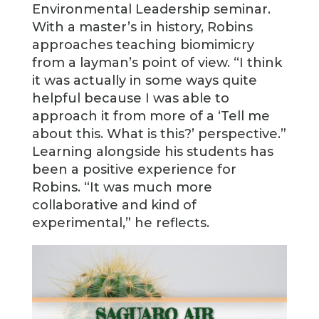
Environmental Leadership seminar.
With a master’s in history, Robins
approaches teaching biomimicry
from a layman’s point of view. “I think
it was actually in some ways quite
helpful because I was able to
approach it from more of a ‘Tell me
about this. What is this?’ perspective.”
Learning alongside his students has
been a positive experience for
Robins. “It was much more
collaborative and kind of
experimental,” he reflects.