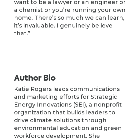
want to be a lawyer or an engineer or
a chemist or you’re running your own
home. There’s so much we can learn,
it’s invaluable. I genuinely believe
that.”
Author Bio
Katie Rogers leads communications
and marketing efforts for Strategic
Energy Innovations (SEI), a nonprofit
organization that builds leaders to
drive climate solutions through
environmental education and green
workforce development. She