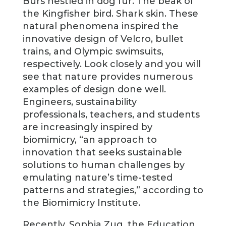
Burs nestled in dog fur. The beak of
the Kingfisher bird. Shark skin. These
natural phenomena inspired the
innovative design of Velcro, bullet
trains, and Olympic swimsuits,
respectively. Look closely and you will
see that nature provides numerous
examples of design done well.
Engineers, sustainability
professionals, teachers, and students
are increasingly inspired by
biomimicry, “an approach to
innovation that seeks sustainable
solutions to human challenges by
emulating nature’s time-tested
patterns and strategies,” according to
the Biomimicry Institute.
Recently, Sophia Zug, the Education