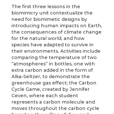
The first three lessons in the
biomimicry unit contextualize the
need for biomimetic designs by
introducing human impacts on Earth,
the consequences of climate change
for the natural world, and how
species have adapted to survive in
their environments. Activities include
comparing the temperature of two
“atmospheres” in bottles, one with
extra carbon added in the form of
Alka-Seltzer, to demonstrate the
greenhouse gas effect; the Carbon
Cycle Game, created by Jennifer
Ceven, where each student
represents a carbon molecule and
moves throughout the carbon cycle