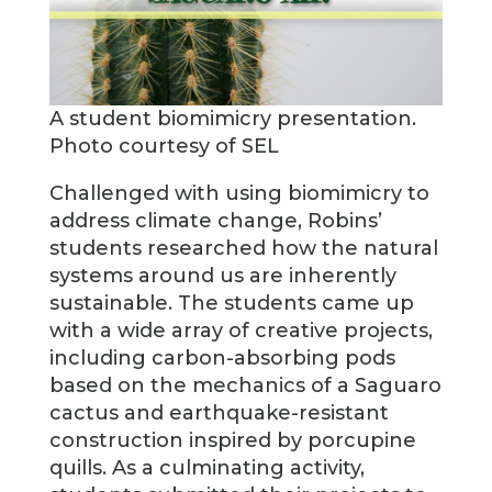
A student biomimicry presentation.
Photo courtesy of SEL
Challenged with using biomimicry to
address climate change, Robins’
students researched how the natural
systems around us are inherently
sustainable. The students came up
with a wide array of creative projects,
including carbon-absorbing pods
based on the mechanics of a Saguaro
cactus and earthquake-resistant
construction inspired by porcupine
quills. As a culminating activity,