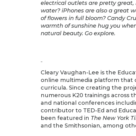
electrical outlets are pretty great
water? iPhones are also a great 
of flowers in full bloom? Candy Cr
warmth of sunshine hug you when y
natural beauty. Go explore.
Cleary Vaughan-Lee is the Educat
online multimedia platform that 
curricula. Since creating the pr
numerous K20 trainings across th
and national conferences includi
contributor to TED-Ed and Educat
been featured in
The New York T
and the Smithsonian, among oth