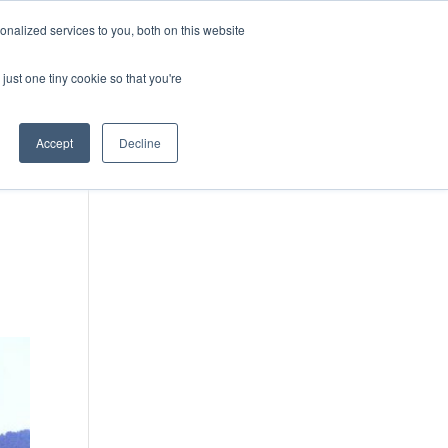
DONATE
nalized services to you, both on this website
just one tiny cookie so that you're
IMPACT IN ACTION
BLOG
Accept
Decline