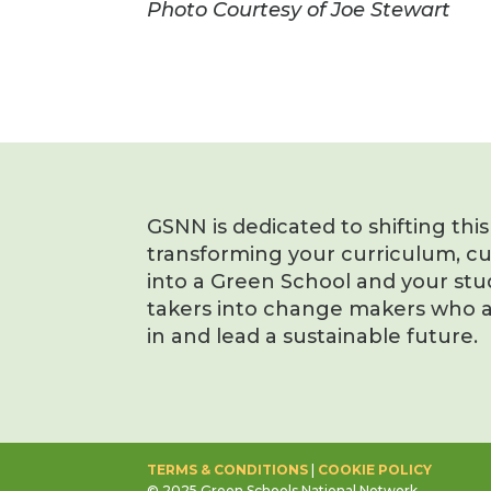
Photo Courtesy of Joe Stewart
GSNN is dedicated to shifting thi
transforming your curriculum, c
into a Green School and your stu
takers into change makers who a
in and lead a sustainable future.
TERMS & CONDITIONS
|
COOKIE POLICY
© 2025 Green Schools National Network