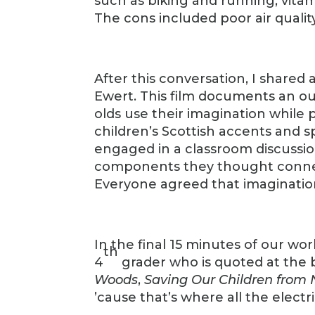
such as biking and running, vitam
The cons included poor air quality
After this conversation, I shared a
Ewert. This film documents an ou
olds use their imagination while
children’s Scottish accents and 
engaged in a classroom discussion
components they thought connec
Everyone agreed that imagination
In the final 15 minutes of our wo
th
4
grader who is quoted at the 
Woods
,
Saving Our Children from 
’cause that’s where all the electri