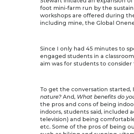
Stewart initiated an expansion o
foot mini-farm run by the sustai
workshops are offered during the s
including mine, the Global Onene
Since I only had 45 minutes to sp
engaged students in a classroom 
aim was for students to consider 
To get the conversation started,
nature?
And,
What benefits do you
the pros and cons of being indoo
indoors, students said, included
television) and being comfortable
etc. Some of the pros of being ou