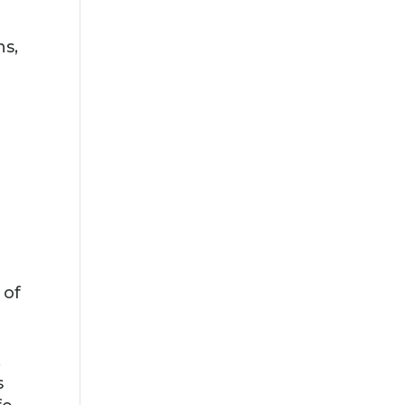
ns,
 of
,
s