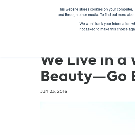
This website stores cookies on your computer. 
and through other media. To find out more abou
We won't track your information whe
not asked to make this choice aga
We Live in a 
Beauty—Go E
Jun 23, 2016