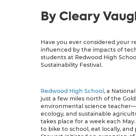
By Cleary Vau
Have you ever considered your re
influenced by the impacts of tech
students at Redwood High School 
Sustainability Festival.
Redwood High School
, a Nationa
just a few miles north of the Gol
environmental science teacher—
ecology, and sustainable agricult
takes place for a week each May
to bike to school, eat locally, and