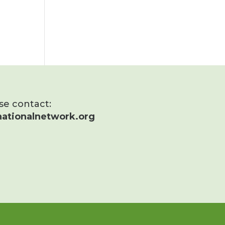
ase contact:
ationalnetwork.org