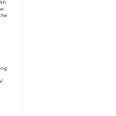
ith
ow
 the
ing
al