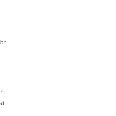
ith
e,
ed
,