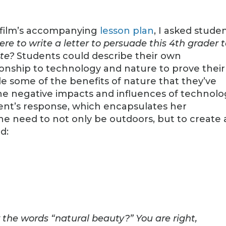
 film’s accompanying
lesson plan
, I asked stude
ere to write a letter to persuade this 4th grader 
te?
Students could describe their own
ionship to technology and nature to prove their
e some of the benefits of nature that they’ve
he negative impacts and influences of technolo
dent’s response, which encapsulates her
he need to not only be outdoors, but to create 
d:
the words “natural beauty?” You are right,