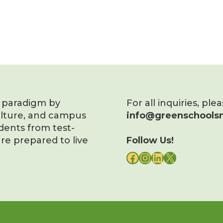
s paradigm by
For all inquiries, ple
ulture, and campus
info@greenschoolsn
dents from test-
re prepared to live
Follow Us!
FACEBOOK
INSTAGRAM
LINKEDIN
X