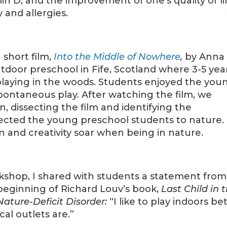
in D, and the improvement of one’s quality of lif
 and allergies.
 short film,
Into the Middle of Nowhere
,
by Anna
tdoor preschool in Fife, Scotland where 3-5 yea
 playing in the woods. Students enjoyed the you
spontaneous play. After watching the film, we
, dissecting the film and identifying the
ted the young preschool students to nature.
 and creativity soar when being in nature.
rkshop, I shared with students a statement from
beginning of Richard Louv’s book,
Last Child in 
Nature-Deficit Disorder:
“I like to play indoors be
cal outlets are.”