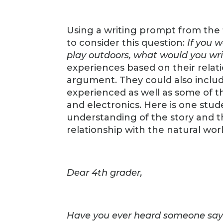
Using a writing prompt from the
to consider this question:
If you w
play outdoors, what would you wri
experiences based on their relat
argument. They could also includ
experienced as well as some of t
and electronics. Here is one stu
understanding of the story and t
relationship with the natural worl
Dear 4th grader,
Have you ever heard someone say 