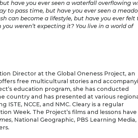
, but have you ever seen a waterfall overflowing w
way to pass time, but have you ever seen a mead
ush can become a lifestyle, but have you ever felt
ou weren’t expecting it? You live in a world of
ion Director at the Global Oneness Project, an
offers free multicultural stories and accompany
oject’s education program, she has conducted
e country and has presented at various region
ng ISTE, NCCE, and NMC. Cleary is a regular
ion Week. The Project’s films and lessons have
imes
, National Geographic, PBS Learning Media,
ers.