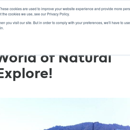
These cookies are used to improve your website experience and provide more perso
t the cookies we use, see our Privacy Policy.
n you visit our site. But in order to comply with your preferences, we'll have to use 
ABOUT
GET INVOLVED
OUR EVENTS
in.
World of Natural
xplore!