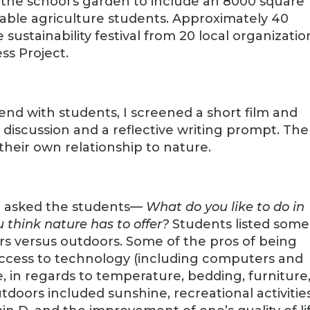
f the school’s garden to include an 8000 square
nable agriculture students. Approximately 40
ustainability festival from 20 local organizatio
ss Project.
end with students, I screened a short film and
discussion and a reflective writing prompt. The
their own relationship to nature.
 I asked the students—
What do you like to do in
 think nature has to offer?
Students listed some
rs versus outdoors. Some of the pros of being
 access to technology (including computers and
, in regards to temperature, bedding, furniture
tdoors included sunshine, recreational activitie