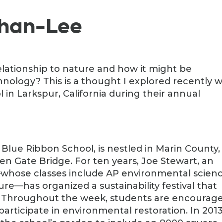
ghan-Lee
lationship to nature and how it might be
nology? This is a thought I explored recently w
in Larkspur, California during their annual
l Blue Ribbon School, is nestled in Marin County,
den Gate Bridge. For ten years, Joe Stewart, an
whose classes include AP environmental scienc
ure—has organized a sustainability festival that
. Throughout the week, students are encourag
 participate in environmental restoration. In 2013