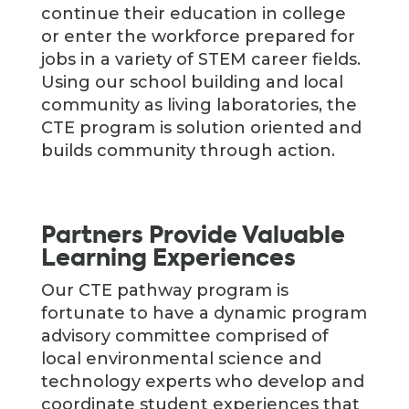
continue their education in college
or enter the workforce prepared for
jobs in a variety of STEM career fields.
Using our school building and local
community as living laboratories, the
CTE program is solution oriented and
builds community through action.
Partners Provide Valuable
Learning Experiences
Our CTE pathway program is
fortunate to have a dynamic program
advisory committee comprised of
local environmental science and
technology experts who develop and
coordinate student experiences that