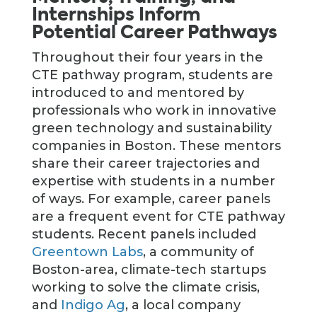
Internships Inform
Potential Career Pathways
Throughout their four years in the
CTE pathway program, students are
introduced to and mentored by
professionals who work in innovative
green technology and sustainability
companies in Boston. These mentors
share their career trajectories and
expertise with students in a number
of ways. For example, career panels
are a frequent event for CTE pathway
students. Recent panels included
Greentown Labs
, a community of
Boston-area, climate-tech startups
working to solve the climate crisis,
and
Indigo Ag
, a local company