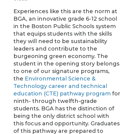
Experiences like this are the norm at
BGA, an innovative grade 6-12 school
in the Boston Public Schools system
that equips students with the skills
they will need to be sustainability
leaders and contribute to the
burgeoning green economy. The
student in the opening story belongs
to one of our signature programs,
the
Environmental Science &
Technology career and technical
education (CTE) pathway program
for
ninth- through twelfth-grade
students. BGA has the distinction of
being the only district school with
this focus and opportunity. Graduates
of this pathway are prepared to