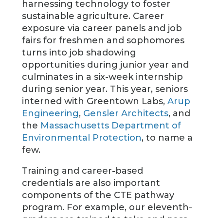
harnessing technology to foster
sustainable agriculture. Career
exposure via career panels and job
fairs for freshmen and sophomores
turns into job shadowing
opportunities during junior year and
culminates in a six-week internship
during senior year. This year, seniors
interned with Greentown Labs,
Arup
Engineering
,
Gensler Architects
, and
the
Massachusetts Department of
Environmental Protection
, to name a
few.
Training and career-based
credentials are also important
components of the CTE pathway
program. For example, our eleventh-