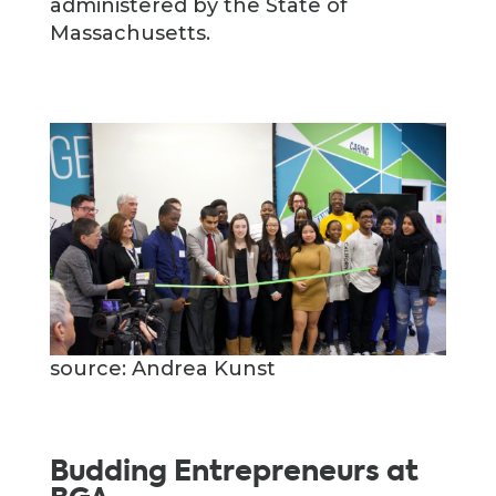
administered by the State of
Massachusetts.
source: Andrea Kunst
Budding Entrepreneurs at