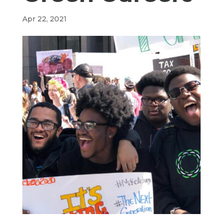
Apr 22, 2021