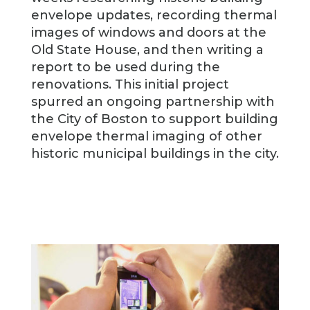
envelope updates, recording thermal
images of windows and doors at the
Old State House, and then writing a
report to be used during the
renovations. This initial project
spurred an ongoing partnership with
the City of Boston to support building
envelope thermal imaging of other
historic municipal buildings in the city.