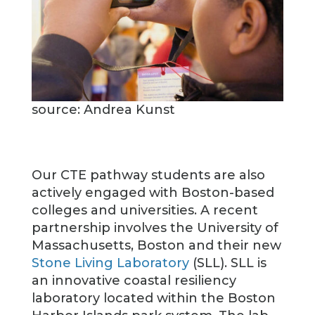
source: Andrea Kunst
Our CTE pathway students are also
actively engaged with Boston-based
colleges and universities. A recent
partnership involves the University of
Massachusetts, Boston and their new
Stone Living Laboratory
(SLL). SLL is
an innovative coastal resiliency
laboratory located within the Boston