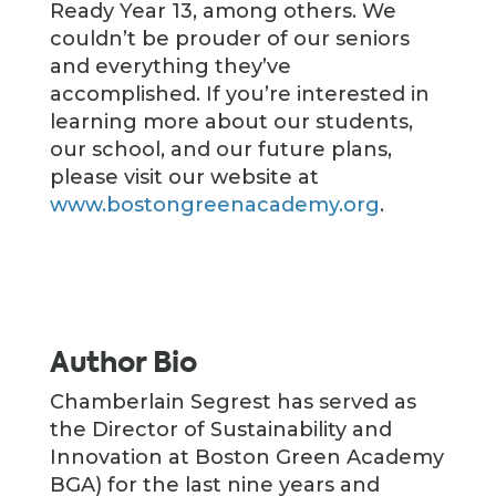
Ready Year 13, among others. We
couldn’t be prouder of our seniors
and everything they’ve
accomplished. If you’re interested in
learning more about our students,
our school, and our future plans,
please visit our website at
www.bostongreenacademy.org
.
Author Bio
Chamberlain Segrest has served as
the Director of Sustainability and
Innovation at Boston Green Academy
BGA) for the last nine years and