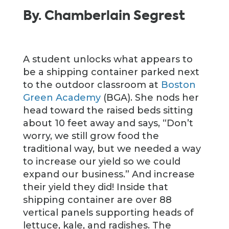
By. Chamberlain Segrest
A student unlocks what appears to
be a shipping container parked next
to the outdoor classroom at
Boston
Green Academy
(BGA). She nods her
head toward the raised beds sitting
about 10 feet away and says, “Don’t
worry, we still grow food the
traditional way, but we needed a way
to increase our yield so we could
expand our business.” And increase
their yield they did! Inside that
shipping container are over 88
vertical panels supporting heads of
lettuce, kale, and radishes. The