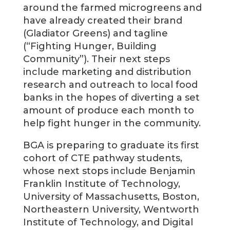
around the farmed microgreens and
have already created their brand
(Gladiator Greens) and tagline
(“Fighting Hunger, Building
Community”). Their next steps
include marketing and distribution
research and outreach to local food
banks in the hopes of diverting a set
amount of produce each month to
help fight hunger in the community.
BGA is preparing to graduate its first
cohort of CTE pathway students,
whose next stops include Benjamin
Franklin Institute of Technology,
University of Massachusetts, Boston,
Northeastern University, Wentworth
Institute of Technology, and Digital