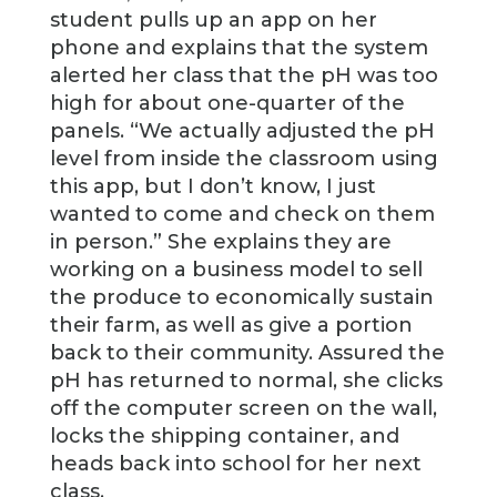
student pulls up an app on her
phone and explains that the system
alerted her class that the pH was too
high for about one-quarter of the
panels. “We actually adjusted the pH
level from inside the classroom using
this app, but I don’t know, I just
wanted to come and check on them
in person.” She explains they are
working on a business model to sell
the produce to economically sustain
their farm, as well as give a portion
back to their community. Assured the
pH has returned to normal, she clicks
off the computer screen on the wall,
locks the shipping container, and
heads back into school for her next
class.