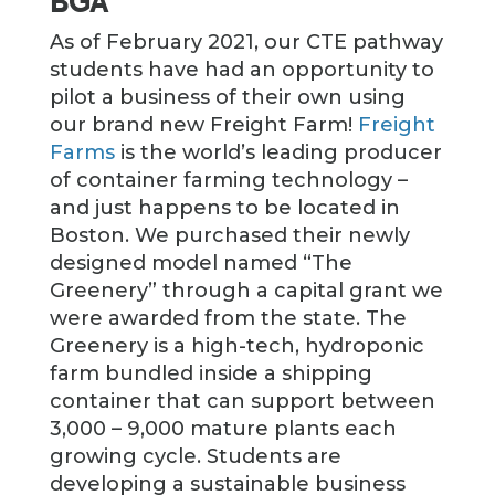
BGA
As of February 2021, our CTE pathway
students have had an opportunity to
pilot a business of their own using
our brand new Freight Farm!
Freight
Farms
is the world’s leading producer
of container farming technology –
and just happens to be located in
Boston. We purchased their newly
designed model named “The
Greenery” through a capital grant we
were awarded from the state. The
Greenery is a high-tech, hydroponic
farm bundled inside a shipping
container that can support between
3,000 – 9,000 mature plants each
growing cycle. Students are
developing a sustainable business