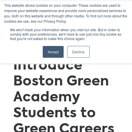
This website stores cookies on your computer. These cookies are used to
improve your website experience and provide more personalized services to
you, both on this website and through other media. To find out more about the
cookies we use, see our Privacy Policy.
Local
We won't track your information when you visit our site. But in order to
comply with your preferences, we'll have to use just one tiny cookie so
that you're not asked to make this choice again.
Partnerships
Accept
Decline
Introduce
Boston Green
Academy
Students to
Green Careers