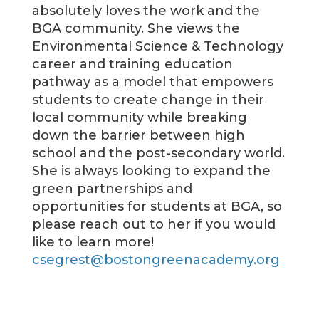
absolutely loves the work and the
BGA community. She views the
Environmental Science & Technology
career and training education
pathway as a model that empowers
students to create change in their
local community while breaking
down the barrier between high
school and the post-secondary world.
She is always looking to expand the
green partnerships and
opportunities for students at BGA, so
please reach out to her if you would
like to learn more!
csegrest@bostongreenacademy.org