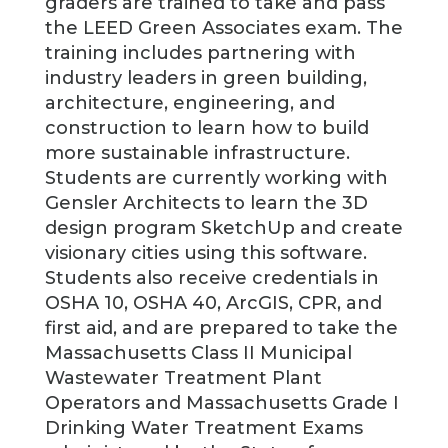
graders are trained to take and pass
the LEED Green Associates exam. The
training includes partnering with
industry leaders in green building,
architecture, engineering, and
construction to learn how to build
more sustainable infrastructure.
Students are currently working with
Gensler Architects to learn the 3D
design program SketchUp and create
visionary cities using this software.
Students also receive credentials in
OSHA 10, OSHA 40, ArcGIS, CPR, and
first aid, and are prepared to take the
Massachusetts Class II Municipal
Wastewater Treatment Plant
Operators and Massachusetts Grade I
Drinking Water Treatment Exams