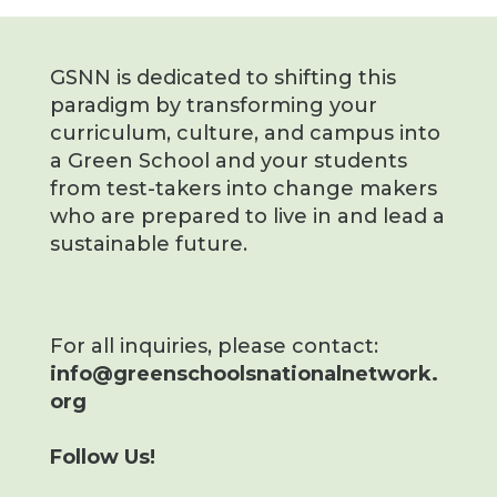
GSNN is dedicated to shifting this
paradigm by transforming your
curriculum, culture, and campus into
a Green School and your students
from test-takers into change makers
who are prepared to live in and lead a
sustainable future.
For all inquiries, please contact:
info@greenschoolsnationalnetwork.
org
Follow Us!