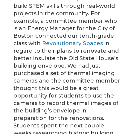
build STEM skills through real-world
projects in the community. For
example, a committee member who
is an Energy Manager for the City of
Boston connected our tenth-grade
class with
Revolutionary Spaces
in
regard to their plans to renovate and
better insulate the Old State House’s
building envelope. We had just
purchased a set of thermal imaging
cameras and the committee member
thought this would be a great
opportunity for students to use the
cameras to record thermal images of
the building’s envelope in
preparation for the renovations.
Students spent the next couple
weeks researching historic building