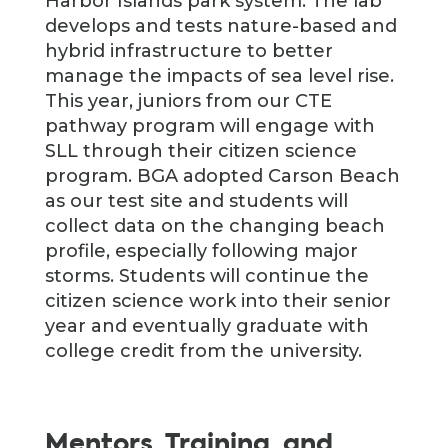
Harbor Islands park system. The lab
develops and tests nature-based and
hybrid infrastructure to better
manage the impacts of sea level rise.
This year, juniors from our CTE
pathway program will engage with
SLL through their citizen science
program. BGA adopted Carson Beach
as our test site and students will
collect data on the changing beach
profile, especially following major
storms. Students will continue the
citizen science work into their senior
year and eventually graduate with
college credit from the university.
Mentors, Training, and