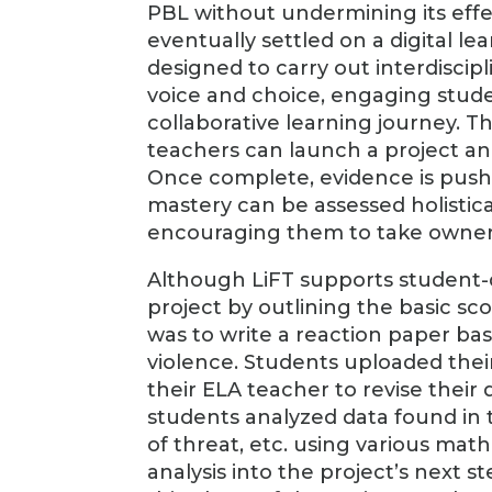
PBL without undermining its effe
eventually settled on a digital le
designed to carry out interdiscipl
voice and choice, engaging stude
collaborative learning journey. Th
teachers can launch a project an
Once complete, evidence is pushed
mastery can be assessed holistica
encouraging them to take ownersh
Although LiFT supports student-di
project by outlining the basic sc
was to write a reaction paper bas
violence. Students uploaded thei
their ELA teacher to revise their
students analyzed data found in t
of threat, etc. using various math
analysis into the project’s next s