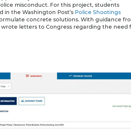
police misconduct. For this project, students
nd in the Washington Post’s
Police Shootings
formulate concrete solutions. With guidance fr
o wrote letters to Congress regarding the need 