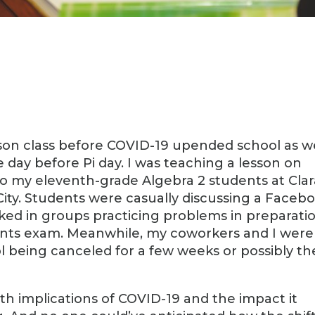
rson class before COVID-19 upended school as w
e day before Pi day. I was teaching a lesson on
 to my eleventh-grade Algebra 2 students at Cla
ity. Students were casually discussing a Faceb
ked in groups practicing problems in preparati
ents exam. Meanwhile, my coworkers and I were
ool being canceled for a few weeks or possibly th
th implications of COVID-19 and the impact it