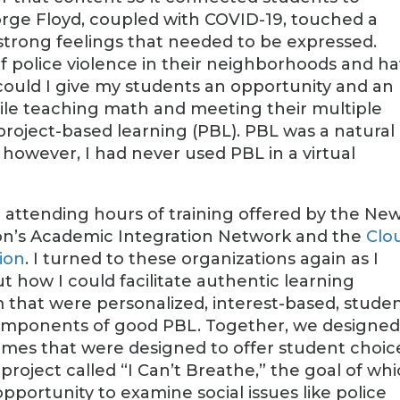
orge Floyd, coupled with COVID-19, touched a
 strong feelings that needed to be expressed.
 police violence in their neighborhoods and h
could I give my students an opportunity and an
hile teaching math and meeting their multiple
project-based learning (PBL). PBL was a natural
however, I had never used PBL in a virtual
r attending hours of training offered by the Ne
on’s Academic Integration Network and the
Clo
tion
. I turned to these organizations again as I
 how I could facilitate authentic learning
m that were personalized, interest-based, stude
 components of good PBL. Together, we designe
hemes that were designed to offer student choic
project called “I Can’t Breathe,” the goal of wh
pportunity to examine social issues like police