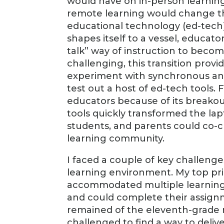
would have on in-person learning
remote learning would change th
educational technology (ed-tech)
shapes itself to a vessel, educato
talk” way of instruction to beco
challenging, this transition provi
experiment with synchronous and
test out a host of ed-tech tools
educators because of its breakout
tools quickly transformed the la
students, and parents could co-c
learning community.
I faced a couple of key challeng
learning environment. My top prio
accommodated multiple learning 
and could complete their assign
remained of the eleventh-grade m
challenged to find a way to deliv