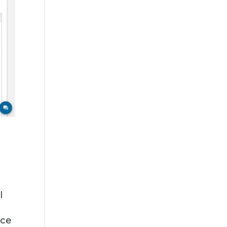
l
nce