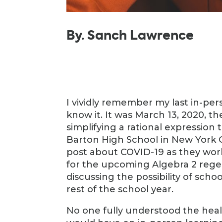
By. Sanch Lawrence
I vividly remember my last in-pe
know it. It was March 13, 2020, th
simplifying a rational expression
Barton High School in New York C
post about COVID-19 as they wor
for the upcoming Algebra 2 reg
discussing the possibility of sch
rest of the school year.
No one fully understood the heal