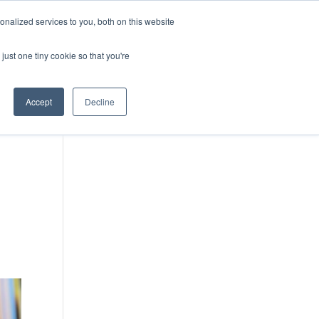
DONATE
nalized services to you, both on this website
just one tiny cookie so that you're
IMPACT IN ACTION
BLOG
Accept
Decline