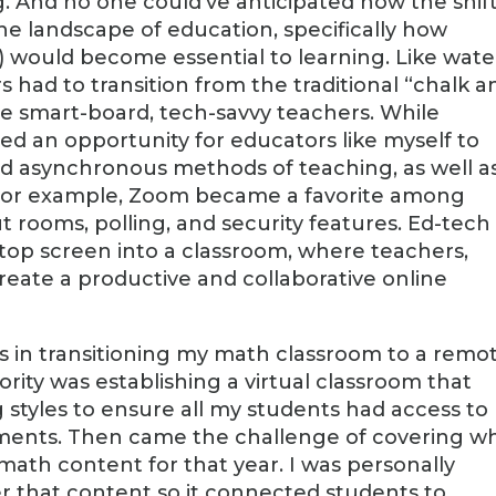
. And no one could’ve anticipated how the shift
e landscape of education, specifically how
 would become essential to learning. Like wate
rs had to transition from the traditional “chalk a
me smart-board, tech-savvy teachers. While
ded an opportunity for educators like myself to
 asynchronous methods of teaching, as well a
. For example, Zoom became a favorite among
 rooms, polling, and security features. Ed-tech
ptop screen into a classroom, where teachers,
reate a productive and collaborative online
es in transitioning my math classroom to a remo
rity was establishing a virtual classroom that
styles to ensure all my students had access to
ments. Then came the challenge of covering w
ath content for that year. I was personally
er that content so it connected students to