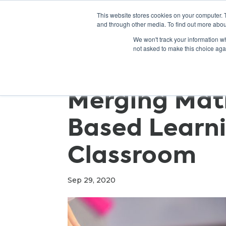
This website stores cookies on your computer. 
and through other media. To find out more abou
We won't track your information whe
not asked to make this choice aga
Merging Mat
Based Learni
Classroom
Sep 29, 2020