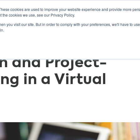
These cookies are used to improve your website experience and provide more perso
t the cookies we use, see our Privacy Policy.
n you visit our site. But in order to comply with your preferences, we'll have to use 
ABOUT
GET INVOLVED
OUR EVENTS
in.
h and Project-
ng in a Virtual