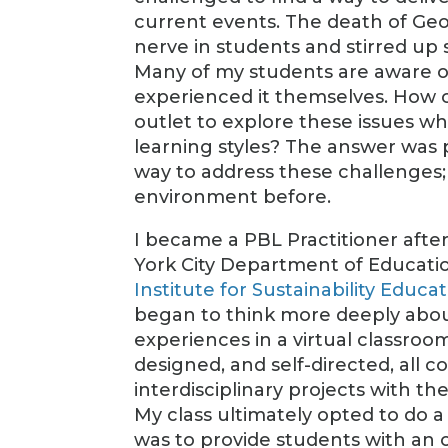
current events. The death of Ge
nerve in students and stirred up
Many of my students are aware of
experienced it themselves. How 
outlet to explore these issues w
learning styles? The answer was 
way to address these challenges; 
environment before.
I became a PBL Practitioner afte
York City Department of Educati
Institute for Sustainability Educa
began to think more deeply about
experiences in a virtual classroo
designed, and self-directed, all
interdisciplinary projects with t
My class ultimately opted to do a 
was to provide students with an o