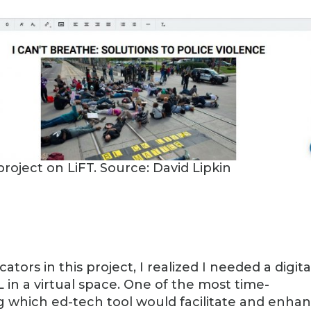
project on LiFT. Source: David Lipkin
tors in this project, I realized I needed a digita
L in a virtual space. One of the most time-
 which ed-tech tool would facilitate and enha