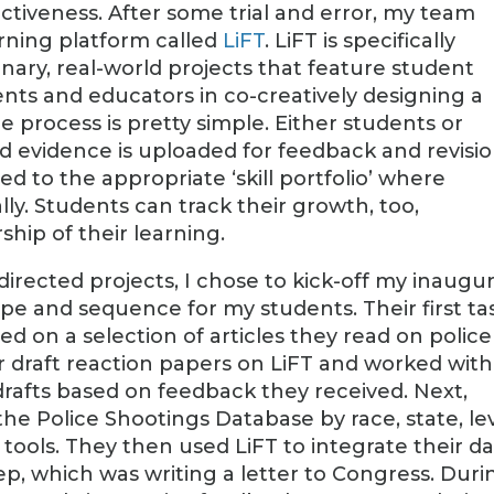
ctiveness. After some trial and error, my team
arning platform called
LiFT
. LiFT is specifically
inary, real-world projects that feature student
nts and educators in co-creatively designing a
e process is pretty simple. Either students or
d evidence is uploaded for feedback and revisio
 to the appropriate ‘skill portfolio’ where
lly. Students can track their growth, too,
ip of their learning.
rected projects, I chose to kick-off my inaugur
ope and sequence for my students. Their first ta
ed on a selection of articles they read on police
r draft reaction papers on LiFT and worked with
 drafts based on feedback they received. Next,
he Police Shootings Database by race, state, le
 tools. They then used LiFT to integrate their d
tep, which was writing a letter to Congress. Duri