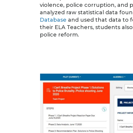
violence, police corruption, and 
analyzed raw statistical data fou
Database
and used that data to 
their ELA Teachers, students als
police reform.