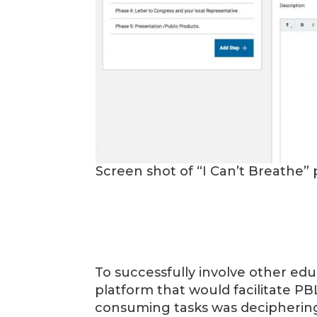
Screen shot of “I Can’t Breathe” 
To successfully involve other educa
platform that would facilitate PB
consuming tasks was deciphering