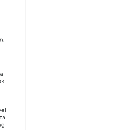
n.
al
sk
vel
ata
ng