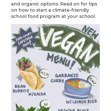
and organic options. Read on for tips
on how to start a climate-friendly
school food program at your school.