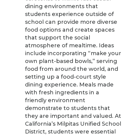
dining environments that
students experience outside of
school can provide more diverse
food options and create spaces
that support the social
atmosphere of mealtime. Ideas
include incorporating “make your
own plant-based bowls,” serving
food from around the world, and
setting up a food-court style
dining experience. Meals made
with fresh ingredients in a
friendly environment
demonstrate to students that
they are important and valued. At
California’s Milpitas Unified School
District, students were essential