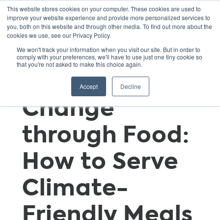
This website stores cookies on your computer. These cookies are used to
improve your website experience and provide more personalized services to
you, both on this website and through other media. To find out more about the
cookies we use, see our Privacy Policy.
Mitigating
We won't track your information when you visit our site. But in order to
comply with your preferences, we'll have to use just one tiny cookie so
that you're not asked to make this choice again.
Climate
Accept
Decline
Change
through Food:
How to Serve
Climate-
Friendly Meals