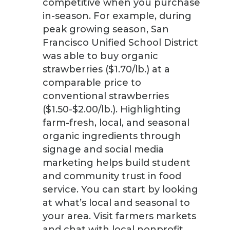
competitive when you purchase
in-season. For example, during
peak growing season, San
Francisco Unified School District
was able to buy organic
strawberries ($1.70/lb.) at a
comparable price to
conventional strawberries
($1.50-$2.00/lb.). Highlighting
farm-fresh, local, and seasonal
organic ingredients through
signage and social media
marketing helps build student
and community trust in food
service. You can start by looking
at what’s local and seasonal to
your area. Visit farmers markets
and chat with local nonprofit