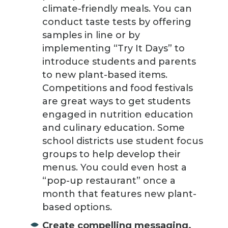
climate-friendly meals. You can
conduct taste tests by offering
samples in line or by
implementing “Try It Days” to
introduce students and parents
to new plant-based items.
Competitions and food festivals
are great ways to get students
engaged in nutrition education
and culinary education. Some
school districts use student focus
groups to help develop their
menus. You could even host a
“pop-up restaurant” once a
month that features new plant-
based options.
Create compelling messaging.