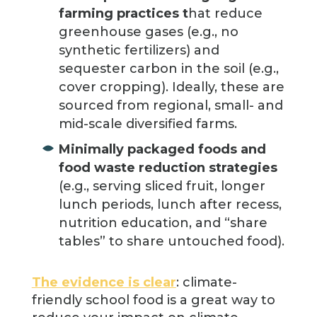
farming practices t
hat reduce
greenhouse gases (e.g., no
synthetic fertilizers) and
sequester carbon in the soil (e.g.,
cover cropping). Ideally, these are
sourced from regional, small- and
mid-scale diversified farms.
Minimally packaged foods and
food waste reduction strategies
(e.g., serving sliced fruit, longer
lunch periods, lunch after recess,
nutrition education, and “share
tables” to share untouched food).
The evidence is clear
: climate-
friendly school food is a great way to