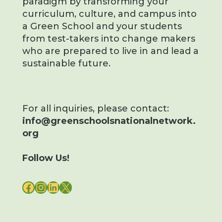
paradigm by transforming your
curriculum, culture, and campus into
a Green School and your students
from test-takers into change makers
who are prepared to live in and lead a
sustainable future.
For all inquiries, please contact:
info@greenschoolsnationalnetwork.
org
Follow Us!
FACEBOOK
INSTAGRAM
LINKEDIN
X