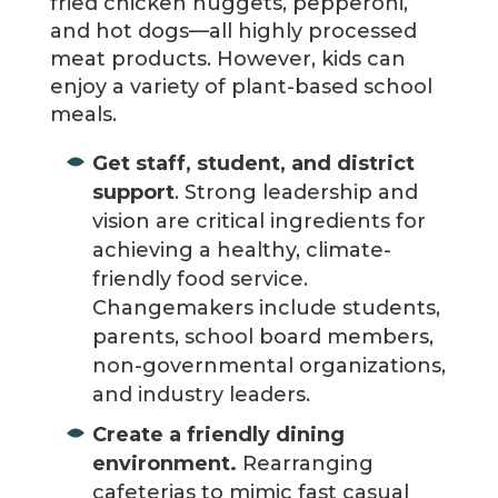
fried chicken nuggets, pepperoni,
and hot dogs—all highly processed
meat products. However, kids can
enjoy a variety of plant-based school
meals.
Get staff, student, and district
support
. Strong leadership and
vision are critical ingredients for
achieving a healthy, climate-
friendly food service.
Changemakers include students,
parents, school board members,
non-governmental organizations,
and industry leaders.
Create a friendly dining
environment.
Rearranging
cafeterias to mimic fast casual