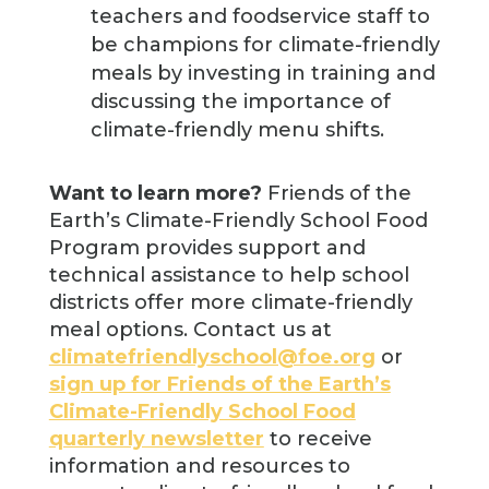
teachers and foodservice staff to
be champions for climate-friendly
meals by investing in training and
discussing the importance of
climate-friendly menu shifts.
Want to learn more?
Friends of the
Earth’s Climate-Friendly School Food
Program provides support and
technical assistance to help school
districts offer more climate-friendly
meal options. Contact us at
climatefriendlyschool@foe.org
or
sign up for Friends of the Earth’s
Climate-Friendly School Food
quarterly newsletter
to receive
information and resources to