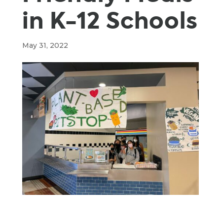
in K-12 Schools
May 31, 2022