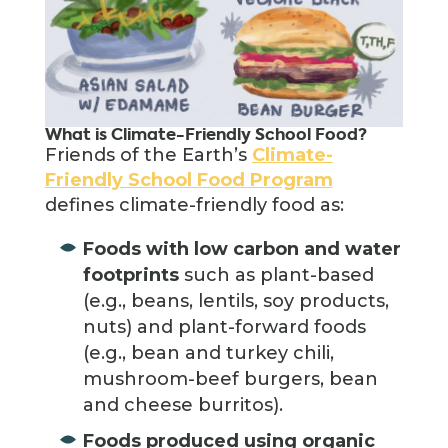
What is Climate-Friendly School Food?
Friends of the Earth’s
Climate-
Friendly School Food Program
defines climate-friendly food as:
Foods with low carbon and water
footprints
such as plant-based
(e.g., beans, lentils, soy products,
nuts) and plant-forward foods
(e.g., bean and turkey chili,
mushroom-beef burgers, bean
and cheese burritos).
Foods produced using organic