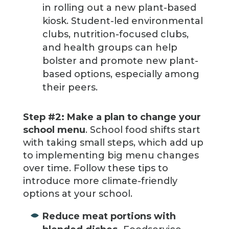
in rolling out a new plant-based
kiosk. Student-led environmental
clubs, nutrition-focused clubs,
and health groups can help
bolster and promote new plant-
based options, especially among
their peers.
Step #2: Make a plan to change your
school menu
. School food shifts start
with taking small steps, which add up
to implementing big menu changes
over time. Follow these tips to
introduce more climate-friendly
options at your school.
Reduce meat portions with