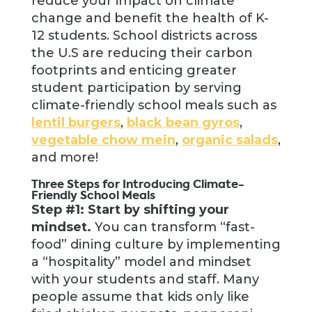
reduce your impact on climate
change and benefit the health of K-
12 students. School districts across
the U.S are reducing their carbon
footprints and enticing greater
student participation by serving
climate-friendly school meals such as
lentil burgers
,
black bean gyros
,
vegetable chow mein
,
organic salads
,
and more!
Three Steps for Introducing Climate-
Friendly School Meals
Step #1: Start by shifting your
mindset.
You can transform “fast-
food” dining culture by implementing
a “hospitality” model and mindset
with your students and staff. Many
people assume that kids only like