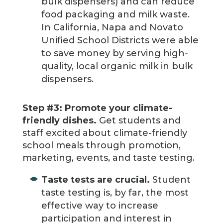
bulk dispensers) and can reduce
food packaging and milk waste.
In California, Napa and Novato
Unified School Districts were able
to save money by serving high-
quality, local organic milk in bulk
dispensers.
Step #3: Promote your climate-
friendly dishes.
Get students and
staff excited about climate-friendly
school meals through promotion,
marketing, events, and taste testing.
Taste tests are crucial.
Student
taste testing is, by far, the most
effective way to increase
participation and interest in