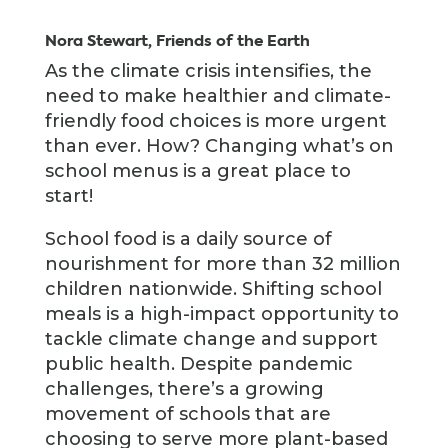
Nora Stewart, Friends of the Earth
As the climate crisis intensifies, the
need to make healthier and climate-
friendly food choices is more urgent
than ever. How? Changing what’s on
school menus is a great place to
start!
School food is a daily source of
nourishment for more than 32 million
children nationwide. Shifting school
meals is a high-impact opportunity to
tackle climate change and support
public health. Despite pandemic
challenges, there’s a growing
movement of schools that are
choosing to serve more plant-based