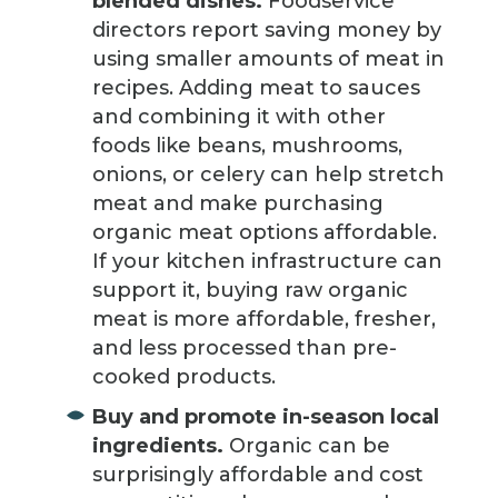
blended dishes.
Foodservice
directors report saving money by
using smaller amounts of meat in
recipes. Adding meat to sauces
and combining it with other
foods like beans, mushrooms,
onions, or celery can help stretch
meat and make purchasing
organic meat options affordable.
If your kitchen infrastructure can
support it, buying raw organic
meat is more affordable, fresher,
and less processed than pre-
cooked products.
Buy and promote in-season local
ingredients.
Organic can be
surprisingly affordable and cost