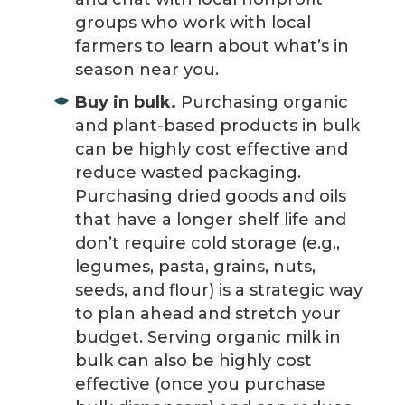
groups who work with local
farmers to learn about what’s in
season near you.
Buy in bulk.
Purchasing organic
and plant-based products in bulk
can be highly cost effective and
reduce wasted packaging.
Purchasing dried goods and oils
that have a longer shelf life and
don’t require cold storage (e.g.,
legumes, pasta, grains, nuts,
seeds, and flour) is a strategic way
to plan ahead and stretch your
budget. Serving organic milk in
bulk can also be highly cost
effective (once you purchase