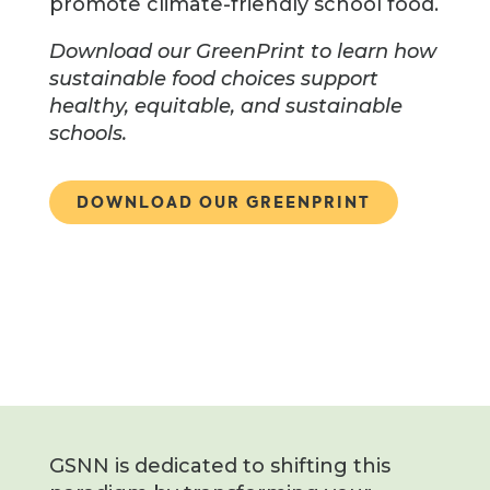
promote climate-friendly school food.
Download our GreenPrint to learn how
sustainable food choices support
healthy, equitable, and sustainable
schools.
DOWNLOAD OUR GREENPRINT
GSNN is dedicated to shifting this