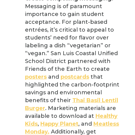
Messaging is of paramount
importance to gain student
acceptance. For plant-based
entrées, it’s critical to appeal to
students’ need for flavor over
labeling a dish “vegetarian” or
“vegan.” San Luis Coastal Unified
School District partnered with
Friends of the Earth to create
posters
and
postcards
that
highlighted the carbon-footprint
savings and environmental
benefits of their
Thai Basil Lentil
Burger
. Marketing materials are
available to download at
Healthy
Kids
,
Happy Planet
, and
Meatless
Monday.
Additionally, get