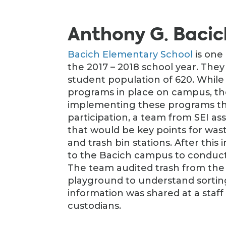
Anthony G. Bacic
Bacich Elementary School
is one
the 2017 – 2018 school year. They
student population of 620. Whil
programs in place on campus, th
implementing these programs thr
participation, a team from SEI a
that would be key points for waste 
and trash bin stations. After thi
to the Bacich campus to conduct
The team audited trash from the c
playground to understand sortin
information was shared at a staff 
custodians.