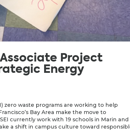
, Associate Project
rategic Energy
I) zero waste programs are working to help
 Francisco’s Bay Area make the move to
EI currently work with 19 schools in Marin and
ke a shift in campus culture toward responsib