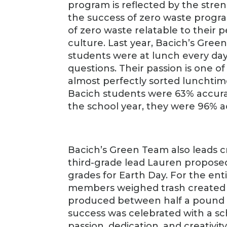
program is reflected by the stren
the success of zero waste progr
of zero waste relatable to their 
culture. Last year, Bacich’s Gr
students were at lunch every day
questions. Their passion is one of
almost perfectly sorted lunchtime
Bacich students were 63% accura
the school year, they were 96% a
Bacich’s Green Team also leads cr
third-grade lead Lauren propose
grades for Earth Day. For the en
members weighed trash created by
produced between half a pound a
success was celebrated with a sc
passion, dedication, and creativit