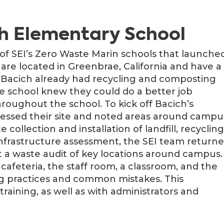
h Elementary School
 of SEI’s Zero Waste Marin schools that launched
 are located in Greenbrae, California and have a
e Bacich already had recycling and composting
e school knew they could do a better job
oughout the school. To kick off Bacich’s
ssessed their site and noted areas around campu
collection and installation of landfill, recycling
s infrastructure assessment, the SEI team return
 a waste audit of key locations around campus.
afeteria, the staff room, a classroom, and the
g practices and common mistakes. This
training, as well as with administrators and