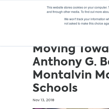
This website stores cookies on your computer. 
and through other media. To find out more abou
We won't track your information whe
not asked to make this choice aga
Moving Towa
Anthony G. B
Montalvin M
Schools
Nov 13, 2018