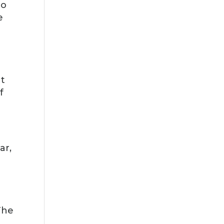
to
e
at
f
ar,
y
The