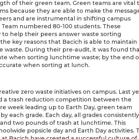
gth of their green team. Green teams are vital 
ams because they are able to make the messag
peers and are instrumental in shifting campus
een Team numbered 80-100 students. These
 to help their peers answer waste sorting
 the key reasons that Bacich is able to maintain
 waste. During their pre-audit, it was found th
te when sorting lunchtime waste; by the end o
ccurate when sorting at lunch.
eative zero waste initiatives on campus. Last ye
d a trash reduction competition between the
tire week leading up to Earth Day, green team
 each grade. Each day, all grades consistentl
nd two pounds of trash at lunchtime. This
hoolwide popsicle day and Earth Day activities. 
y at Bacich have created a successful culture of