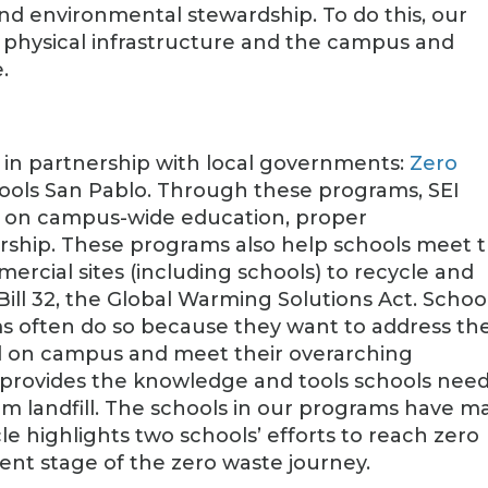
and environmental stewardship. To do this, our
r physical infrastructure and the campus and
.
 in partnership with local governments:
Zero
ols San Pablo. Through these programs, SEI
ed on campus-wide education, proper
ership. These programs also help schools meet 
ercial sites (including schools) to recycle and
Bill 32, the Global Warming Solutions Act. Schoo
ams often do so because they want to address th
d on campus and meet their overarching
rt provides the knowledge and tools schools need
om landfill. The schools in our programs have m
le highlights two schools’ efforts to reach zero
ent stage of the zero waste journey.