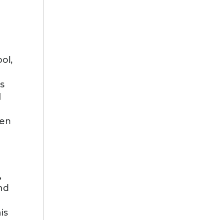
ol,
s
d
y
een
,
nd
is