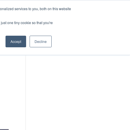
DONATE
nalized services to you, both on this website
just one tiny cookie so that you're
IMPACT IN ACTION
BLOG
Accept
Decline