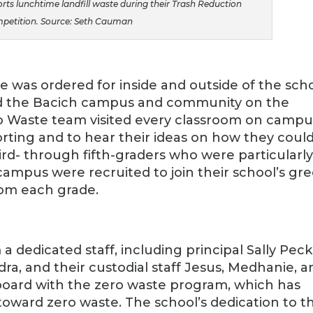
ts lunchtime landfill waste during their Trash Reduction
petition. Source: Seth Cauman
re was ordered for inside and outside of the scho
 the Bacich campus and community on the
ro Waste team visited every classroom on campu
rting and to hear their ideas on how they coul
ird- through fifth-graders who were particularl
campus were recruited to join their school’s gr
om each grade.
 dedicated staff, including principal Sally Peck
ra, and their custodial staff Jesus, Medhanie, a
n board with the zero waste program, which has
ft toward zero waste. The school’s dedication to th