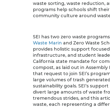
waste sorting, waste reduction, 
programs help schools shift thei
community culture around waste
SEI has two zero waste programs
Waste Marin
and Zero Waste Scho
provides holistic support focus
infrastructure, and student lead
California state mandate for comm
compost, as laid out in Assembly 
that request to join SEI’s progr
large volumes of trash generate
sustainability goals. SEI’s suppo
divert large amounts of waste fr
tremendous strides, and this artic
waste, each representing a differ