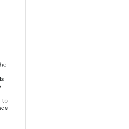
the
ls
e
 to
ade