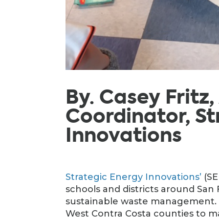
By. Casey Fritz
Coordinator, St
Innovations
Strategic Energy Innovations’
(SE
schools and districts around San
sustainable waste management. S
West Contra Costa counties to ma