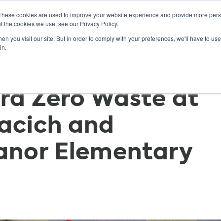
These cookies are used to improve your website experience and provide more perso
t the cookies we use, see our Privacy Policy.
n you visit our site. But in order to comply with your preferences, we'll have to use 
ABOUT
GET INVOLVED
OUR EVENTS
in.
rd Zero Waste at
acich and
anor Elementary