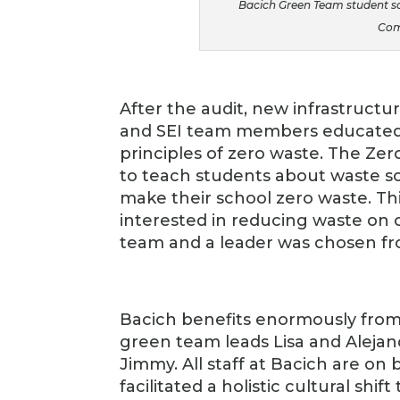
Bacich Green Team student sor
Com
After the audit, new infrastructu
and SEI team members educated
principles of zero waste. The Ze
to teach students about waste so
make their school zero waste. Th
interested in reducing waste on 
team and a leader was chosen fr
Bacich benefits enormously from a
green team leads Lisa and Alejand
Jimmy. All staff at Bacich are o
facilitated a holistic cultural shi