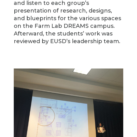
and listen to each group’s
presentation of research, designs,
and blueprints for the various spaces
on the Farm Lab DREAMS campus.
Afterward, the students’ work was
reviewed by EUSD’s leadership team.