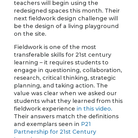
teachers will begin using the
redesigned spaces this month. Their
next fieldwork design challenge will
be the design of a living playground
on the site.
Fieldwork is one of the most
transferable skills for 21st century
learning – it requires students to
engage in questioning, collaboration,
research, critical thinking, strategic
planning, and taking action. The
value was clear when we asked our
students what they learned from this
fieldwork experience
in this video.
Their answers match the definitions
and exemplars seen in
P21
Partnership for 21st Century