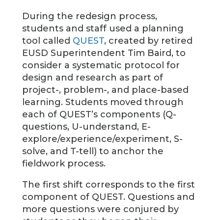
During the redesign process,
students and staff used a planning
tool called
QUEST
, created by retired
EUSD Superintendent Tim Baird, to
consider a systematic protocol for
design and research as part of
project-, problem-, and place-based
learning. Students moved through
each of QUEST’s components (Q-
questions, U-understand, E-
explore/experience/experiment, S-
solve, and T-tell) to anchor the
fieldwork process.
The first shift corresponds to the first
component of QUEST. Questions and
more questions were conjured by