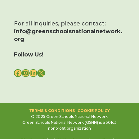
For all inquiries, please contact:
info@greenschoolsnationalnetwork.
org
Follow Us!
FACEBOOK
INSTAGRAM
LINKEDIN
X
TERMS & CONDITIONS
|
COOKIE POLICY
© 2025 Green Schools National Network
Green Schools National Network (GSNN) is a 501c3
nonprofit organization