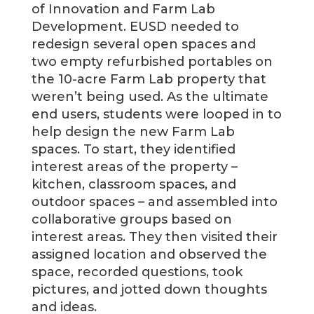
of Innovation and Farm Lab
Development. EUSD needed to
redesign several open spaces and
two empty refurbished portables on
the 10-acre Farm Lab property that
weren’t being used. As the ultimate
end users, students were looped in to
help design the new Farm Lab
spaces. To start, they identified
interest areas of the property –
kitchen, classroom spaces, and
outdoor spaces – and assembled into
collaborative groups based on
interest areas. They then visited their
assigned location and observed the
space, recorded questions, took
pictures, and jotted down thoughts
and ideas.