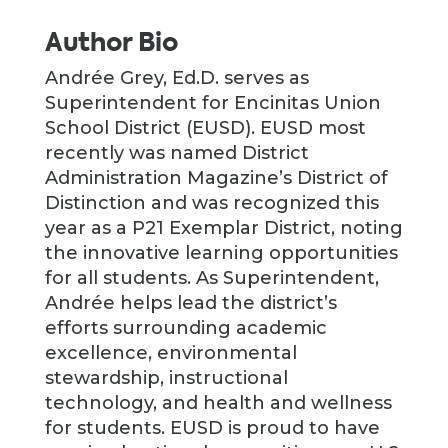
Author Bio
Andrée Grey, Ed.D. serves as
Superintendent for Encinitas Union
School District (EUSD). EUSD most
recently was named District
Administration Magazine’s District of
Distinction and was recognized this
year as a P21 Exemplar District, noting
the innovative learning opportunities
for all students. As Superintendent,
Andrée helps lead the district’s
efforts surrounding academic
excellence, environmental
stewardship, instructional
technology, and health and wellness
for students. EUSD is proud to have