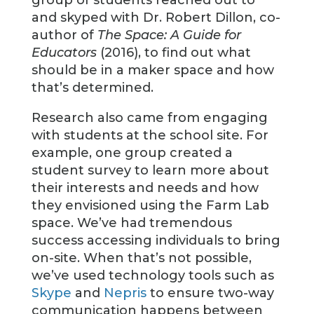
and skyped with Dr. Robert Dillon, co-
author of
The Space: A Guide for
Educators
(2016), to find out what
should be in a maker space and how
that’s determined.
Research also came from engaging
with students at the school site. For
example, one group created a
student survey to learn more about
their interests and needs and how
they envisioned using the Farm Lab
space. We’ve had tremendous
success accessing individuals to bring
on-site. When that’s not possible,
we’ve used technology tools such as
Skype
and
Nepris
to ensure two-way
communication happens between