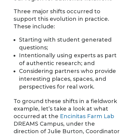
Three major shifts occurred to
support this evolution in practice.
These include:
Starting with student generated
questions;
Intentionally using experts as part
of authentic research; and
Considering partners who provide
interesting places, spaces, and
perspectives for real work.
To ground these shifts in a fieldwork
example, let’s take a look at what
occurred at the
Encinitas Farm Lab
DREAMS Campus, under the
direction of Julie Burton, Coordinator