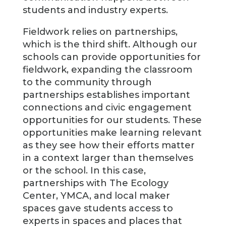
students and industry experts.
Fieldwork relies on partnerships,
which is the third shift. Although our
schools can provide opportunities for
fieldwork, expanding the classroom
to the community through
partnerships establishes important
connections and civic engagement
opportunities for our students. These
opportunities make learning relevant
as they see how their efforts matter
in a context larger than themselves
or the school. In this case,
partnerships with The Ecology
Center, YMCA, and local maker
spaces gave students access to
experts in spaces and places that