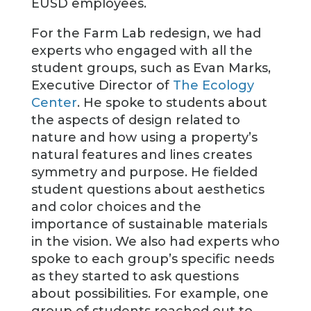
EUSD employees.
For the Farm Lab redesign, we had
experts who engaged with all the
student groups, such as Evan Marks,
Executive Director of
The Ecology
Center
. He spoke to students about
the aspects of design related to
nature and how using a property’s
natural features and lines creates
symmetry and purpose. He fielded
student questions about aesthetics
and color choices and the
importance of sustainable materials
in the vision. We also had experts who
spoke to each group’s specific needs
as they started to ask questions
about possibilities. For example, one
group of students reached out to