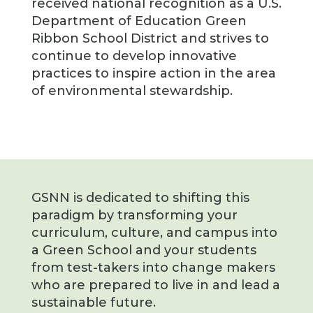
received national recognition as a U.S.
Department of Education Green
Ribbon School District and strives to
continue to develop innovative
practices to inspire action in the area
of environmental stewardship.
GSNN is dedicated to shifting this
paradigm by transforming your
curriculum, culture, and campus into
a Green School and your students
from test-takers into change makers
who are prepared to live in and lead a
sustainable future.