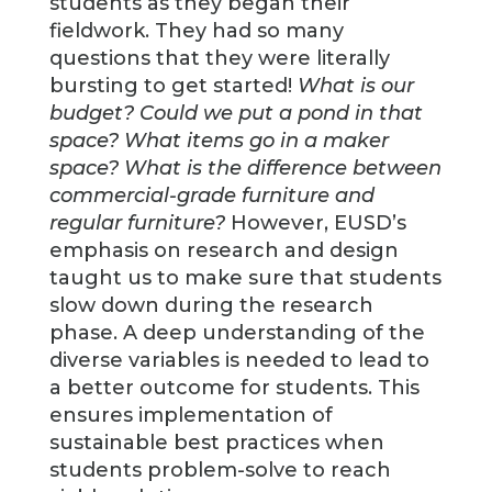
students as they began their
fieldwork. They had so many
questions that they were literally
bursting to get started!
What is our
budget? Could we put a pond in that
space? What items go in a maker
space? What is the difference between
commercial-grade furniture and
regular furniture?
However, EUSD’s
emphasis on research and design
taught us to make sure that students
slow down during the research
phase. A deep understanding of the
diverse variables is needed to lead to
a better outcome for students. This
ensures implementation of
sustainable best practices when
students problem-solve to reach