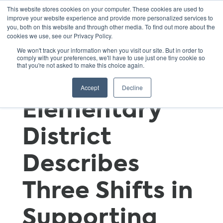
This website stores cookies on your computer. These cookies are used to
improve your website experience and provide more personalized services to
you, both on this website and through other media. To find out more about the
cookies we use, see our Privacy Policy.
Notes from
We won't track your information when you visit our site. But in order to
comply with your preferences, we'll have to use just one tiny cookie so
that you're not asked to make this choice again.
the Field: An
Accept
Decline
Elementary
District
Describes
Three Shifts in
Supporting