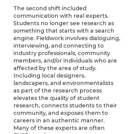
The second shift included
communication with real experts.
Students no longer see research as
something that starts with a search
engine. Fieldwork involves dialoguing,
interviewing, and connecting to
industry professionals, community
members, and/or individuals who are
affected by the area of study.
Including local designers,
landscapers, and environmentalists
as part of the research process
elevates the quality of student
research, connects students to their
community, and exposes them to
careers in an authentic manner.
Many of these experts are often