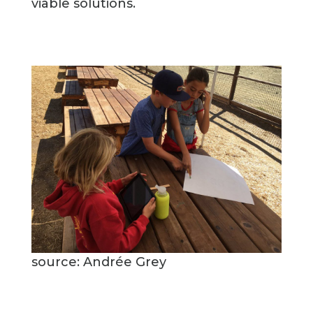
viable solutions.
source: Andrée Grey