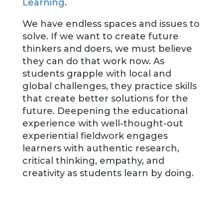
Learning
.
We have endless spaces and issues to
solve. If we want to create future
thinkers and doers, we must believe
they can do that work now. As
students grapple with local and
global challenges, they practice skills
that create better solutions for the
future. Deepening the educational
experience with well-thought-out
experiential fieldwork engages
learners with authentic research,
critical thinking, empathy, and
creativity as students learn by doing.