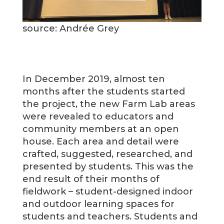
source: Andrée Grey
In December 2019, almost ten
months after the students started
the project, the new Farm Lab areas
were revealed to educators and
community members at an open
house. Each area and detail were
crafted, suggested, researched, and
presented by students. This was the
end result of their months of
fieldwork – student-designed indoor
and outdoor learning spaces for
students and teachers. Students and