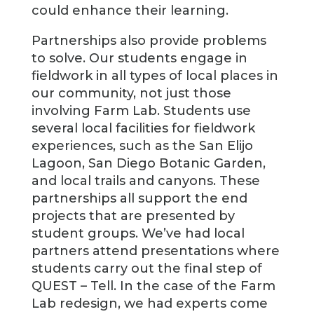
could enhance their learning.
Partnerships also provide problems
to solve. Our students engage in
fieldwork in all types of local places in
our community, not just those
involving Farm Lab. Students use
several local facilities for fieldwork
experiences, such as the San Elijo
Lagoon, San Diego Botanic Garden,
and local trails and canyons. These
partnerships all support the end
projects that are presented by
student groups. We’ve had local
partners attend presentations where
students carry out the final step of
QUEST – Tell. In the case of the Farm
Lab redesign, we had experts come