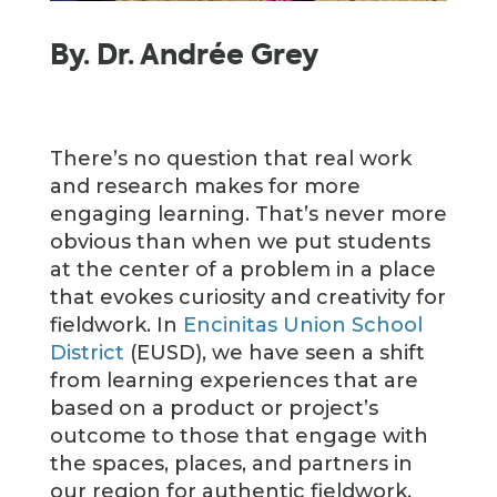
By. Dr. Andrée Grey
There’s no question that real work
and research makes for more
engaging learning. That’s never more
obvious than when we put students
at the center of a problem in a place
that evokes curiosity and creativity for
fieldwork. In
Encinitas Union School
District
(EUSD), we have seen a shift
from learning experiences that are
based on a product or project’s
outcome to those that engage with
the spaces, places, and partners in
our region for authentic fieldwork.