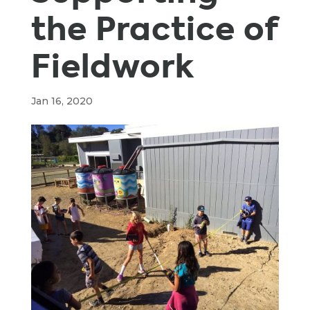
the Practice of
Fieldwork
Jan 16, 2020