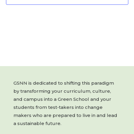
GSNN is dedicated to shifting this paradigm
by transforming your curriculum, culture,
and campus into a Green School and your
students from test-takers into change
makers who are prepared to live in and lead
a sustainable future.