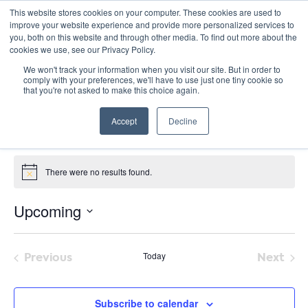
This website stores cookies on your computer. These cookies are used to
improve your website experience and provide more personalized services to
you, both on this website and through other media. To find out more about the
cookies we use, see our Privacy Policy.
We won't track your information when you visit our site. But in order to
comply with your preferences, we'll have to use just one tiny cookie so
that you're not asked to make this choice again.
The Green Belt Movement
Accept
Decline
« All Events
Events from this organizer
There were no results found.
Notice
Upcoming
Select
date.
Previous
Today
Next
Events
Event
Subscribe to calendar