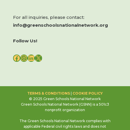
For all inquiries, please contact:
info@greenschoolsnationalnetwork.org
Follow Us!
FACEBOOK
INSTAGRAM
LINKEDIN
X
TERMS & CONDITIONS
|
COOKIE POLICY
© 2025 Green Schools National Network
Green Schools National Network (GSNN) is a 501c3
nonprofit organization
The Green Schools National Network complies with
applicable Federal civil rights laws and does not