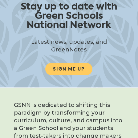
Stay up to date with
Green Schools
National Network
Latest news, updates, and
GreenNotes
SIGN ME UP
GSNN is dedicated to shifting this
paradigm by transforming your
curriculum, culture, and campus into
a Green School and your students
from test-takers into change makers