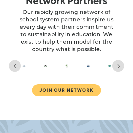
Network Partners
Our rapidly growing network of
school system partners inspire us
every day with their commitment
to sustainability in education. We
exist to help them model for the
country what is possible.
JOIN OUR NETWORK