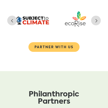
PARTNER WITH US
Philanthropic
Partners