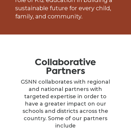
role of K12 education in building a
sustainable future for every child,
family, and community.
Collaborative
Partners
GSNN collaborates with regional
and national partners with
targeted expertise in order to
have a greater impact on our
schools and districts across the
country. Some of our partners
include