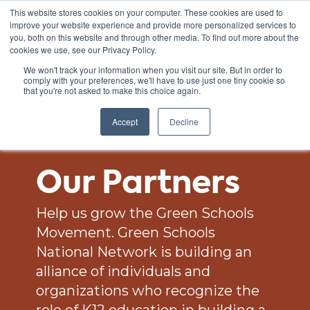
This website stores cookies on your computer. These cookies are used to
improve your website experience and provide more personalized services to
you, both on this website and through other media. To find out more about the
cookies we use, see our Privacy Policy.
We won't track your information when you visit our site. But in order to
comply with your preferences, we'll have to use just one tiny cookie so
that you're not asked to make this choice again.
Accept
Decline
Our Partners
Help us grow the Green Schools
Movement. Green Schools
National Network is building an
alliance of individuals and
organizations who recognize the