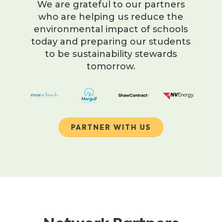
We are grateful to our partners
who are helping us reduce the
environmental impact of schools
today and preparing our students
to be sustainability stewards
tomorrow.
PARTNER WITH US