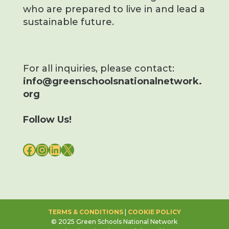
who are prepared to live in and lead a
sustainable future.
For all inquiries, please contact:
info@greenschoolsnationalnetwork.
org
Follow Us!
FACEBOOK
INSTAGRAM
LINKEDIN
X
TERMS & CONDITIONS
|
COOKIE POLICY
© 2025 Green Schools National Network