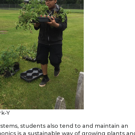
rk-Y
ystems, students also tend to and maintain an
nics is a sustainable way of growing plants an