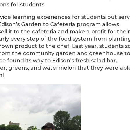
ns for students.
ovide learning experiences for students but ser
 Edison’s Garden to Cafeteria program allows
l it to the cafeteria and make a profit for thei
early every step of the food system from plantin
grown product to the chef. Last year, students s
e from the community garden and greenhouse t
e found its way to Edison’s fresh salad bar.
r, greens, and watermelon that they were abl
h!