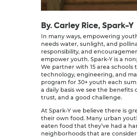
By. Carley Rice, Spark-Y
In many ways, empowering youth 
needs water, sunlight, and pollina
responsibility, and encourageme
empower youth. Spark-Y is a nonpr
We partner with 15 area schools 
technology, engineering, and ma
program for 30+ youth each sum
a daily basis we see the benefits
trust, and a good challenge.
At Spark-Y we believe there is 
their own food. Many urban yout
eaten food that they’ve had a han
neighborhoods that are considere