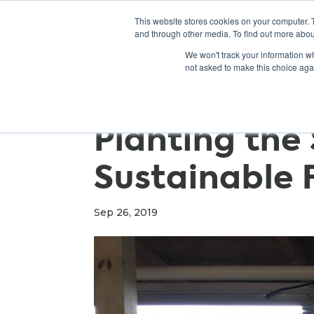
This website stores cookies on your computer. 
and through other media. To find out more abou
We won't track your information whe
not asked to make this choice aga
Planting the
Sustainable 
Sep 26, 2019