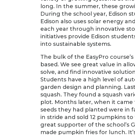
long. In the summer, these growi
During the school year, Edison st
Edison also uses solar energy and
each year through innovative s
initiatives provide Edison student
into sustainable systems.
The bulk of the EasyPro course’s
based. We see great value in allo
solve, and find innovative soluti
Students have a high level of aut
garden design and planning. Last 
squash. They found a squash vari
plot. Months later, when it came 
seeds they had planted were in f
in stride and sold 12 pumpkins to 
great supporter of the school’s 
made pumpkin fries for lunch. It’