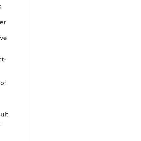
.
ter
ive
ct-
-
 of
ult
a
e