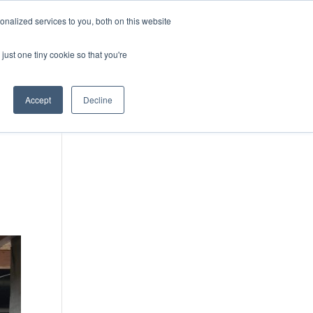
DONATE
nalized services to you, both on this website
just one tiny cookie so that you're
IMPACT IN ACTION
BLOG
Accept
Decline