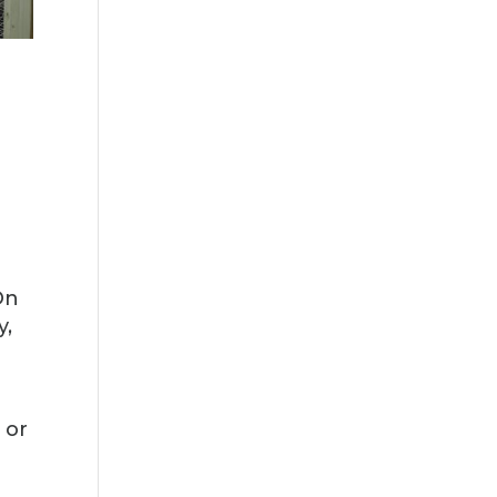
On
y,
 or