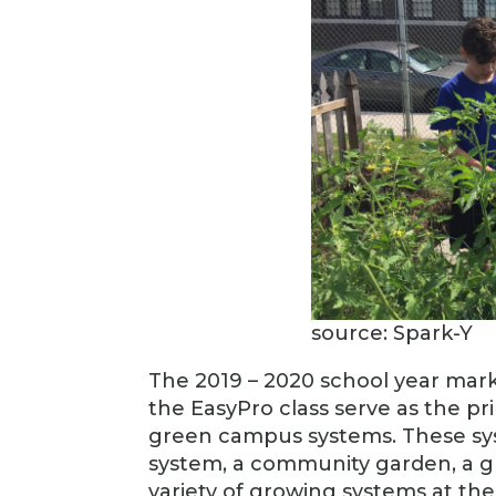
source: Spark-Y
The 2019 – 2020 school year marks
the EasyPro class serve as the pr
green campus systems. These sys
system, a community garden, a g
variety of growing systems at thei