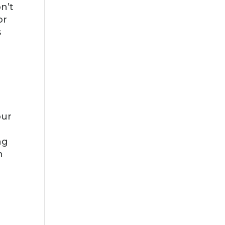
n’t
or
s
e
-
our
ng
n