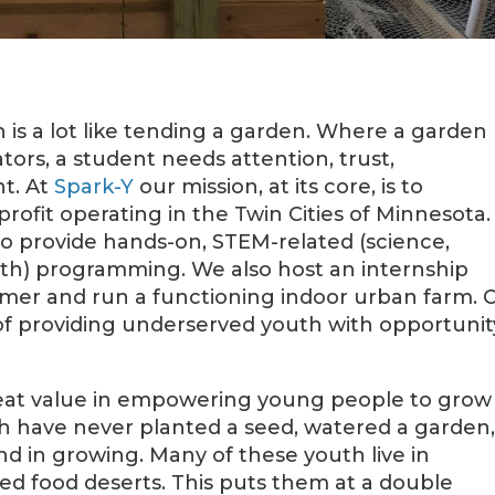
is a lot like tending a garden. Where a garden
tors, a student needs attention, trust,
nt. At
Spark-Y
our mission, at its core, is to
ofit operating in the Twin Cities of Minnesota.
to provide hands-on, STEM-related (science,
th) programming. We also host an internship
mer and run a functioning indoor urban farm. 
 of providing underserved youth with opportunit
great value in empowering young people to grow
h have never planted a seed, watered a garden,
d in growing. Many of these youth live in
d food deserts. This puts them at a double