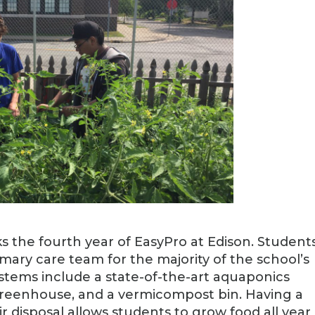
 the fourth year of EasyPro at Edison. Students
imary care team for the majority of the school’s
tems include a state-of-the-art aquaponics
reenhouse, and a vermicompost bin. Having a
r disposal allows students to grow food all year