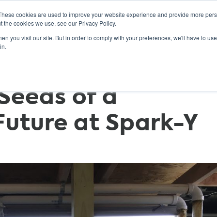
These cookies are used to improve your website experience and provide more perso
t the cookies we use, see our Privacy Policy.
n you visit our site. But in order to comply with your preferences, we'll have to use 
ABOUT
GET INVOLVED
OUR EVENTS
in.
 Seeds of a
Future at Spark-Y