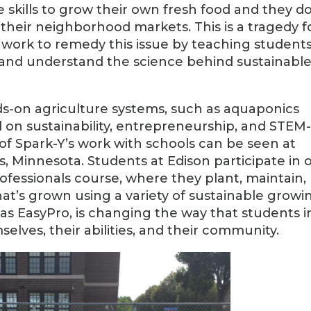
 skills to grow their own fresh food and they do
 their neighborhood markets. This is a tragedy f
work to remedy this issue by teaching student
 and understand the science behind sustainabl
ds-on agriculture systems, such as aquaponics
 on sustainability, entrepreneurship, and STEM
of Spark-Y’s work with schools can be seen at
, Minnesota. Students at Edison participate in 
ofessionals course, where they plant, maintain,
hat’s grown using a variety of sustainable growi
as EasyPro, is changing the way that students i
lves, their abilities, and their community.