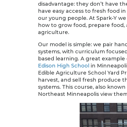
disadvantage: they don’t have the
have easy access to fresh food in
our young people. At Spark-Y we 
how to grow food, prepare food,
agriculture.
Our model is simple: we pair han
systems, with curriculum focused
based learning. A great example 
Edison High School
in Minneapolis
Edible Agriculture School Yard Pr
harvest, and sell fresh produce t
systems. This course, also known 
Northeast Minneapolis view themse