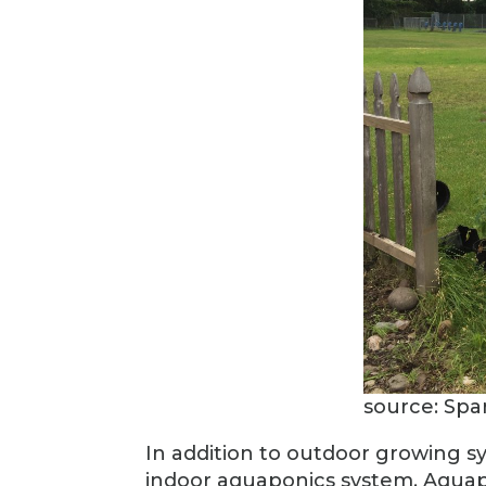
source: Spa
In addition to outdoor growing s
indoor aquaponics system. Aquapo