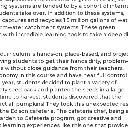
ng systems are tended to by a cohort of interns
udents take over. In addition to these systems,
 captures and recycles 1.5 million gallons of wa
tormwater catchment systems. These green
s with incredible learning tools to take a deep d
 curriculum is hands-on, place-based, and proje
wing students to get their hands dirty, problem
ons without close guidance from their teachers.
onomy in this course and have near full control
year, students decided to plant a variety of
ety seed pack and planted the seeds in a large
time to harvest, students discovered that the
act all pumpkins! They took this unexpected res
the Edison cafeteria. The cafeteria chef, being 
Garden to Cafeteria program, got creative and
s learning experiences like this one that provid