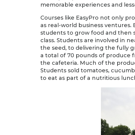
memorable experiences and lesso
Courses like EasyPro not only pr
as real-world business ventures.
students to grow food and then sel
class. Students are involved in n
the seed, to delivering the fully 
a total of 70 pounds of produc
the cafeteria. Much of the produc
Students sold tomatoes, cucumbe
to eat as part of a nutritious lunc