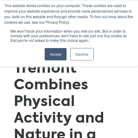
This website stores cookies on your computer. These cookies are used to
improve your website experience and provide more personalized services to
you, both on this website and through other media. To find out more about the
cookies we use, see our Privacy Policy.
Seventh-
We won't track your information when you visit our site. But in order to
comply with your preferences, we'll have to use just one tiny cookie so
that you're not asked to make this choice again.
Grade Trip to
Accept
Decline
Tremont
Combines
Physical
Activity and
Nature in a