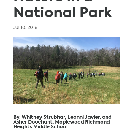
National Park
Jul 10, 2018
By. Whitney Strubhar, Leanni Javier, and
Asher Douchant, Maplewood Richmond
Heights Middle School