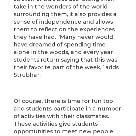
take in the wonders of the world
surrounding them, it also provides a
sense of independence and allows
them to reflect on the experiences
they have had. “Many never would
have dreamed of spending time
alone in the woods, and every year
students return saying that this was
their favorite part of the week,” adds
Strubhar.
Of course, there is time for fun too
and students participate in a number
of activities with their classmates.
These activities give students
opportunities to meet new people