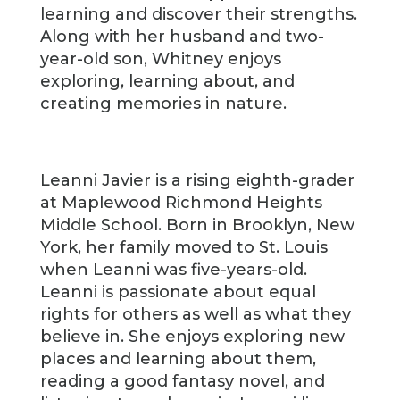
learning and discover their strengths.
Along with her husband and two-
year-old son, Whitney enjoys
exploring, learning about, and
creating memories in nature.
Leanni Javier is a rising eighth-grader
at Maplewood Richmond Heights
Middle School. Born in Brooklyn, New
York, her family moved to St. Louis
when Leanni was five-years-old.
Leanni is passionate about equal
rights for others as well as what they
believe in. She enjoys exploring new
places and learning about them,
reading a good fantasy novel, and