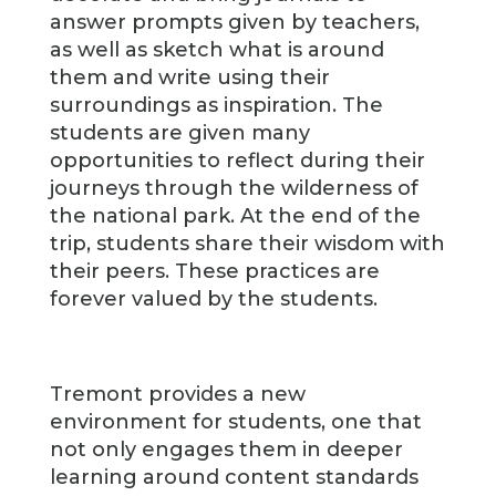
answer prompts given by teachers,
as well as sketch what is around
them and write using their
surroundings as inspiration. The
students are given many
opportunities to reflect during their
journeys through the wilderness of
the national park. At the end of the
trip, students share their wisdom with
their peers. These practices are
forever valued by the students.
Tremont provides a new
environment for students, one that
not only engages them in deeper
learning around content standards