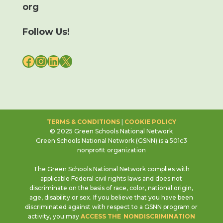
org
Follow Us!
FACEBOOK
INSTAGRAM
LINKEDIN
X
TERMS & CONDITIONS
|
COOKIE POLICY
© 2025 Green Schools National Network
Green Schools National Network (GSNN) is a 501c3
nonprofit organization
The Green Schools National Network complies with
applicable Federal civil rights laws and does not
discriminate on the basis of race, color, national origin,
age, disability or sex. If you believe that you have been
discriminated against with respect to a GSNN program or
activity, you may
ACCESS THE NONDISCRIMINATION