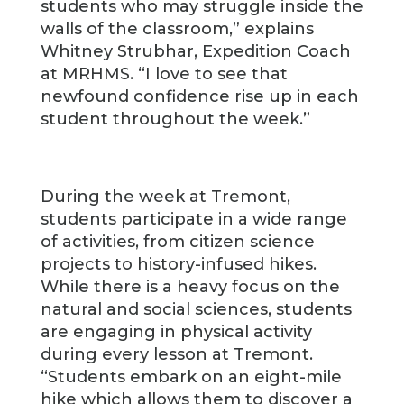
students who may struggle inside the
walls of the classroom,” explains
Whitney Strubhar, Expedition Coach
at MRHMS. “I love to see that
newfound confidence rise up in each
student throughout the week.”
During the week at Tremont,
students participate in a wide range
of activities, from citizen science
projects to history-infused hikes.
While there is a heavy focus on the
natural and social sciences, students
are engaging in physical activity
during every lesson at Tremont.
“Students embark on an eight-mile
hike which allows them to discover a