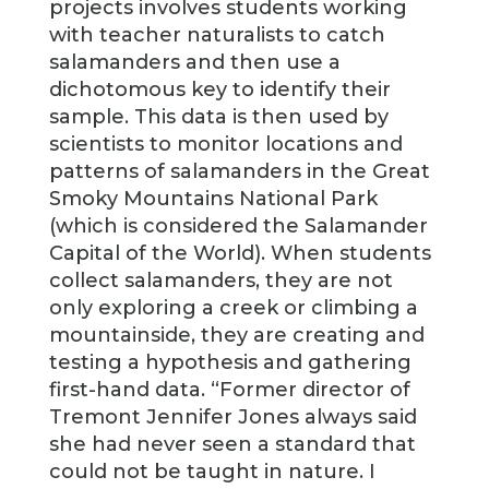
projects involves students working
with teacher naturalists to catch
salamanders and then use a
dichotomous key to identify their
sample. This data is then used by
scientists to monitor locations and
patterns of salamanders in the Great
Smoky Mountains National Park
(which is considered the Salamander
Capital of the World). When students
collect salamanders, they are not
only exploring a creek or climbing a
mountainside, they are creating and
testing a hypothesis and gathering
first-hand data. “Former director of
Tremont Jennifer Jones always said
she had never seen a standard that
could not be taught in nature. I