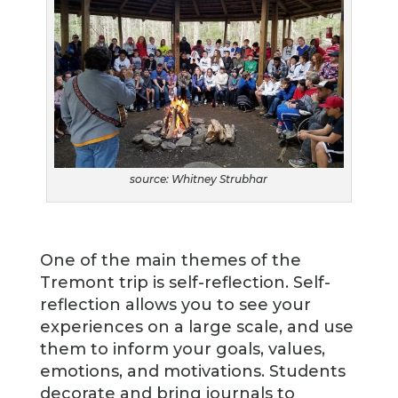
source: Whitney Strubhar
One of the main themes of the
Tremont trip is self-reflection. Self-
reflection allows you to see your
experiences on a large scale, and use
them to inform your goals, values,
emotions, and motivations. Students
decorate and bring journals to