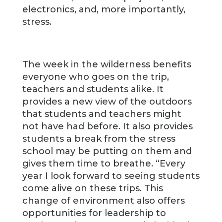
electronics, and, more importantly,
stress.
The week in the wilderness benefits
everyone who goes on the trip,
teachers and students alike. It
provides a new view of the outdoors
that students and teachers might
not have had before. It also provides
students a break from the stress
school may be putting on them and
gives them time to breathe. “Every
year I look forward to seeing students
come alive on these trips. This
change of environment also offers
opportunities for leadership to