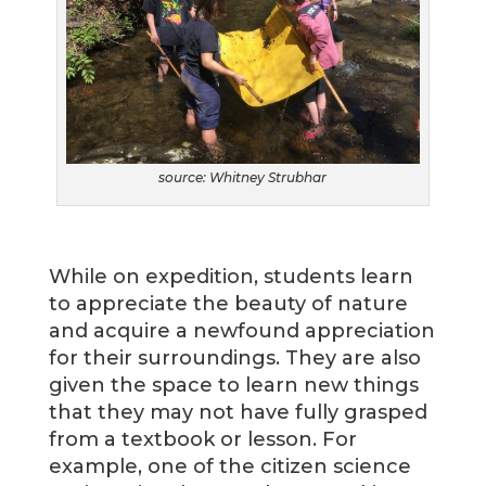
source: Whitney Strubhar
While on expedition, students learn
to appreciate the beauty of nature
and acquire a newfound appreciation
for their surroundings. They are also
given the space to learn new things
that they may not have fully grasped
from a textbook or lesson. For
example, one of the citizen science