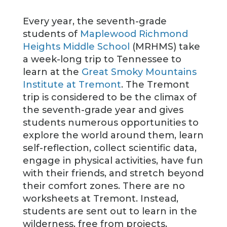
Every year, the seventh-grade
students of
Maplewood Richmond
Heights Middle School
(MRHMS) take
a week-long trip to Tennessee to
learn at the
Great Smoky Mountains
Institute at Tremont
. The Tremont
trip is considered to be the climax of
the seventh-grade year and gives
students numerous opportunities to
explore the world around them, learn
self-reflection, collect scientific data,
engage in physical activities, have fun
with their friends, and stretch beyond
their comfort zones. There are no
worksheets at Tremont. Instead,
students are sent out to learn in the
wilderness, free from projects,