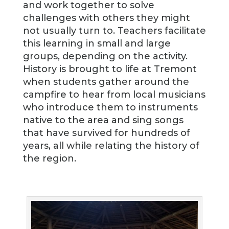
and work together to solve
challenges with others they might
not usually turn to. Teachers facilitate
this learning in small and large
groups, depending on the activity.
History is brought to life at Tremont
when students gather around the
campfire to hear from local musicians
who introduce them to instruments
native to the area and sing songs
that have survived for hundreds of
years, all while relating the history of
the region.