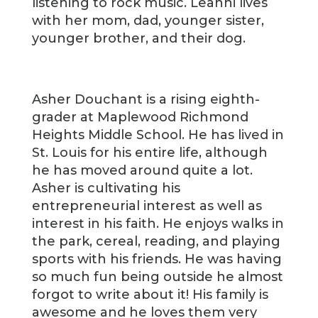
listening to rock music. Leanni lives
with her mom, dad, younger sister,
younger brother, and their dog.
Asher Douchant is a rising eighth-
grader at Maplewood Richmond
Heights Middle School. He has lived in
St. Louis for his entire life, although
he has moved around quite a lot.
Asher is cultivating his
entrepreneurial interest as well as
interest in his faith. He enjoys walks in
the park, cereal, reading, and playing
sports with his friends. He was having
so much fun being outside he almost
forgot to write about it! His family is
awesome and he loves them very