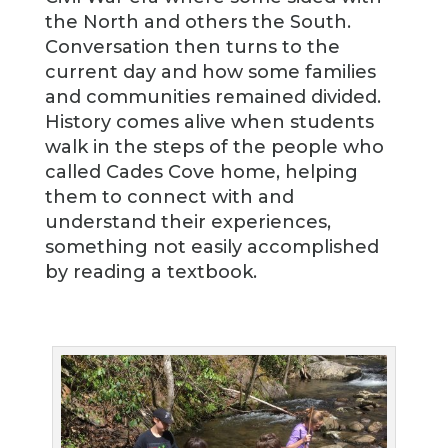
the North and others the South.
Conversation then turns to the
current day and how some families
and communities remained divided.
History comes alive when students
walk in the steps of the people who
called Cades Cove home, helping
them to connect with and
understand their experiences,
something not easily accomplished
by reading a textbook.