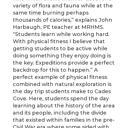
variety of flora and fauna while at the
same time burning perhaps
thousands of calories,” explains John
Harbaugh, PE teacher at MRHMS.
“Students learn while working hard.
With physical fitness I believe that
getting students to be active while
doing something they enjoy doing is
the key. Expeditions provide a perfect
backdrop for this to happen.” A
perfect example of physical fitness
combined with natural exploration is
the day trip students make to Cades
Cove. Here, students spend the day
learning about the history of the area
and its people, including the divide
that existed within families in the pre-
Civil War era where some sided with