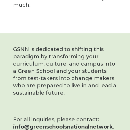
much.
GSNN is dedicated to shifting this
paradigm by transforming your
curriculum, culture, and campus into
a Green School and your students
from test-takers into change makers
who are prepared to live in and lead a
sustainable future.
For all inquiries, please contact:
info@greenschoolsnationalnetwork.