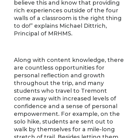
believe this and know that providing
rich experiences outside of the four
walls of a classroom is the right thing
to do!” explains Michael Dittrich,
Principal of MRHMS.
Along with content knowledge, there
are countless opportunities for
personal reflection and growth
throughout the trip, and many
students who travel to Tremont
come away with increased levels of
confidence and a sense of personal
empowerment. For example, on the
solo hike, students are sent out to
walk by themselves for a mile-long
stretch of trail. Besides letting them