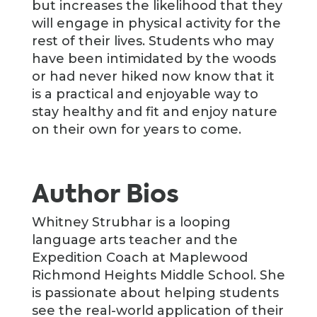
but increases the likelihood that they
will engage in physical activity for the
rest of their lives. Students who may
have been intimidated by the woods
or had never hiked now know that it
is a practical and enjoyable way to
stay healthy and fit and enjoy nature
on their own for years to come.
Author Bios
Whitney Strubhar is a looping
language arts teacher and the
Expedition Coach at Maplewood
Richmond Heights Middle School. She
is passionate about helping students
see the real-world application of their