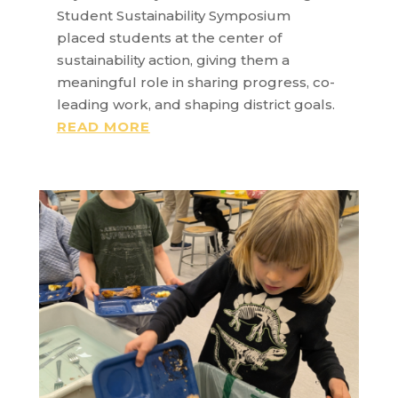
Student Sustainability Symposium
placed students at the center of
sustainability action, giving them a
meaningful role in sharing progress, co-
leading work, and shaping district goals.
READ MORE