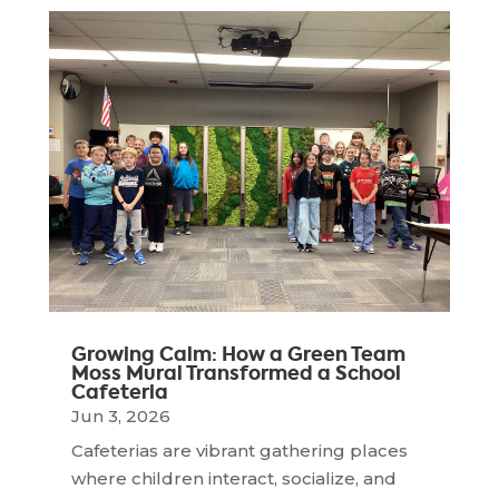
Growing Calm: How a Green Team
Moss Mural Transformed a School
Cafeteria
Jun 3, 2026
Cafeterias are vibrant gathering places
where children interact, socialize, and