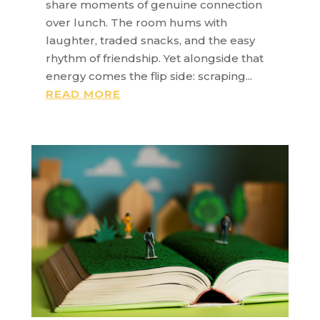
share moments of genuine connection
over lunch. The room hums with
laughter, traded snacks, and the easy
rhythm of friendship. Yet alongside that
energy comes the flip side: scraping...
READ MORE