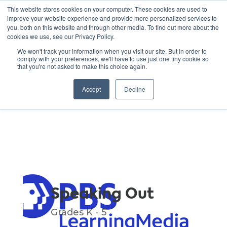
This website stores cookies on your computer. These cookies are used to
improve your website experience and provide more personalized services to
you, both on this website and through other media. To find out more about the
cookies we use, see our Privacy Policy.
GREEN SCHOOLS
We won't track your information when you visit our site. But in order to
comply with your preferences, we'll have to use just one tiny cookie so
NATIONAL NETWORK
that you're not asked to make this choice again.
Resources
Accept
Decline
Speaking Out
Grades K - 5