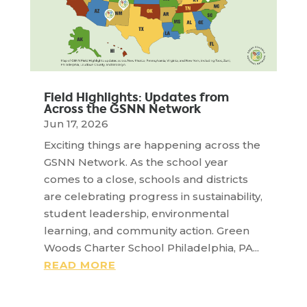
Field Highlights: Updates from
Across the GSNN Network
Jun 17, 2026
Exciting things are happening across the
GSNN Network. As the school year
comes to a close, schools and districts
are celebrating progress in sustainability,
student leadership, environmental
learning, and community action. Green
Woods Charter School Philadelphia, PA...
READ MORE