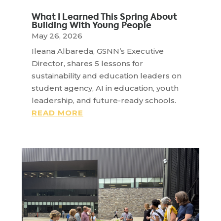
What I Learned This Spring About
Building With Young People
May 26, 2026
Ileana Albareda, GSNN’s Executive
Director, shares 5 lessons for
sustainability and education leaders on
student agency, AI in education, youth
leadership, and future-ready schools.
READ MORE