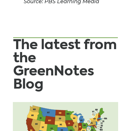
Source: PBS Learning Media
The latest from
the
GreenNotes
Blog