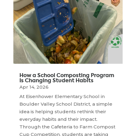
How a School Composting Program
Is Changing Student Habits
Apr 14, 2026
At Eisenhower Elementary School in
Boulder Valley School District, a simple
idea is helping students rethink their
everyday habits and their impact.
Through the Cafeteria to Farm Compost
Cup Competition, students are taking