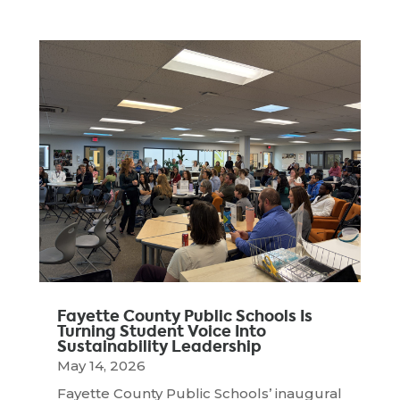
Fayette County Public Schools Is
Turning Student Voice Into
Sustainability Leadership
May 14, 2026
Fayette County Public Schools’ inaugural