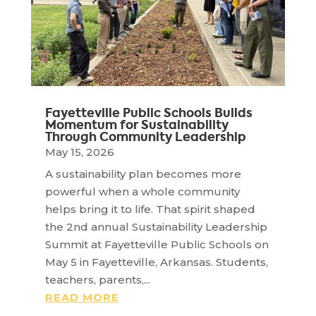
Fayetteville Public Schools Builds
Momentum for Sustainability
Through Community Leadership
May 15, 2026
A sustainability plan becomes more
powerful when a whole community
helps bring it to life. That spirit shaped
the 2nd annual Sustainability Leadership
Summit at Fayetteville Public Schools on
May 5 in Fayetteville, Arkansas. Students,
teachers, parents,...
READ MORE