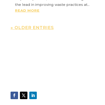
the lead in improving waste practices at...
READ MORE
« OLDER ENTRIES