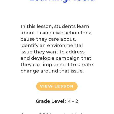
In this lesson, students learn
about taking civic action for a
cause they care about,
identify an environmental
issue they want to address,
and develop a campaign that
they can implement to create
change around that issue.
VIEW LESSON
Grade Level:
K – 2