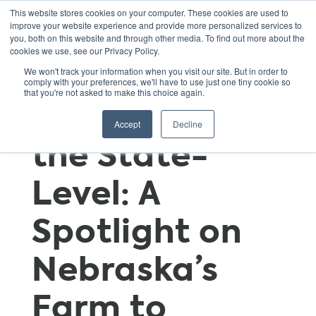
This website stores cookies on your computer. These cookies are used to
improve your website experience and provide more personalized services to
you, both on this website and through other media. To find out more about the
cookies we use, see our Privacy Policy.
Growing Farm
We won't track your information when you visit our site. But in order to
comply with your preferences, we'll have to use just one tiny cookie so
that you're not asked to make this choice again.
to School at
Accept
Decline
the State-
Level: A
Spotlight on
Nebraska’s
Farm to