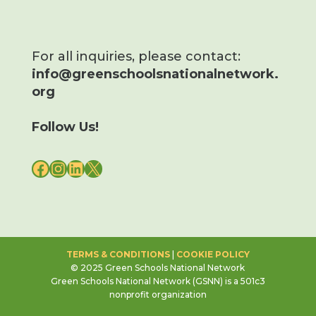
For all inquiries, please contact:
info@greenschoolsnationalnetwork.
org
Follow Us!
FACEBOOK
INSTAGRAM
LINKEDIN
X
TERMS & CONDITIONS
|
COOKIE POLICY
© 2025 Green Schools National Network
Green Schools National Network (GSNN) is a 501c3
nonprofit organization