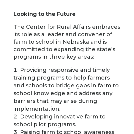
Looking to the Future
The Center for Rural Affairs embraces
its role as a leader and convener of
farm to school in Nebraska and is
committed to expanding the state’s
programs in three key areas:
Providing responsive and timely
training programs to help farmers
and schools to bridge gaps in farm to
school knowledge and address any
barriers that may arise during
implementation.
Developing innovative farm to
school pilot programs.
Raising farm to school awareness