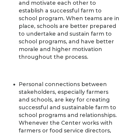
and motivate each other to
establish a successful farm to
school program. When teams are in
place, schools are better prepared
to undertake and sustain farm to
school programs, and have better
morale and higher motivation
throughout the process.
Personal connections between
stakeholders, especially farmers
and schools, are key for creating
successful and sustainable farm to
school programs and relationships.
Whenever the Center works with
farmers or food service directors,