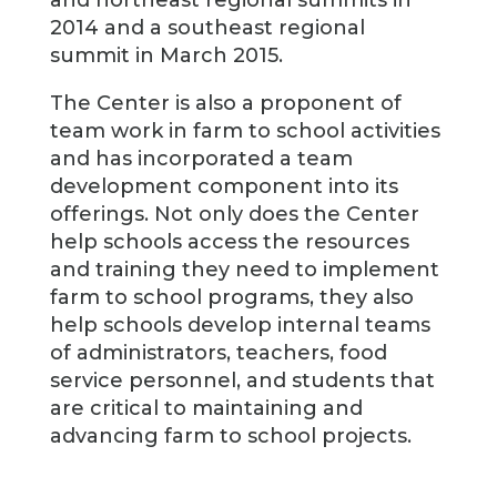
and northeast regional summits in
2014 and a southeast regional
summit in March 2015.
The Center is also a proponent of
team work in farm to school activities
and has incorporated a team
development component into its
offerings. Not only does the Center
help schools access the resources
and training they need to implement
farm to school programs, they also
help schools develop internal teams
of administrators, teachers, food
service personnel, and students that
are critical to maintaining and
advancing farm to school projects.