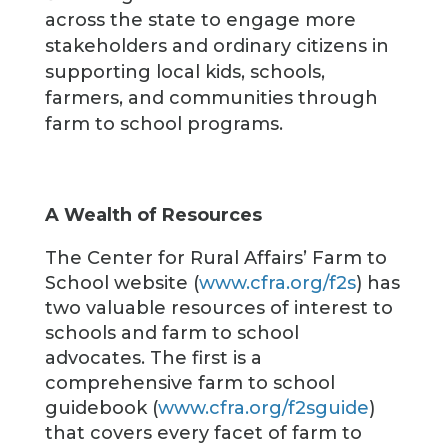
across the state to engage more
stakeholders and ordinary citizens in
supporting local kids, schools,
farmers, and communities through
farm to school programs.
A Wealth of Resources
The Center for Rural Affairs’ Farm to
School website (
www.cfra.org/f2s
) has
two valuable resources of interest to
schools and farm to school
advocates. The first is a
comprehensive farm to school
guidebook (
www.cfra.org/f2sguide
)
that covers every facet of farm to