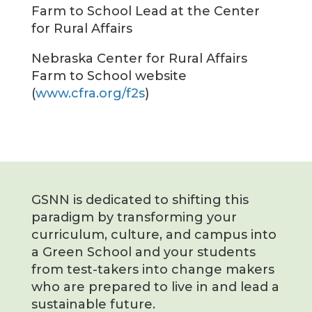
Farm to School Lead at the Center
for Rural Affairs
Nebraska Center for Rural Affairs
Farm to School website
(
www.cfra.org/f2s
)
GSNN is dedicated to shifting this
paradigm by transforming your
curriculum, culture, and campus into
a Green School and your students
from test-takers into change makers
who are prepared to live in and lead a
sustainable future.