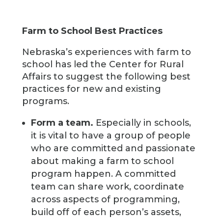
Farm to School Best Practices
Nebraska’s experiences with farm to
school has led the Center for Rural
Affairs to suggest the following best
practices for new and existing
programs.
Form a team.
Especially in schools,
it is vital to have a group of people
who are committed and passionate
about making a farm to school
program happen. A committed
team can share work, coordinate
across aspects of programming,
build off of each person’s assets,