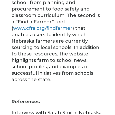
school, from planning and
procurement to food safety and
classroom curriculum. The second is
a “Find a Farmer” tool
(
www.cfra.org/findfarmer
) that
enables users to identify which
Nebraska farmers are currently
sourcing to local schools. In addition
to these resources, the website
highlights farm to school news,
school profiles, and examples of
successful initiatives from schools
across the state.
References
Interview with Sarah Smith, Nebraska