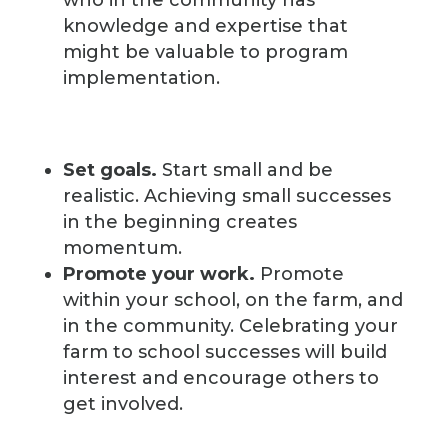
who in the community has
knowledge and expertise that
might be valuable to program
implementation.
Set goals.
Start small and be
realistic. Achieving small successes
in the beginning creates
momentum.
Promote your work.
Promote
within your school, on the farm, and
in the community. Celebrating your
farm to school successes will build
interest and encourage others to
get involved.