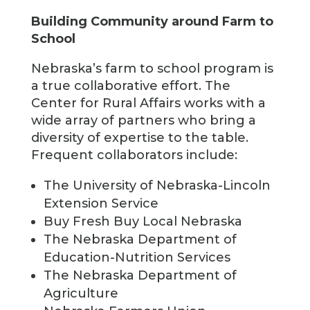
Building Community around Farm to
School
Nebraska’s farm to school program is
a true collaborative effort. The
Center for Rural Affairs works with a
wide array of partners who bring a
diversity of expertise to the table.
Frequent collaborators include:
The University of Nebraska-Lincoln
Extension Service
Buy Fresh Buy Local Nebraska
The Nebraska Department of
Education-Nutrition Services
The Nebraska Department of
Agriculture