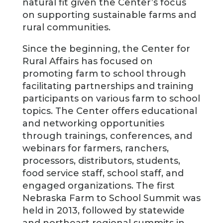
natural fit given the Center’s focus
on supporting sustainable farms and
rural communities.
Since the beginning, the Center for
Rural Affairs has focused on
promoting farm to school through
facilitating partnerships and training
participants on various farm to school
topics. The Center offers educational
and networking opportunities
through trainings, conferences, and
webinars for farmers, ranchers,
processors, distributors, students,
food service staff, school staff, and
engaged organizations. The first
Nebraska Farm to School Summit was
held in 2013, followed by statewide