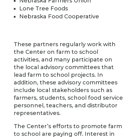
Nebraska Farmers Union
Lone Tree Foods
Nebraska Food Cooperative
These partners regularly work with
the Center on farm to school
activities, and many participate on
the local advisory committees that
lead farm to school projects. In
addition, these advisory committees
include local stakeholders such as
farmers, students, school food service
personnel, teachers, and distributor
representatives.
The Center’s efforts to promote farm
to school are paying off. Interest in