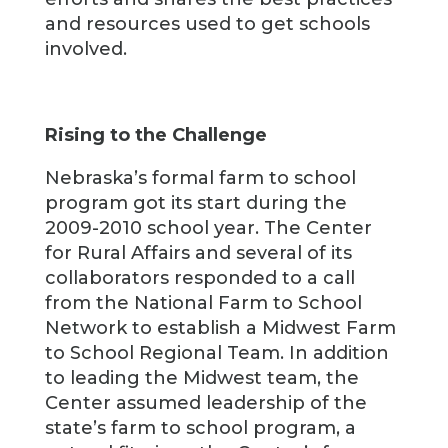
and resources used to get schools
involved.
Rising to the Challenge
Nebraska’s formal farm to school
program got its start during the
2009-2010 school year. The Center
for Rural Affairs and several of its
collaborators responded to a call
from the National Farm to School
Network to establish a Midwest Farm
to School Regional Team. In addition
to leading the Midwest team, the
Center assumed leadership of the
state’s farm to school program, a