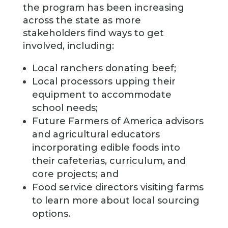
the program has been increasing
across the state as more
stakeholders find ways to get
involved, including:
Local ranchers donating beef;
Local processors upping their
equipment to accommodate
school needs;
Future Farmers of America advisors
and agricultural educators
incorporating edible foods into
their cafeterias, curriculum, and
core projects; and
Food service directors visiting farms
to learn more about local sourcing
options.