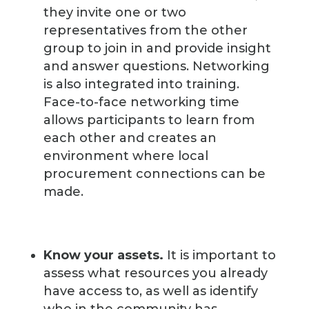
they invite one or two
representatives from the other
group to join in and provide insight
and answer questions. Networking
is also integrated into training.
Face-to-face networking time
allows participants to learn from
each other and creates an
environment where local
procurement connections can be
made.
Know your assets.
It is important to
assess what resources you already
have access to, as well as identify