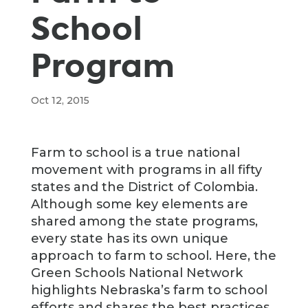
School
Program
Oct 12, 2015
Farm to school is a true national
movement with programs in all fifty
states and the District of Colombia.
Although some key elements are
shared among the state programs,
every state has its own unique
approach to farm to school. Here, the
Green Schools National Network
highlights Nebraska’s farm to school
efforts and shares the best practices