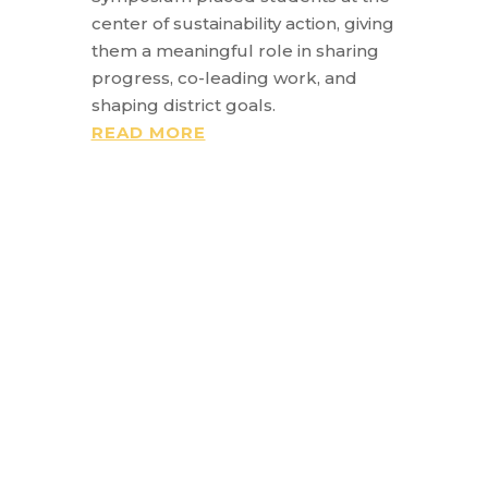
center of sustainability action, giving
them a meaningful role in sharing
progress, co-leading work, and
shaping district goals.
READ MORE