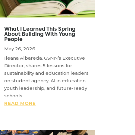
What I Learned This Spring
About Building With Young
People
May 26, 2026
Ileana Albareda, GSNN’s Executive
Director, shares 5 lessons for
sustainability and education leaders
on student agency, AI in education,
youth leadership, and future-ready
schools.
READ MORE