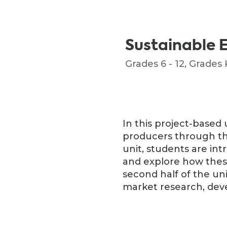
Sustainable 
Grades 6 - 12
,
Grades K
In this project-based 
producers through the l
unit, students are in
and explore how thes
second half of the un
market research, deve