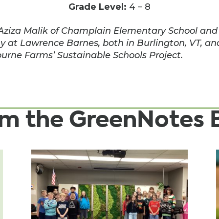
Grade Level:
4 – 8
Aziza Malik of Champlain Elementary School and K
y at Lawrence Barnes, both in Burlington, VT, an
urne Farms’ Sustainable Schools Project.
rom the GreenNotes 