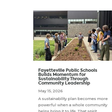
Fayetteville Public Schools
Builds Momentum for
Sustainability Through
Community Leadership
May 15, 2026
A sustainability plan becomes more
powerful when a whole community
helps bring it to life. That spirit