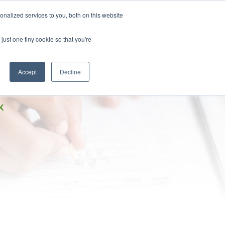
DONATE
nalized services to you, both on this website
just one tiny cookie so that you're
IMPACT IN ACTION
BLOG
Accept
Decline
K