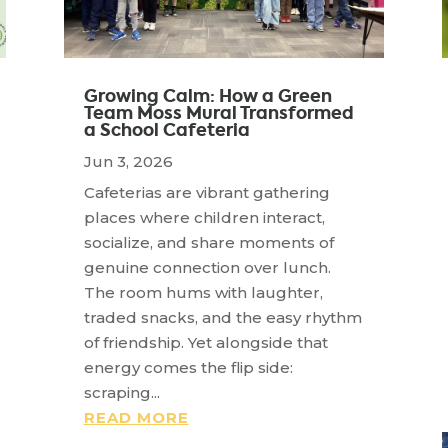
Growing Calm: How a Green
Team Moss Mural Transformed
a School Cafeteria
Jun 3, 2026
Cafeterias are vibrant gathering
places where children interact,
socialize, and share moments of
genuine connection over lunch.
The room hums with laughter,
traded snacks, and the easy rhythm
of friendship. Yet alongside that
energy comes the flip side:
scraping...
READ MORE