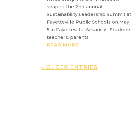
shaped the 2nd annual
Sustainability Leadership Summit at
Fayetteville Public Schools on May
5 in Fayetteville, Arkansas. Students,
teachers, parents,...
READ MORE
« OLDER ENTRIES