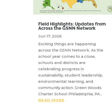
Field Highlights: Updates from
Across the GSNN Network
Jun 17, 2026
Exciting things are happening
across the GSNN Network. As the
school year comes to a close,
schools and districts are
celebrating progress in
sustainability, student leadership,
environmental learning, and
community action. Green Woods
Charter School Philadelphia, PA...
READ MORE