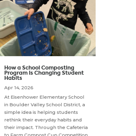
How a School Composting
Program Is Changing Student
Habits
Apr 14, 2026
At Eisenhower Elementary School
in Boulder Valley School District, a
simple idea is helping students
rethink their everyday habits and
their impact. Through the Cafeteria
to Farm Compost Cup Competition,