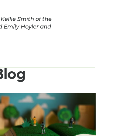
ellie Smith of the
d Emily Hoyler and
Blog