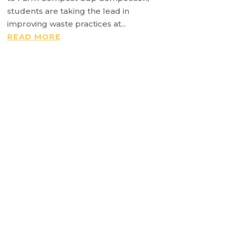
students are taking the lead in
improving waste practices at...
READ MORE