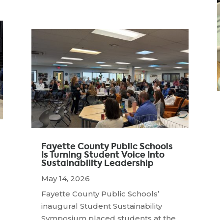
Fayette County Public Schools
Is Turning Student Voice Into
Sustainability Leadership
May 14, 2026
Fayette County Public Schools’
inaugural Student Sustainability
Symposium placed students at the