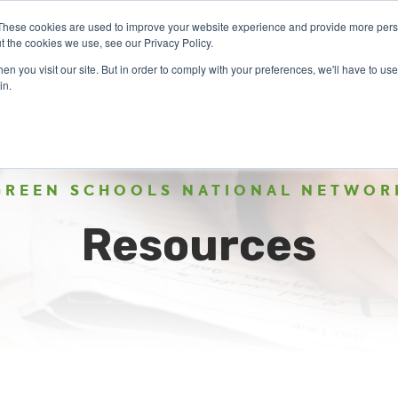
These cookies are used to improve your website experience and provide more perso
t the cookies we use, see our Privacy Policy.
n you visit our site. But in order to comply with your preferences, we'll have to use 
ABOUT
GET INVOLVED
OUR EVENTS
in.
GREEN SCHOOLS NATIONAL NETWOR
Resources