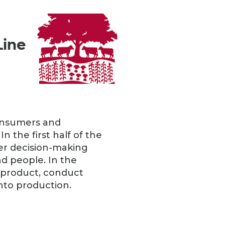
Line
consumers and
n the first half of the
mer decision-making
d people. In the
a product, conduct
nto production.