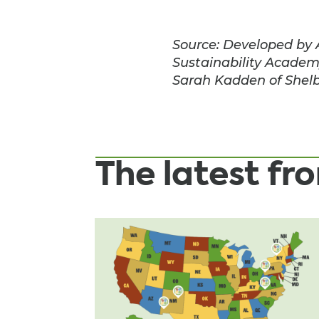
Source: Developed by 
Sustainability Academ
Sarah Kadden of Shelb
The latest f