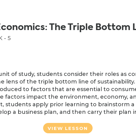
Economics: The Triple Bottom 
 - 5
unit of study, students consider their roles as 
ens of the triple bottom line of sustainability. I
troduced to factors that are essential to consu
e factors impact the environment, economy, an
it, students apply prior learning to brainstorm 
lop a business plan, and then carry their plan i
VIEW LESSON