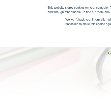
This website stores cookies on your computer. 
and through other media. To find out more abou
We won't track your information whe
not asked to make this choice aga