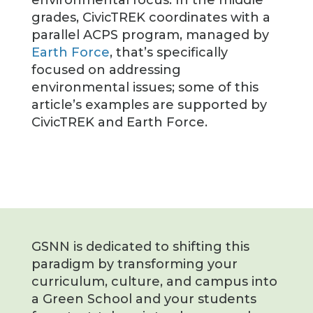
grades, CivicTREK coordinates with a
parallel ACPS program, managed by
Earth Force
, that’s specifically
focused on addressing
environmental issues; some of this
article’s examples are supported by
CivicTREK and Earth Force.
GSNN is dedicated to shifting this
paradigm by transforming your
curriculum, culture, and campus into
a Green School and your students