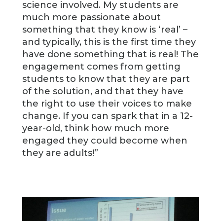
science involved. My students are
much more passionate about
something that they know is ‘real’ –
and typically, this is the first time they
have done something that is real! The
engagement comes from getting
students to know that they are part
of the solution, and that they have
the right to use their voices to make
change. If you can spark that in a 12-
year-old, think how much more
engaged they could become when
they are adults!”