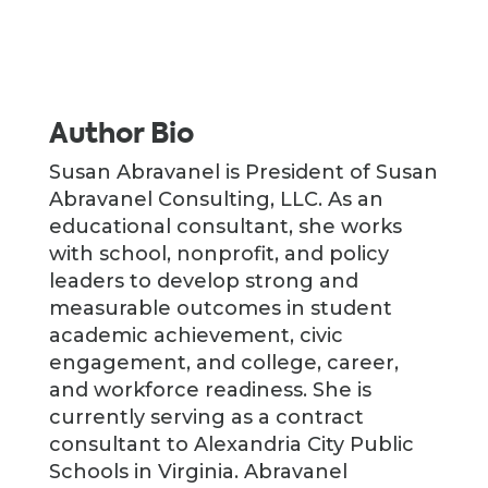
Author Bio
Susan Abravanel is President of Susan
Abravanel Consulting, LLC. As an
educational consultant, she works
with school, nonprofit, and policy
leaders to develop strong and
measurable outcomes in student
academic achievement, civic
engagement, and college, career,
and workforce readiness. She is
currently serving as a contract
consultant to Alexandria City Public
Schools in Virginia. Abravanel