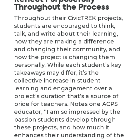
Throughout the Process
Throughout their CivicTREK projects,
students are encouraged to think,
talk, and write about their learning,
how they are making a difference
and changing their community, and
how the project is changing them
personally. While each student’s key
takeaways may differ, it’s the
collective increase in student
learning and engagement over a
project’s duration that’s a source of
pride for teachers. Notes one ACPS
educator, “I am so impressed by the
passion students develop through
these projects, and how much it
enhances their understanding of the