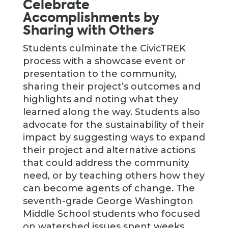
Celebrate
Accomplishments by
Sharing with Others
Students culminate the CivicTREK
process with a showcase event or
presentation to the community,
sharing their project’s outcomes and
highlights and noting what they
learned along the way. Students also
advocate for the sustainability of their
impact by suggesting ways to expand
their project and alternative actions
that could address the community
need, or by teaching others how they
can become agents of change. The
seventh-grade George Washington
Middle School students who focused
on watershed issues spent weeks