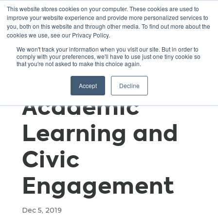
This website stores cookies on your computer. These cookies are used to
improve your website experience and provide more personalized services to
you, both on this website and through other media. To find out more about the
cookies we use, see our Privacy Policy.
Taking the
We won't track your information when you visit our site. But in order to
comply with your preferences, we'll have to use just one tiny cookie so
that you're not asked to make this choice again.
TREK to
Accept
Decline
Academic
Learning and
Civic
Engagement
Dec 5, 2019