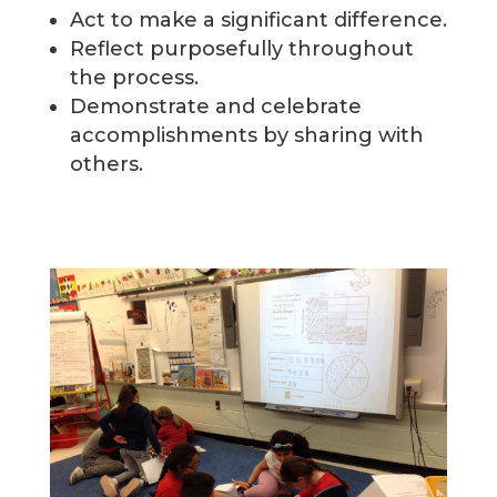
Act to make a significant difference.
Reflect purposefully throughout
the process.
Demonstrate and celebrate
accomplishments by sharing with
others.