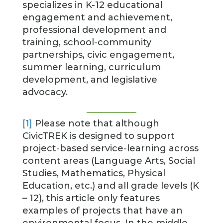
specializes in K-12 educational
engagement and achievement,
professional development and
training, school-community
partnerships, civic engagement,
summer learning, curriculum
development, and legislative
advocacy.
[1]
Please note that although
CivicTREK is designed to support
project-based service-learning across
content areas (Language Arts, Social
Studies, Mathematics, Physical
Education, etc.) and all grade levels (K
– 12), this article only features
examples of projects that have an
environmental focus. In the middle