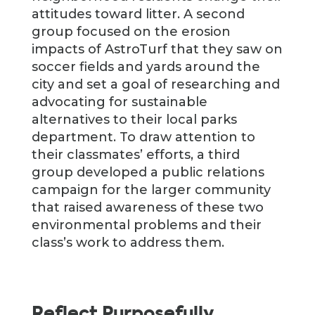
attitudes toward litter. A second
group focused on the erosion
impacts of AstroTurf that they saw on
soccer fields and yards around the
city and set a goal of researching and
advocating for sustainable
alternatives to their local parks
department. To draw attention to
their classmates’ efforts, a third
group developed a public relations
campaign for the larger community
that raised awareness of these two
environmental problems and their
class’s work to address them.
Reflect Purposefully