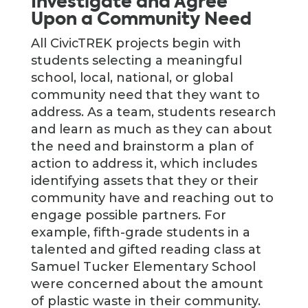
Investigate and Agree
Upon a Community Need
All CivicTREK projects begin with
students selecting a meaningful
school, local, national, or global
community need that they want to
address. As a team, students research
and learn as much as they can about
the need and brainstorm a plan of
action to address it, which includes
identifying assets that they or their
community have and reaching out to
engage possible partners. For
example, fifth-grade students in a
talented and gifted reading class at
Samuel Tucker Elementary School
were concerned about the amount
of plastic waste in their community.