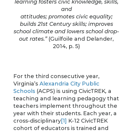
learning fosters civic knowledge, skills,
and
attitudes; promotes civic equality;
builds 21st Century skills; improves
school climate and lowers school drop-
out rates.”
(Guilfoile and Delander,
2014, p. 5)
For the third consecutive year,
Virginia’s
Alexandria City Public
Schools
(ACPS) is using CivicTREK
,
a
teaching and learning pedagogy that
teachers implement throughout the
year with their students. Each year, a
cross-disciplinary
[1]
K-12 CivicTREK
cohort of educators is trained and