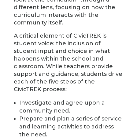
different lens, focusing on how the
curriculum interacts with the
community itself.
A critical element of CivicTREK is
student voice: the inclusion of
student input and choice in what
happens within the school and
classroom. While teachers provide
support and guidance, students drive
each of the five steps of the
CivicTREK process:
Investigate and agree upon a
community need.
Prepare and plan a series of service
and learning activities to address
the need.