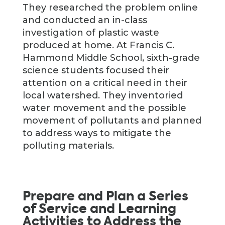
They researched the problem online
and conducted an in-class
investigation of plastic waste
produced at home. At Francis C.
Hammond Middle School, sixth-grade
science students focused their
attention on a critical need in their
local watershed. They inventoried
water movement and the possible
movement of pollutants and planned
to address ways to mitigate the
polluting materials.
Prepare and Plan a Series
of Service and Learning
Activities to Address the