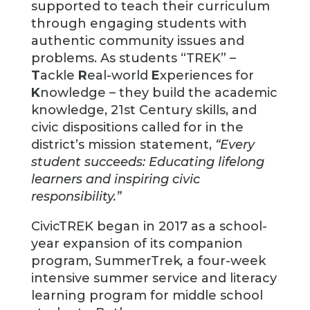
supported to teach their curriculum
through engaging students with
authentic community issues and
problems. As students “TREK” –
T
ackle
R
eal-world
E
xperiences for
K
nowledge – they build the academic
knowledge, 21st Century skills, and
civic dispositions called for in the
district’s mission statement,
“Every
student succeeds: Educating lifelong
learners and inspiring civic
responsibility.”
CivicTREK began in 2017 as a school-
year expansion of its companion
program, SummerTrek
,
a four-week
intensive summer service and literacy
learning program for middle school