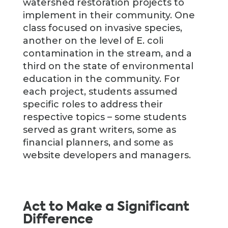
watershed restoration projects to
implement in their community. One
class focused on invasive species,
another on the level of E. coli
contamination in the stream, and a
third on the state of environmental
education in the community. For
each project, students assumed
specific roles to address their
respective topics – some students
served as grant writers, some as
financial planners, and some as
website developers and managers.
Act to Make a Significant
Difference