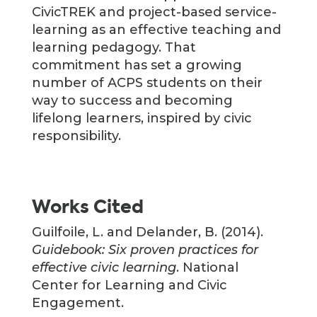
CivicTREK and project-based service-
learning as an effective teaching and
learning pedagogy. That
commitment has set a growing
number of ACPS students on their
way to success and becoming
lifelong learners, inspired by civic
responsibility.
Works Cited
Guilfoile, L. and Delander, B. (2014).
Guidebook: Six proven practices for
effective civic learning
. National
Center for Learning and Civic
Engagement.