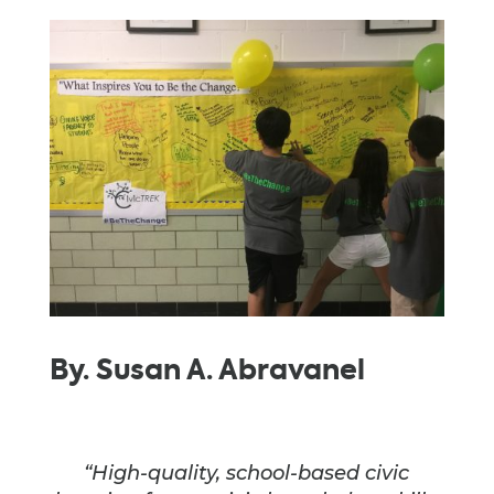
By. Susan A. Abravanel
“High-quality, school-based civic