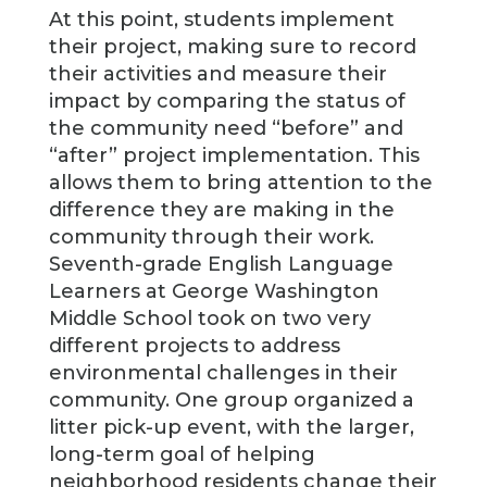
At this point, students implement
their project, making sure to record
their activities and measure their
impact by comparing the status of
the community need “before” and
“after” project implementation. This
allows them to bring attention to the
difference they are making in the
community through their work.
Seventh-grade English Language
Learners at George Washington
Middle School took on two very
different projects to address
environmental challenges in their
community. One group organized a
litter pick-up event, with the larger,
long-term goal of helping
neighborhood residents change their