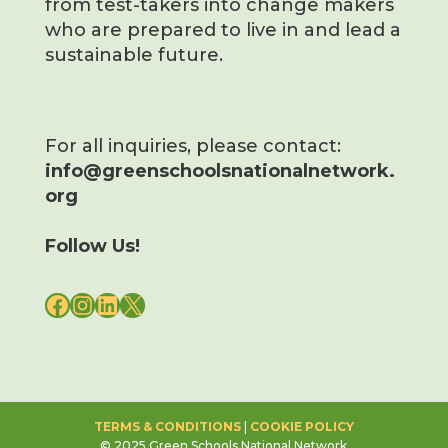
from test-takers into change makers
who are prepared to live in and lead a
sustainable future.
For all inquiries, please contact:
info@greenschoolsnationalnetwork.
org
Follow Us!
FACEBOOK
INSTAGRAM
LINKEDIN
X
TERMS & CONDITIONS
|
COOKIE POLICY
© 2025 Green Schools National Network