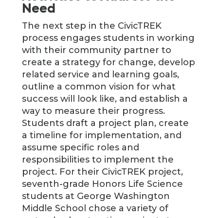
Need
The next step in the CivicTREK
process engages students in working
with their community partner to
create a strategy for change, develop
related service and learning goals,
outline a common vision for what
success will look like, and establish a
way to measure their progress.
Students draft a project plan, create
a timeline for implementation, and
assume specific roles and
responsibilities to implement the
project. For their CivicTREK project,
seventh-grade Honors Life Science
students at George Washington
Middle School chose a variety of