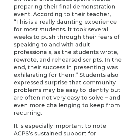
preparing their final demonstration
event. According to their teacher,
“This is a really daunting experience
for most students. It took several
weeks to push through their fears of
speaking to and with adult
professionals, as the students wrote,
rewrote, and rehearsed scripts. In the
end, their success in presenting was
exhilarating for them.” Students also
expressed surprise that community
problems may be easy to identify but
are often not very easy to solve – and
even more challenging to keep from
recurring.
It is especially important to note
ACPS’s sustained support for