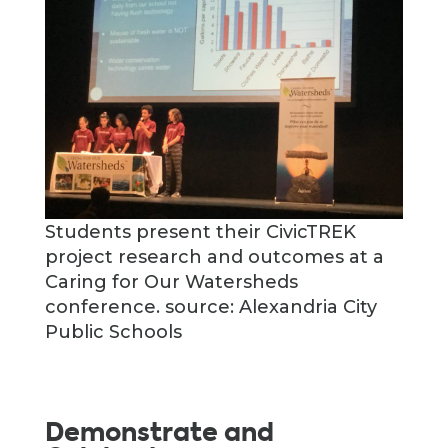
Students present their CivicTREK
project research and outcomes at a
Caring for Our Watersheds
conference. source: Alexandria City
Public Schools
Demonstrate and