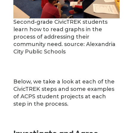
Second-grade CivicTREK students
learn how to read graphs in the
process of addressing their
community need. source: Alexandria
City Public Schools
Below, we take a look at each of the
CivicTREK steps and some examples
of ACPS student projects at each
step in the process.