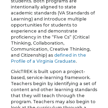
students. Both programs are
intentionally aligned to state
academic standards (VA Standards of
Learning) and introduce multiple
opportunities for students to
experience and demonstrate
proficiency in the “Five Cs” (Critical
Thinking, Collaboration,
Communication, Creative Thinking,
and Citizenship) as
defined in the
Profile of a Virginia Graduate
.
CivicTREK is built upon a project-
based, service-learning framework.
Teachers begin by identifying a set of
content and other learning standards
that they will teach through the
program. Teachers may also begin to
look at the curriculum through a