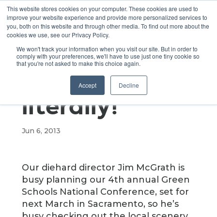
This website stores cookies on your computer. These cookies are used to
improve your website experience and provide more personalized services to
you, both on this website and through other media. To find out more about the
cookies we use, see our Privacy Policy.
Testing the
We won't track your information when you visit our site. But in order to
comply with your preferences, we'll have to use just one tiny cookie so
that you're not asked to make this choice again.
waters –
Accept
Decline
literally!
Jun 6, 2013
Our diehard director Jim McGrath is
busy planning our 4th annual Green
Schools National Conference, set for
next March in Sacramento, so he’s
busy checking out the local scenery