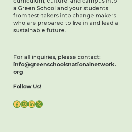
curriculum, culture, and campus into
a Green School and your students
from test-takers into change makers
who are prepared to live in and lead a
sustainable future.
For all inquiries, please contact:
info@greenschoolsnationalnetwork.
org
Follow Us!
FACEBOOK
INSTAGRAM
LINKEDIN
X