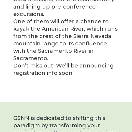
and lining up pre-conference
excursions.
One of them will offer a chance to
kayak the American River, which runs
from the crest of the Sierra Nevada
mountain range to its confluence
with the Sacramento River in
Sacramento.
Don’t miss out! We’ll be announcing
registration info soon!
GSNN is dedicated to shifting this
paradigm by transforming your