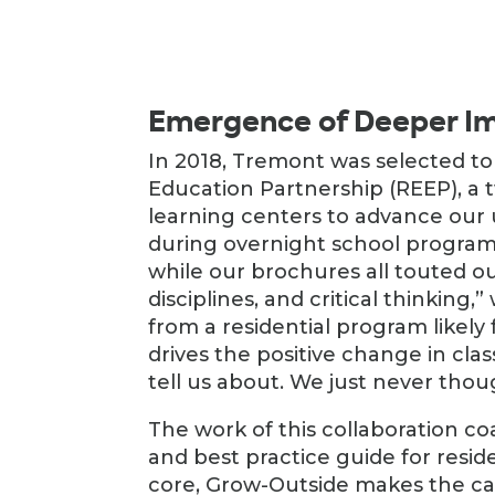
Emergence of Deeper Im
In 2018, Tremont was selected to
Education Partnership (REEP), a 
learning centers to advance our 
during overnight school program
while our brochures all touted 
disciplines, and critical thinking
from a residential program likely 
drives the positive change in cla
tell us about. We just never tho
The work of this collaboration co
and best practice guide for reside
core, Grow-Outside makes the ca