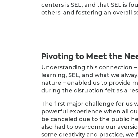
centers is SEL, and that SEL is fo
others, and fostering an overall s
Pivoting to Meet the Ne
Understanding this connection 
learning, SEL, and what we alway
nature – enabled us to provide 
during the disruption felt as a r
The first major challenge for us 
powerful experience when all our 
be canceled due to the public he
also had to overcome our aversion
some creativity and practice, we