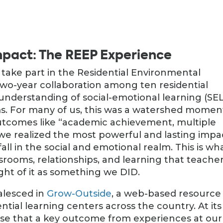
pact: The REEP Experience
 take part in the Residential Environmental
two-year collaboration among ten residential
understanding of social-emotional learning (SEL
s. For many of us, this was a watershed momen
outcomes like “academic achievement, multiple
,” we realized the most powerful and lasting impa
fall in the social and emotional realm. This is wh
ssrooms, relationships, and learning that teache
ught of it as something we DID.
alesced in
Grow-Outside
, a web-based resource
ntial learning centers across the country. At its
se that a key outcome from experiences at our