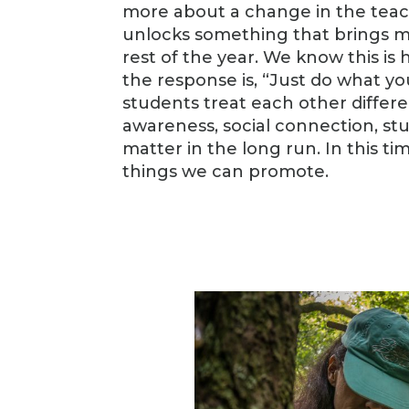
more about a change in the teac
unlocks something that brings m
rest of the year. We know this i
the response is, “Just do what y
students treat each other differe
awareness, social connection, st
matter in the long run. In this 
things we can promote.