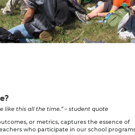
te?
e like this all the time.” – student quote
outcomes, or metrics, captures the essence of
eachers who participate in our school programs