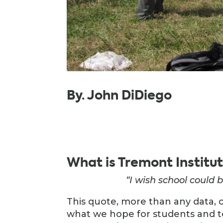
By. John DiDiego
What is Tremont Institu
“I wish school could b
This quote, more than any data, 
what we hope for students and t