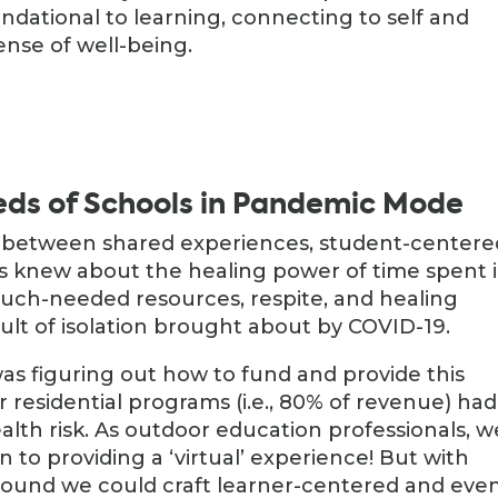
undational to learning, connecting to self and
ense of well-being.
eds of Schools in Pandemic Mode
– between shared experiences, student-centere
s knew about the healing power of time spent 
much-needed resources, respite, and healing
esult of isolation brought about by COVID-19.
was figuring out how to fund and provide this
residential programs (i.e., 80% of revenue) had
alth risk. As outdoor education professionals, w
 to providing a ‘virtual’ experience! But with
 found we could craft learner-centered and eve