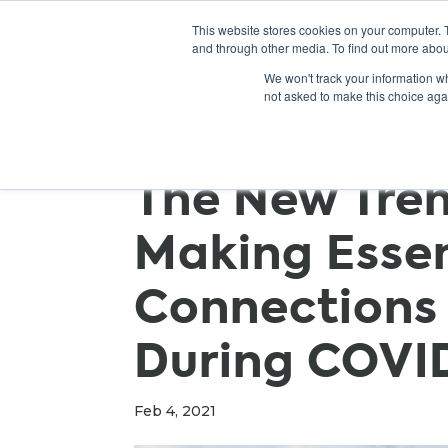
This website stores cookies on your computer. 
and through other media. To find out more abou
We won't track your information whe
not asked to make this choice aga
The New Tre
Making Essen
Connections 
During COVI
Feb 4, 2021