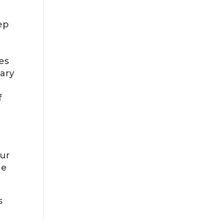
ep
es
tary
f
Our
he
s