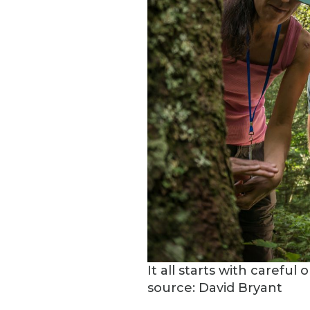
It all starts with carefu
source: David Bryant