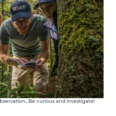
l observation…Be curious and investigate!