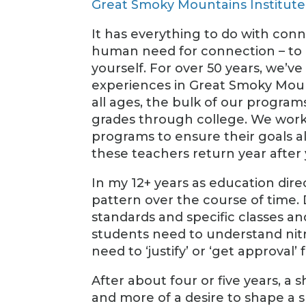
Great Smoky Mountains Institut
It has everything to do with con
human need for connection – to 
yourself. For over 50 years, we’ve
experiences in Great Smoky Moun
all ages, the bulk of our progra
grades through college. We work 
programs to ensure their goals a
these teachers return year after
In my 12+ years as education dire
pattern over the course of time. D
standards and specific classes a
students need to understand nit
need to ‘justify’ or ‘get approval
After about four or five years, a s
and more of a desire to shape a 