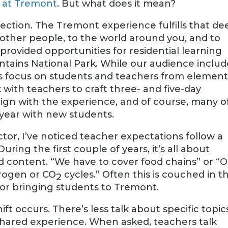
e at Tremont
. But what does it mean?
nection. The Tremont experience fulfills that de
other people, to the world around you, and to
 provided opportunities for residential learning
tains National Park. While our audience includ
ms focus on students and teachers from elemen
with teachers to craft three- and five-day
lign with the experience, and of course, many o
 year with new students.
ctor, I’ve noticed teacher expectations follow a
uring the first couple of years, it’s all about
nd content. “We have to cover food chains” or “
rogen or CO
cycles.” Often this is couched in t
2
’ for bringing students to Tremont.
hift occurs. There’s less talk about specific topic
shared experience. When asked, teachers talk