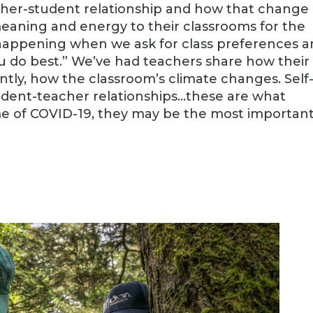
her-student relationship and how that change
eaning and energy to their classrooms for the
s happening when we ask for class preferences 
ou do best.” We’ve had teachers share how their
ntly, how the classroom’s climate changes. Self
udent-teacher relationships…these are what
time of COVID-19, they may be the most importan