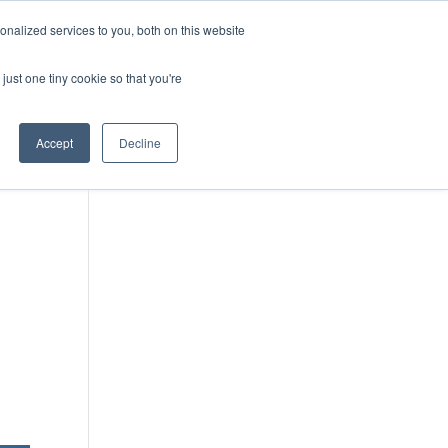
DONATE
nalized services to you, both on this website
just one tiny cookie so that you're
IMPACT IN ACTION
BLOG
Accept
Decline