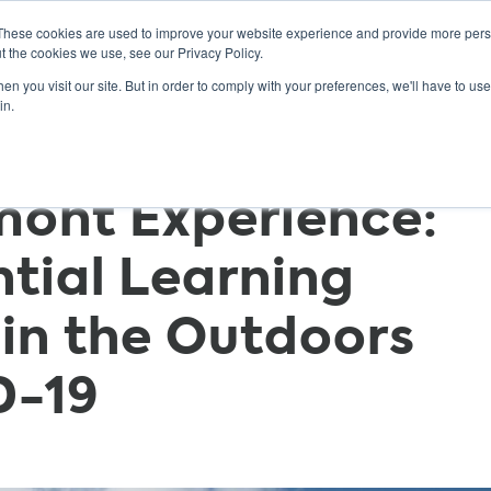
These cookies are used to improve your website experience and provide more perso
t the cookies we use, see our Privacy Policy.
n you visit our site. But in order to comply with your preferences, we'll have to use 
ABOUT
GET INVOLVED
OUR EVENTS
in.
mont Experience:
tial Learning
in the Outdoors
D-19