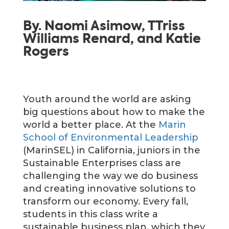
By. Naomi Asimow, TTriss
Williams Renard, and Katie
Rogers
Youth around the world are asking
big questions about how to make the
world a better place. At the
Marin
School of Environmental Leadership
(MarinSEL) in California, juniors in the
Sustainable Enterprises class are
challenging the way we do business
and creating innovative solutions to
transform our economy. Every fall,
students in this class write a
sustainable business plan, which they