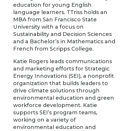
education for young English
language learners. TTriss holds an
MBA from San Francisco State
University with a focus on
Sustainability and Decision Sciences
and a Bachelor’s in Mathematics and
French from Scripps College.
Katie Rogers leads communications
and marketing efforts for Strategic
Energy Innovations (SEI), a nonprofit
organization that builds leaders to
drive climate solutions through
environmental education and green
workforce development. Katie
supports SEI’s program teams,
working on a variety of
environmental education and