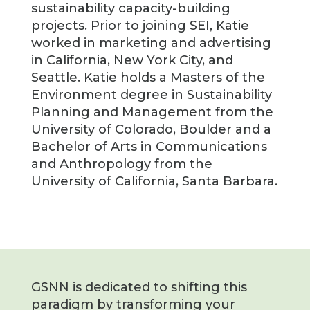
sustainability capacity-building
projects. Prior to joining SEI, Katie
worked in marketing and advertising
in California, New York City, and
Seattle. Katie holds a Masters of the
Environment degree in Sustainability
Planning and Management from the
University of Colorado, Boulder and a
Bachelor of Arts in Communications
and Anthropology from the
University of California, Santa Barbara.
GSNN is dedicated to shifting this
paradigm by transforming your