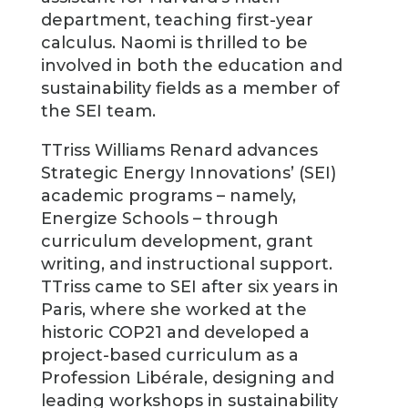
department, teaching first-year
calculus. Naomi is thrilled to be
involved in both the education and
sustainability fields as a member of
the SEI team.
TTriss Williams Renard advances
Strategic Energy Innovations’ (SEI)
academic programs – namely,
Energize Schools – through
curriculum development, grant
writing, and instructional support.
TTriss came to SEI after six years in
Paris, where she worked at the
historic COP21 and developed a
project-based curriculum as a
Profession Libérale, designing and
leading workshops in sustainability