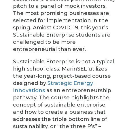
pitch to a panel of mock investors.
The most promising businesses are
selected for implementation in the
spring. Amidst COVID-19, this year’s
Sustainable Enterprise students are
challenged to be more
entrepreneurial than ever.
Sustainable Enterprise is not a typical
high school class. MarinSEL utilizes
the year-long, project-based course
designed by
Strategic Energy
Innovations
as an entrepreneurship
pathway. The course highlights the
concept of sustainable enterprise
and how to create a business that
addresses the triple bottom line of
sustainability, or “the three P’s” –