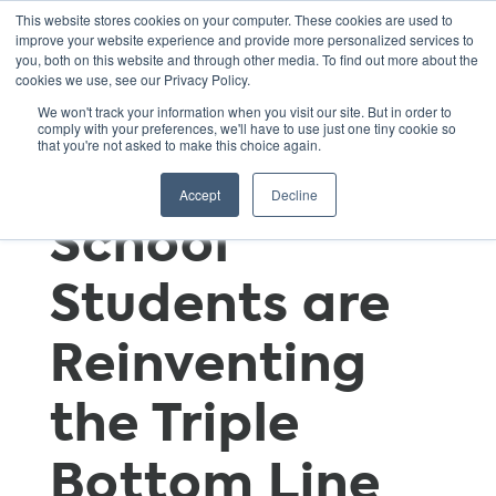
This website stores cookies on your computer. These cookies are used to
improve your website experience and provide more personalized services to
you, both on this website and through other media. To find out more about the
cookies we use, see our Privacy Policy.
The Three P’s:
We won't track your information when you visit our site. But in order to
comply with your preferences, we'll have to use just one tiny cookie so
that you're not asked to make this choice again.
How High
Accept
Decline
School
Students are
Reinventing
the Triple
Bottom Line