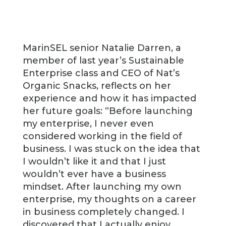
MarinSEL senior Natalie Darren, a
member of last year’s Sustainable
Enterprise class and CEO of Nat’s
Organic Snacks, reflects on her
experience and how it has impacted
her future goals: “Before launching
my enterprise, I never even
considered working in the field of
business. I was stuck on the idea that
I wouldn’t like it and that I just
wouldn’t ever have a business
mindset. After launching my own
enterprise, my thoughts on a career
in business completely changed. I
discovered that I actually enjoy