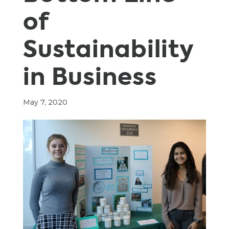
of
Sustainability
in Business
May 7, 2020