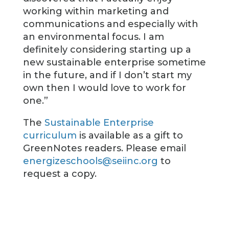
working within marketing and
communications and especially with
an environmental focus. I am
definitely considering starting up a
new sustainable enterprise sometime
in the future, and if I don’t start my
own then I would love to work for
one.”
The
Sustainable Enterprise
curriculum
is available as a gift to
GreenNotes readers. Please email
energizeschools@seiinc.org
to
request a copy.