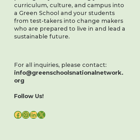
curriculum, culture, and campus into
a Green School and your students
from test-takers into change makers
who are prepared to live in and lead a
sustainable future.
For all inquiries, please contact:
info@greenschoolsnationalnetwork.
org
Follow Us!
FACEBOOK
INSTAGRAM
LINKEDIN
X