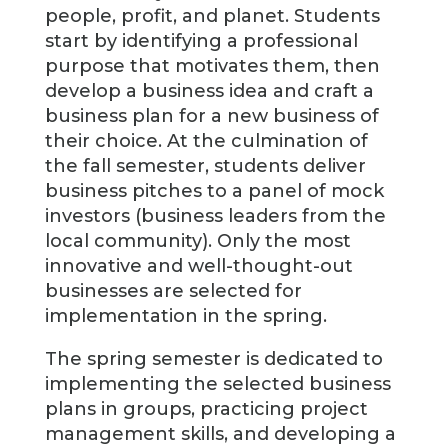
people, profit, and planet. Students
start by identifying a professional
purpose that motivates them, then
develop a business idea and craft a
business plan for a new business of
their choice. At the culmination of
the fall semester, students deliver
business pitches to a panel of mock
investors (business leaders from the
local community). Only the most
innovative and well-thought-out
businesses are selected for
implementation in the spring.
The spring semester is dedicated to
implementing the selected business
plans in groups, practicing project
management skills, and developing a