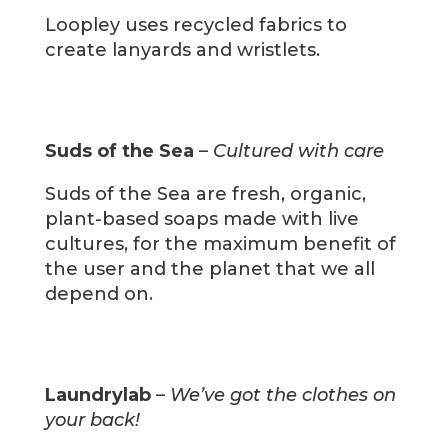
Loopley uses recycled fabrics to
create lanyards and wristlets.
Suds of the Sea
–
Cultured with care
Suds of the Sea are fresh, organic,
plant-based soaps made with live
cultures, for the maximum benefit of
the user and the planet that we all
depend on.
Laundrylab
–
We’ve got the clothes on
your back!