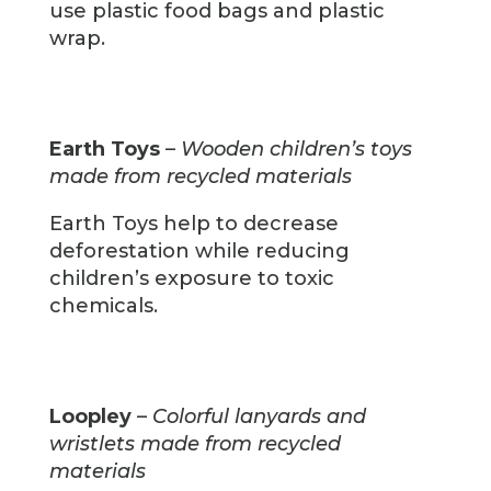
use plastic food bags and plastic
wrap.
Earth Toys
–
Wooden children’s toys
made from recycled materials
Earth Toys help to decrease
deforestation while reducing
children’s exposure to toxic
chemicals.
Loopley
–
Colorful lanyards and
wristlets made from recycled
materials