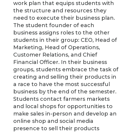
work plan that equips students with
the structure and resources they
need to execute their business plan.
The student founder of each
business assigns roles to the other
students in their group: CEO, Head of
Marketing, Head of Operations,
Customer Relations, and Chief
Financial Officer. In their business
groups, students embrace the task of
creating and selling their products in
a race to have the most successful
business by the end of the semester.
Students contact farmers markets
and local shops for opportunities to
make sales in-person and develop an
online shop and social media
presence to sell their products