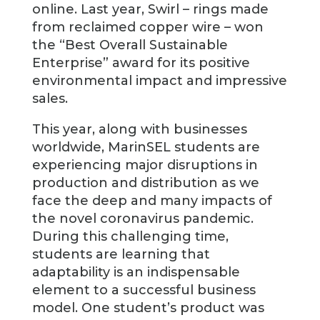
online. Last year, Swirl – rings made
from reclaimed copper wire – won
the “Best Overall Sustainable
Enterprise” award for its positive
environmental impact and impressive
sales.
This year, along with businesses
worldwide, MarinSEL students are
experiencing major disruptions in
production and distribution as we
face the deep and many impacts of
the novel coronavirus pandemic.
During this challenging time,
students are learning that
adaptability is an indispensable
element to a successful business
model. One student’s product was