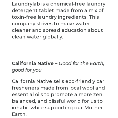
Laundrylab is a chemical-free laundry
detergent tablet made from a mix of
toxin-free laundry ingredients. This
company strives to make water
cleaner and spread education about
clean water globally.
California Native
–
Good for the Earth,
good for you
California Native sells eco-friendly car
fresheners made from local wool and
essential oils to promote a more zen,
balanced, and blissful world for us to
inhabit while supporting our Mother
Earth.