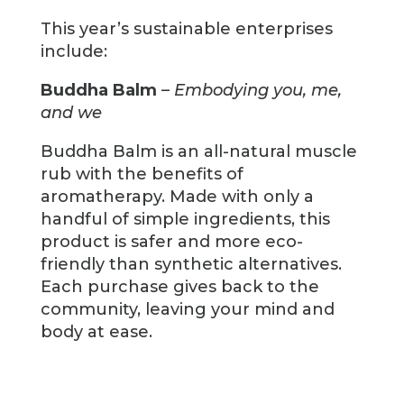
This year’s sustainable enterprises
include:
Buddha Balm
–
Embodying you, me,
and we
Buddha Balm is an all-natural muscle
rub with the benefits of
aromatherapy. Made with only a
handful of simple ingredients, this
product is safer and more eco-
friendly than synthetic alternatives.
Each purchase gives back to the
community, leaving your mind and
body at ease.