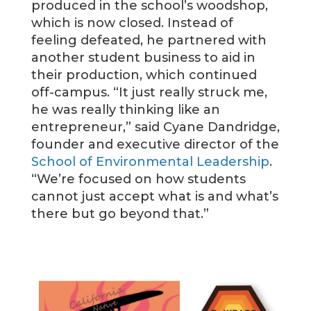
produced in the school’s woodshop,
which is now closed. Instead of
feeling defeated, he partnered with
another student business to aid in
their production, which continued
off-campus. “It just really struck me,
he was really thinking like an
entrepreneur,” said Cyane Dandridge,
founder and executive director of the
School of Environmental Leadership
.
“We’re focused on how students
cannot just accept what is and what’s
there but go beyond that.”