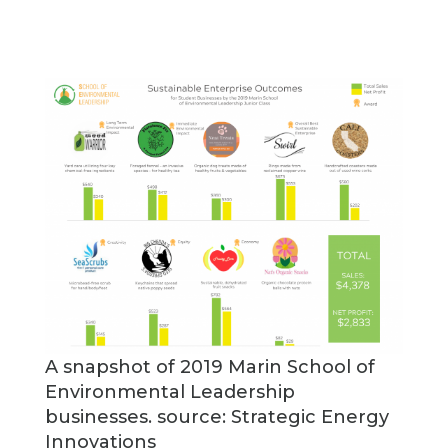
A snapshot of 2019 Marin School of
Environmental Leadership
businesses. source: Strategic Energy
Innovations