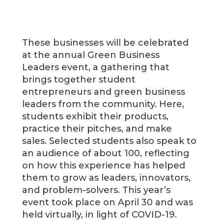
These businesses will be celebrated
at the annual Green Business
Leaders event, a gathering that
brings together student
entrepreneurs and green business
leaders from the community. Here,
students exhibit their products,
practice their pitches, and make
sales. Selected students also speak to
an audience of about 100, reflecting
on how this experience has helped
them to grow as leaders, innovators,
and problem-solvers. This year’s
event took place on April 30 and was
held virtually, in light of COVID-19.