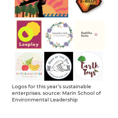
Logos for this year’s sustainable
enterprises. source: Marin School of
Environmental Leadership