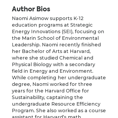
Author Bios
Naomi Asimow supports K-12
education programs at Strategic
Energy Innovations (SEI), focusing on
the Marin School of Environmental
Leadership. Naomi recently finished
her Bachelor of Arts at Harvard,
where she studied Chemical and
Physical Biology with a secondary
field in Energy and Environment.
While completing her undergraduate
degree, Naomi worked for three
years for the Harvard Office for
Sustainability, captaining the
undergraduate Resource Efficiency
Program. She also worked as a course
assistant for Harvard’s math