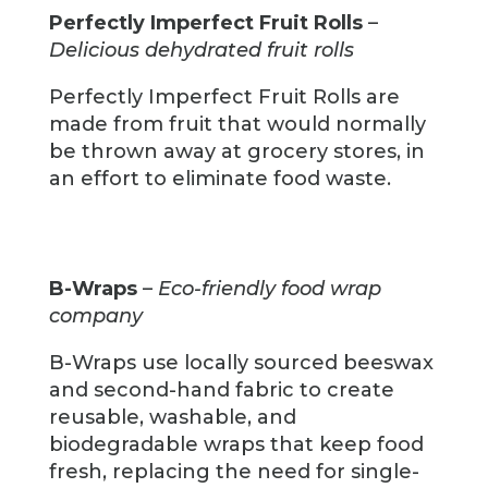
Perfectly Imperfect Fruit Rolls
–
Delicious dehydrated fruit rolls
Perfectly Imperfect Fruit Rolls are
made from fruit that would normally
be thrown away at grocery stores, in
an effort to eliminate food waste.
B-Wraps
–
Eco-friendly food wrap
company
B-Wraps use locally sourced beeswax
and second-hand fabric to create
reusable, washable, and
biodegradable wraps that keep food
fresh, replacing the need for single-