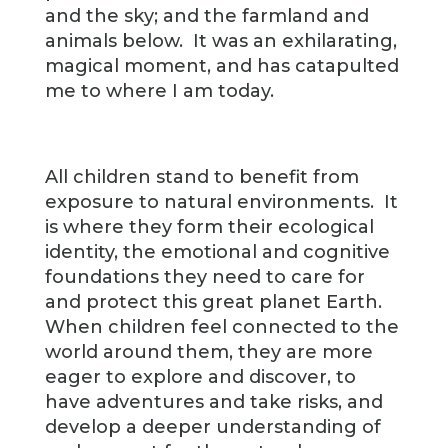
and the sky; and the farmland and
animals below. It was an exhilarating,
magical moment, and has catapulted
me to where I am today.
All children stand to benefit from
exposure to natural environments. It
is where they form their ecological
identity, the emotional and cognitive
foundations they need to care for
and protect this great planet Earth.
When children feel connected to the
world around them, they are more
eager to explore and discover, to
have adventures and take risks, and
develop a deeper understanding of