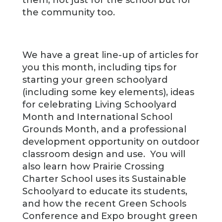
them, not just for the school but for
the community too.
We have a great line-up of articles for
you this month, including tips for
starting your green schoolyard
(including some key elements), ideas
for celebrating Living Schoolyard
Month and International School
Grounds Month, and a professional
development opportunity on outdoor
classroom design and use. You will
also learn how Prairie Crossing
Charter School uses its Sustainable
Schoolyard to educate its students,
and how the recent Green Schools
Conference and Expo brought green