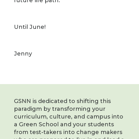
future life path.
Until June!
Jenny
GSNN is dedicated to shifting this
paradigm by transforming your
curriculum, culture, and campus into
a Green School and your students
from test-takers into change makers