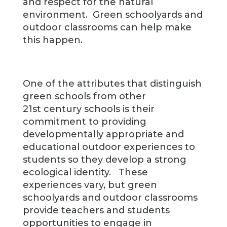
and respect for the natural
environment. Green schoolyards and
outdoor classrooms can help make
this happen.
One of the attributes that distinguish
green schools from other
21st century schools is their
commitment to providing
developmentally appropriate and
educational outdoor experiences to
students so they develop a strong
ecological identity. These
experiences vary, but green
schoolyards and outdoor classrooms
provide teachers and students
opportunities to engage in