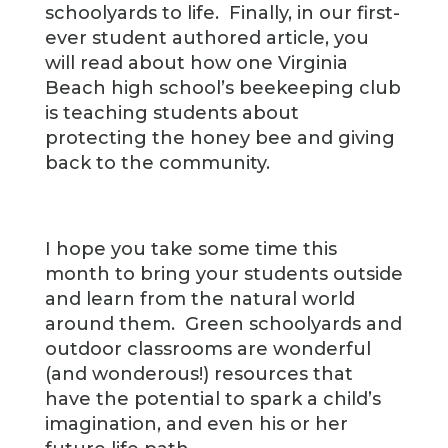
schoolyards to life. Finally, in our first-
ever student authored article, you
will read about how one Virginia
Beach high school’s beekeeping club
is teaching students about
protecting the honey bee and giving
back to the community.
I hope you take some time this
month to bring your students outside
and learn from the natural world
around them. Green schoolyards and
outdoor classrooms are wonderful
(and wonderous!) resources that
have the potential to spark a child’s
imagination, and even his or her