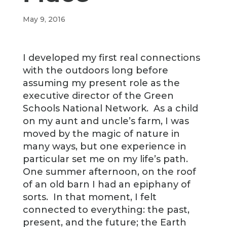
May 9, 2016
I developed my first real connections
with the outdoors long before
assuming my present role as the
executive director of the Green
Schools National Network. As a child
on my aunt and uncle’s farm, I was
moved by the magic of nature in
many ways, but one experience in
particular set me on my life’s path.
One summer afternoon, on the roof
of an old barn I had an epiphany of
sorts. In that moment, I felt
connected to everything: the past,
present, and the future; the Earth