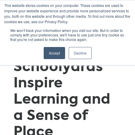
This website stores cookies on your computer. These cookies are used to
improve your website experience and provide more personalized services to
you, both on this website and through other media. To find out more about the
cookies we use, see our Privacy Policy.
Time
We won't track your information when you visit our site. But in order to
comply with your preferences, we'll have to use just one tiny cookie so
that you're not asked to make this choice again.
Out(side):
Accept
Decline
Schoolyards
Inspire
Learning and
a Sense of
Place