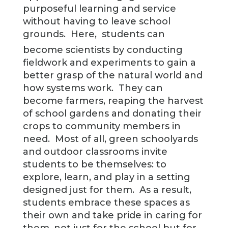
purposeful learning and service
without having to leave school
grounds. Here,
students can
become scientists by conducting
fieldwork and experiments to gain a
better grasp of the natural world and
how systems work. They can
become farmers, reaping the harvest
of school gardens and donating their
crops to community members in
need. Most of all, green schoolyards
and outdoor classrooms invite
students to be themselves: to
explore, learn, and play in a setting
designed just for them. As a result,
students embrace these spaces as
their own and take pride in caring for