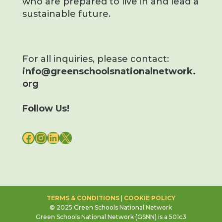
who are prepared to live in and lead a
sustainable future.
For all inquiries, please contact:
info@greenschoolsnationalnetwork.
org
Follow Us!
FACEBOOK
INSTAGRAM
LINKEDIN
X
TERMS & CONDITIONS
|
COOKIE POLICY
© 2025 Green Schools National Network
Green Schools National Network (GSNN) is a 501c3