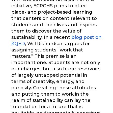
initiative, ECRCHS plans to offer
place- and project-based learning
that centers on content relevant to
students and their lives and inspires
them to discover the value of
sustainability. In a recent
blog post on
KQED
, Will Richardson argues for
assigning students “work that
matters.” This premise is an
important one. Students are not only
our charges, but also huge reservoirs
of largely untapped potential in
terms of creativity, energy, and
curiosity. Corralling these attributes
and putting them to work in the
realm of sustainability can lay the
foundation for a future that is