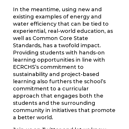
In the meantime, using new and
existing examples of energy and
water efficiency that can be tied to
experiential, real-world education, as
well as Common Core State
Standards, has a twofold impact.
Providing students with hands-on
learning opportunities in line with
ECRCHS’s commitment to
sustainability and project-based
learning also furthers the school’s
commitment to a curricular
approach that engages both the
students and the surrounding
community in initiatives that promote
a better world.