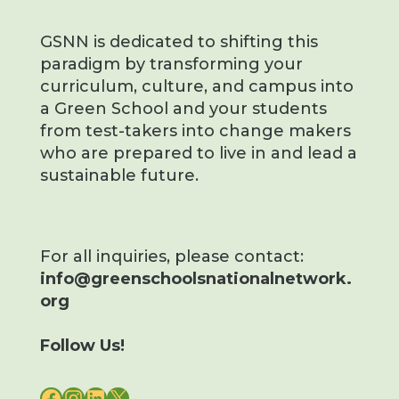
GSNN is dedicated to shifting this
paradigm by transforming your
curriculum, culture, and campus into
a Green School and your students
from test-takers into change makers
who are prepared to live in and lead a
sustainable future.
For all inquiries, please contact:
info@greenschoolsnationalnetwork.
org
Follow Us!
FACEBOOK
INSTAGRAM
LINKEDIN
X