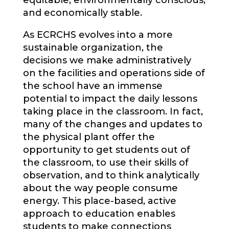
equitable, environmentally conscious,
and economically stable.
As ECRCHS evolves into a more
sustainable organization, the
decisions we make administratively
on the facilities and operations side of
the school have an immense
potential to impact the daily lessons
taking place in the classroom. In fact,
many of the changes and updates to
the physical plant offer the
opportunity to get students out of
the classroom, to use their skills of
observation, and to think analytically
about the way people consume
energy. This place-based, active
approach to education enables
students to make connections