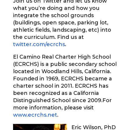
Join us on Twitter and let us know
what you’re doing and how you
integrate the school grounds
(buildings, open space, parking lot,
athletic fields, landscaping, etc) into
the curriculum. Find us at
twitter.com/ecrchs
.
El Camino Real Charter High School
(ECRCHS) is a public secondary school
located in Woodland Hills, California.
Founded in 1969, ECRCHS became a
charter school in 2011. ECRCHS has
been recognized as a California
Distinguished School since 2009.
For
more information, please visit
www.ecrchs.net
.
Eric Wilson, PhD