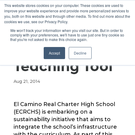
This website stores cookies on your computer. These cookies are used to
improve your website experience and provide more personalized services to
you, both on this website and through other media. To find out more about the
cookies we use, see our Privacy Policy.
Using the
We won't track your information when you visit our site. But in order to
comply with your preferences, we'll have to use just one tiny cookie so
that you're not asked to make this choice again.
Campus as a
Accept
Decline
Teaching Tool
Aug 21, 2014
El Camino Real Charter High School
(ECRCHS) is embarking on a
sustainability initiative that aims to
integrate the school’s infrastructure
with the curriculum. As part of this