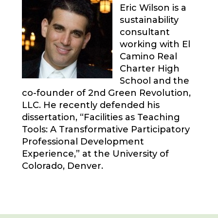
Eric Wilson is a
sustainability
consultant
working with El
Camino Real
Charter High
School and the
co-founder of 2nd Green Revolution,
LLC. He recently defended his
dissertation, “Facilities as Teaching
Tools: A Transformative Participatory
Professional Development
Experience,” at the University of
Colorado, Denver.