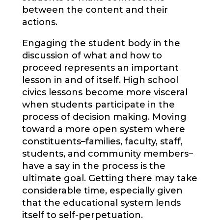
between the content and their
actions.
Engaging the student body in the
discussion of what and how to
proceed represents an important
lesson in and of itself. High school
civics lessons become more visceral
when students participate in the
process of decision making. Moving
toward a more open system where
constituents–families, faculty, staff,
students, and community members–
have a say in the process is the
ultimate goal. Getting there may take
considerable time, especially given
that the educational system lends
itself to self-perpetuation.