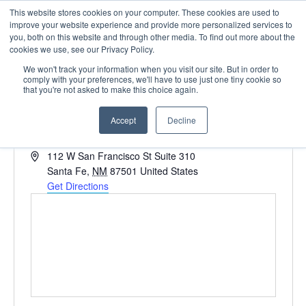
This website stores cookies on your computer. These cookies are used to
improve your website experience and provide more personalized services to
you, both on this website and through other media. To find out more about the
cookies we use, see our Privacy Policy.
We won't track your information when you visit our site. But in order to
comply with your preferences, we'll have to use just one tiny cookie so
that you're not asked to make this choice again.
Sunset Terrance
Accept
Decline
« All Events
Address
112 W San Francisco St Suite 310
Santa Fe
,
NM
87501
United States
Get Directions