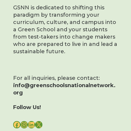
GSNN is dedicated to shifting this
paradigm by transforming your
curriculum, culture, and campus into
a Green School and your students
from test-takers into change makers
who are prepared to live in and lead a
sustainable future.
For all inquiries, please contact:
info@greenschoolsnationalnetwork.
org
Follow Us!
FACEBOOK
INSTAGRAM
LINKEDIN
X