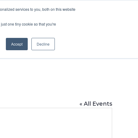
DONATE
nalized services to you, both on this website
just one tiny cookie so that you're
IMPACT IN ACTION
BLOG
Accept
Decline
« All Events