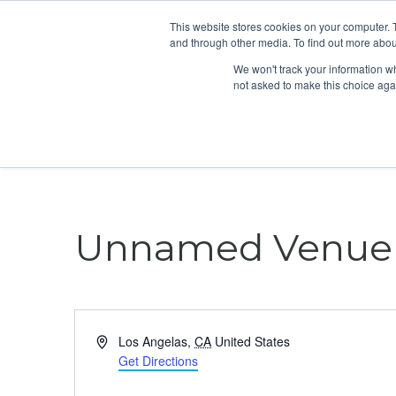
This website stores cookies on your computer. 
and through other media. To find out more abou
We won't track your information whe
not asked to make this choice aga
Unnamed Venue
Address
Los Angelas
,
CA
United States
Get Directions