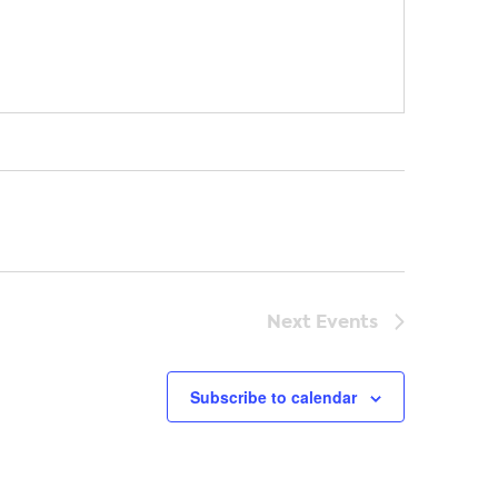
Next
Events
Subscribe to calendar