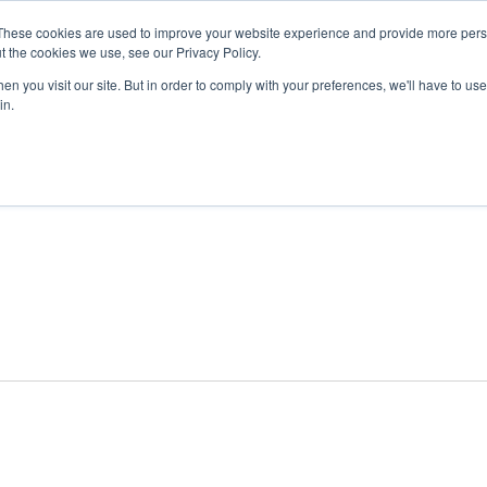
These cookies are used to improve your website experience and provide more perso
t the cookies we use, see our Privacy Policy.
n you visit our site. But in order to comply with your preferences, we'll have to use 
ABOUT
GET INVOLVED
OUR EVENTS
in.