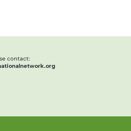
ase contact:
ationalnetwork.org