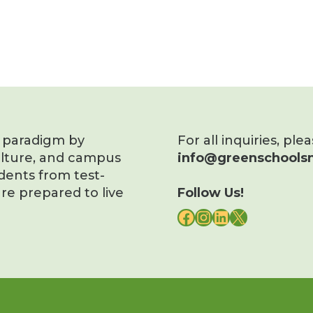
s paradigm by
For all inquiries, ple
ulture, and campus
info@greenschoolsn
dents from test-
re prepared to live
Follow Us!
FACEBOOK
INSTAGRAM
LINKEDIN
X