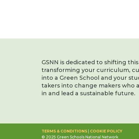
GSNN is dedicated to shifting thi
transforming your curriculum, c
into a Green School and your stu
takers into change makers who a
in and lead a sustainable future.
TERMS & CONDITIONS
|
COOKIE POLICY
© 2025 Green Schools National Network