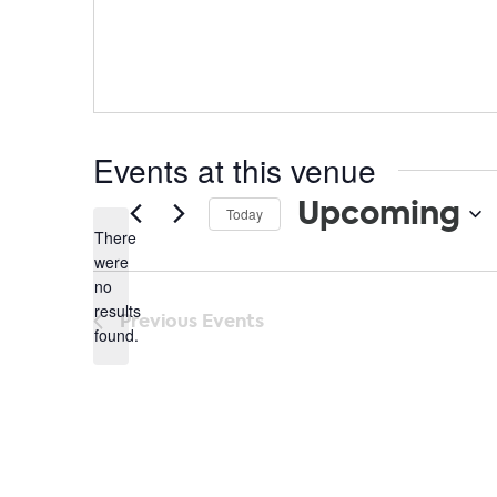
Events at this venue
Upcoming
Today
There
Select
were
date.
no
Notice
results
Previous
Events
found.