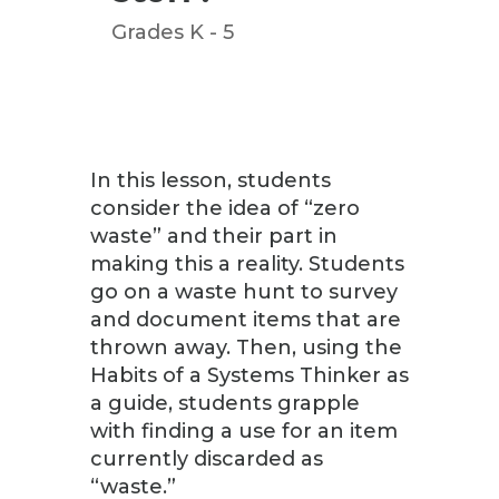
Grades K - 5
In this lesson, students
consider the idea of “zero
waste” and their part in
making this a reality. Students
go on a waste hunt to survey
and document items that are
thrown away. Then, using the
Habits of a Systems Thinker as
a guide, students grapple
with finding a use for an item
currently discarded as
“waste.”