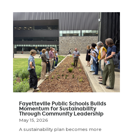
Fayetteville Public Schools Builds
Momentum for Sustainability
Through Community Leadership
May 15, 2026
A sustainability plan becomes more