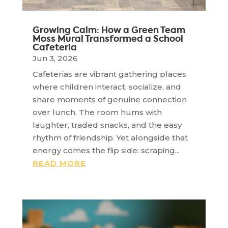
Growing Calm: How a Green Team
Moss Mural Transformed a School
Cafeteria
Jun 3, 2026
Cafeterias are vibrant gathering places
where children interact, socialize, and
share moments of genuine connection
over lunch. The room hums with
laughter, traded snacks, and the easy
rhythm of friendship. Yet alongside that
energy comes the flip side: scraping...
READ MORE