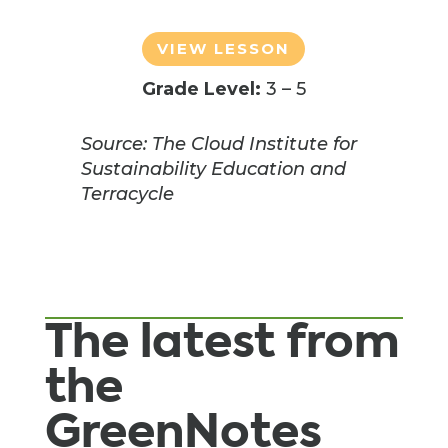
VIEW LESSON
Grade Level:
3 – 5
Source: The Cloud Institute for
Sustainability Education and
Terracycle
The latest from
the
GreenNotes