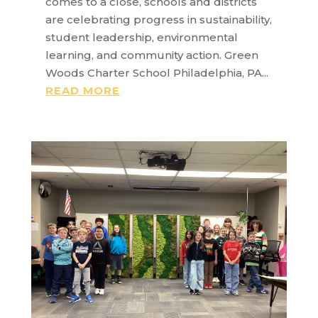
comes to a close, schools and districts
are celebrating progress in sustainability,
student leadership, environmental
learning, and community action. Green
Woods Charter School Philadelphia, PA...
READ MORE