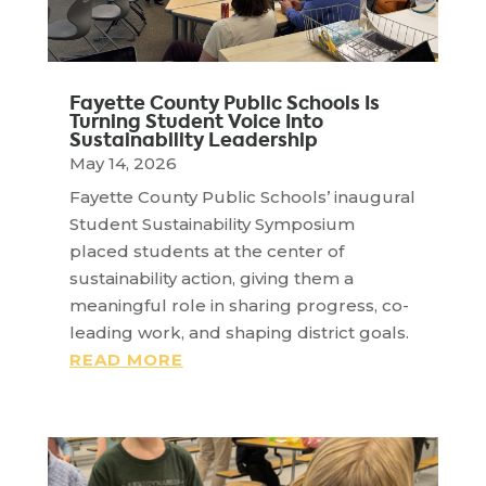
Fayette County Public Schools Is
Turning Student Voice Into
Sustainability Leadership
May 14, 2026
Fayette County Public Schools’ inaugural
Student Sustainability Symposium
placed students at the center of
sustainability action, giving them a
meaningful role in sharing progress, co-
leading work, and shaping district goals.
READ MORE