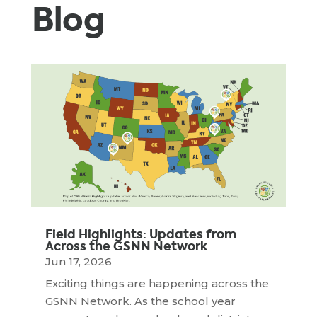
Blog
Field Highlights: Updates from
Across the GSNN Network
Jun 17, 2026
Exciting things are happening across the
GSNN Network. As the school year