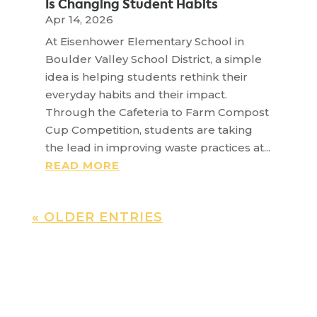
Is Changing Student Habits
Apr 14, 2026
At Eisenhower Elementary School in
Boulder Valley School District, a simple
idea is helping students rethink their
everyday habits and their impact.
Through the Cafeteria to Farm Compost
Cup Competition, students are taking
the lead in improving waste practices at...
READ MORE
« OLDER ENTRIES