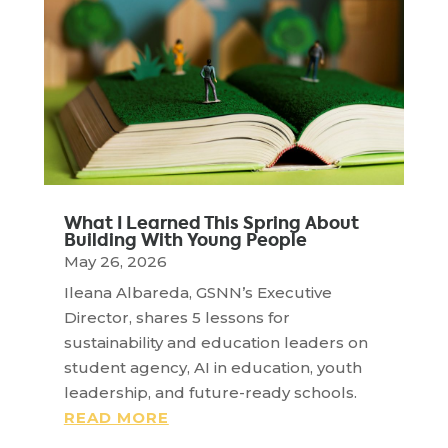
What I Learned This Spring About
Building With Young People
May 26, 2026
Ileana Albareda, GSNN’s Executive
Director, shares 5 lessons for
sustainability and education leaders on
student agency, AI in education, youth
leadership, and future-ready schools.
READ MORE