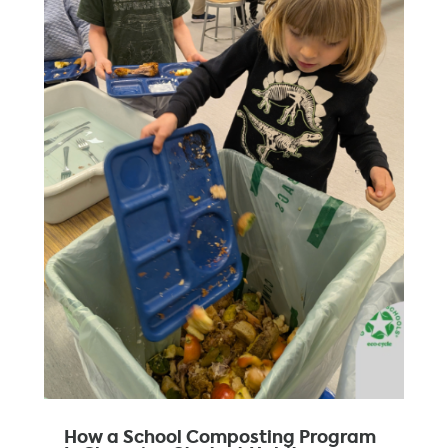
How a School Composting Program