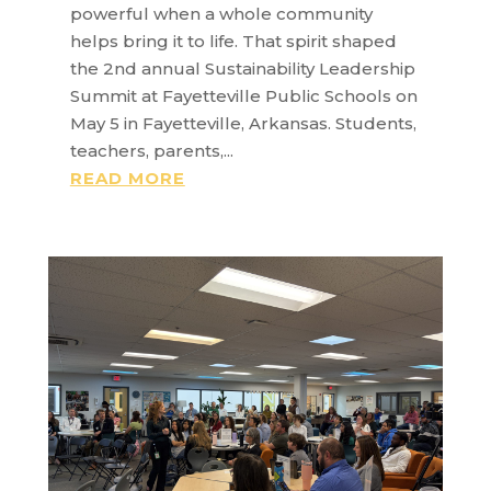
powerful when a whole community
helps bring it to life. That spirit shaped
the 2nd annual Sustainability Leadership
Summit at Fayetteville Public Schools on
May 5 in Fayetteville, Arkansas. Students,
teachers, parents,...
READ MORE