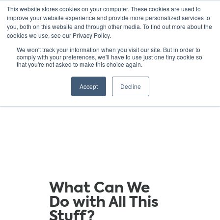
This website stores cookies on your computer. These cookies are used to
improve your website experience and provide more personalized services to
you, both on this website and through other media. To find out more about the
cookies we use, see our Privacy Policy.
GREEN SCHOOLS
We won't track your information when you visit our site. But in order to
comply with your preferences, we'll have to use just one tiny cookie so
NATIONAL NETWORK
that you're not asked to make this choice again.
Resources
Accept
Decline
What Can We
Do with All This
Stuff?