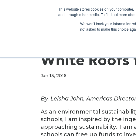
This website stores cookies on your computer. 
and through other media. To find out more abou
We won't track your information whe
not asked to make this choice aga
White Roofs 
Jan 13, 2016
By. Leisha John, Americas Director
As an environmental sustainabili
schools, I am inspired by the ing
approaching sustainability. I am
schools can free up funds to inve