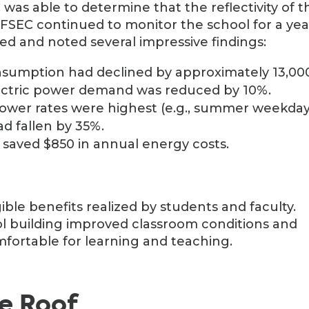
 was able to determine that the reflectivity of t
FSEC continued to monitor the school for a yea
ed and noted several impressive findings:
onsumption had declined by approximately 13,00
ectric power demand was reduced by 10%.
ower rates were highest (e.g., summer weekday
d fallen by 35%.
 saved $850 in annual energy costs.
ible benefits realized by students and faculty.
l building improved classroom conditions and
ortable for learning and teaching.
te Roof