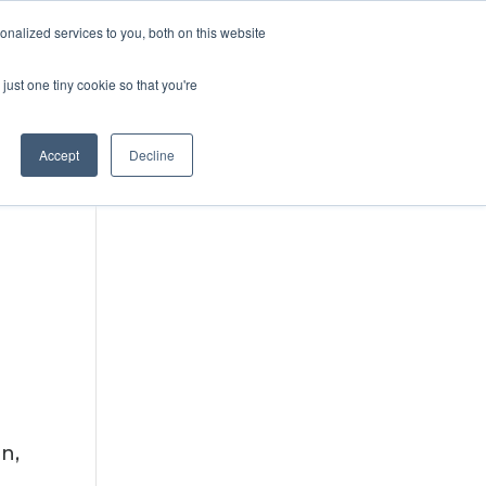
DONATE
nalized services to you, both on this website
just one tiny cookie so that you're
IMPACT IN ACTION
BLOG
Accept
Decline
n,