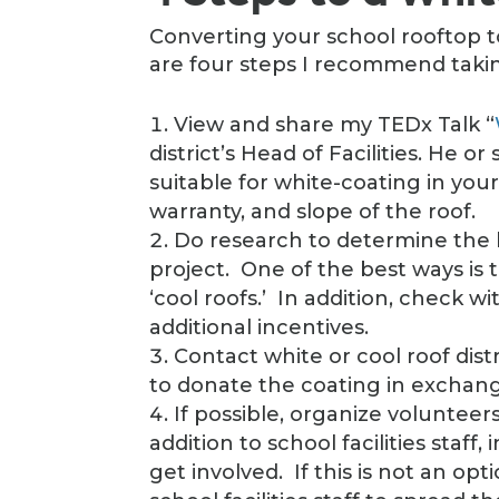
Converting your school rooftop t
are four steps I recommend takin
View and share my TEDx Talk “
district’s Head of Facilities. He o
suitable for white-coating in your
warranty, and slope of the roof.
Do research to determine the 
project. One of the best ways is t
‘cool roofs.’ In addition, check wi
additional incentives.
Contact white or cool roof dis
to donate the coating in exchange 
If possible, organize volunteers
addition to school facilities staff
get involved. If this is not an opti