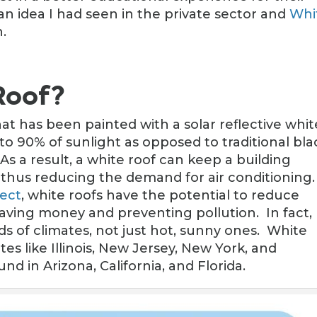
an idea I had seen in the private sector and
Whi
.
Roof?
hat has been painted with a solar reflective whit
 to 90% of sunlight as opposed to traditional bla
As a result, a white roof can keep a building
, thus reducing the demand for air conditioning
ject
, white roofs have the potential to reduce
ving money and preventing pollution. In fact,
inds of climates, not just hot, sunny ones. White
tes like Illinois, New Jersey, New York, and
nd in Arizona, California, and Florida.