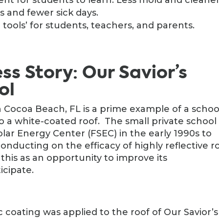
 and fewer sick days.
tools’ for students, teachers, and parents.
s Story: Our Savior’s
ol
n Cocoa Beach, FL is a prime example of a schoo
o a white-coated roof. The small private school
lar Energy Center (FSEC) in the early 1990s to
conducting on the efficacy of highly reflective r
this as an opportunity to improve its
icipate.
c coating was applied to the roof of Our Savior’s