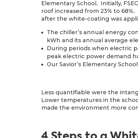
Elementary School. Initially, FSEC
roof increased from 23% to 68%. 
after the white-coating was appli
The chiller’s annual energy c
kWh and its annual average el
During periods when electric p
peak electric power demand ha
Our Savior’s Elementary School
Less quantifiable were the intang
Lower temperatures in the schoo
made the environment more comf
4 Steps to a Whi