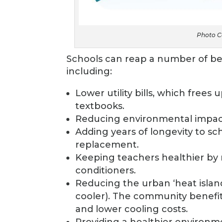
Photo Co
Schools can reap a number of ben
including:
Lower utility bills, which frees
textbooks.
Reducing environmental impac
Adding years of longevity to sch
replacement.
Keeping teachers healthier by r
conditioners.
Reducing the urban ‘heat islan
cooler). The community benefit
and lower cooling costs.
Providing a healthier environm