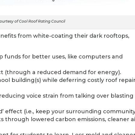
urtesy of Cool Roof Rating Council
efits from white-coating their dark rooftops,
 up funds for better uses, like computers and
t (through a reduced demand for energy).
ool building(s) while deferring costly roof repair
educing voice strain from talking over blasting 
d’ effect (i.e., keep your surrounding communit
s through lowered carbon emissions, cleaner ai
ent for students to learn. Less mold and cleane