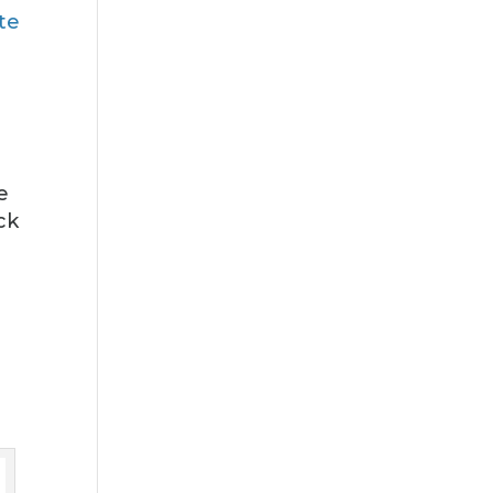
te
e
ck
.