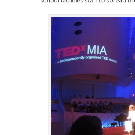
school facilities staff to spread 