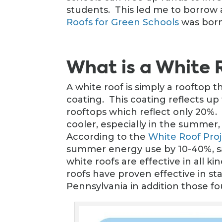
students. This led me to borrow 
Roofs for Green Schools
was born
What is a White 
A white roof is simply a rooftop t
coating. This coating reflects up
rooftops which reflect only 20%. 
cooler, especially in the summer
According to the
White Roof Pro
summer energy use by 10-40%, sa
white roofs are effective in all k
roofs have proven effective in sta
Pennsylvania in addition those fou