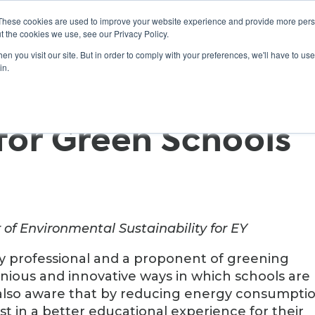
These cookies are used to improve your website experience and provide more perso
t the cookies we use, see our Privacy Policy.
n you visit our site. But in order to comply with your preferences, we'll have to use 
ABOUT
GET INVOLVED
OUR EVENTS
in.
for Green Schools
 of Environmental Sustainability for EY
ty professional and a proponent of greening
enious and innovative ways in which schools are
 also aware that by reducing energy consumptio
st in a better educational experience for their