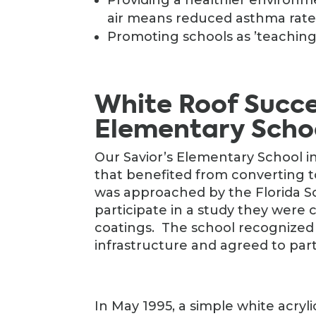
air means reduced asthma rates
Promoting schools as ’teaching 
White Roof Succes
Elementary Scho
Our Savior’s Elementary School i
that benefited from converting t
was approached by the Florida So
participate in a study they were 
coatings. The school recognized 
infrastructure and agreed to part
In May 1995, a simple white acryli