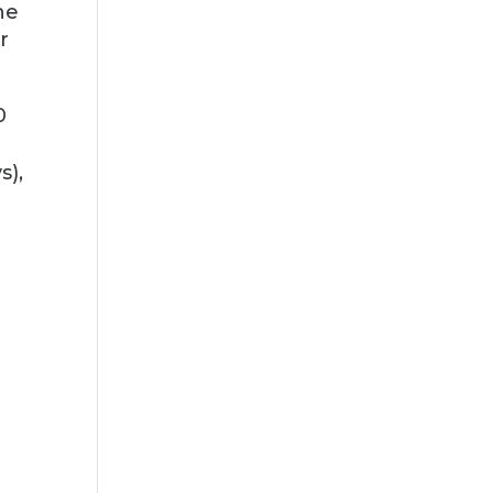
he
r
0
s),