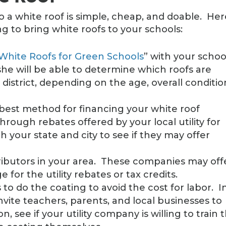
o a white roof is simple, cheap, and doable. Her
g to bring white roofs to your schools:
White Roofs for Green Schools
” with your schoo
r she will be able to determine which roofs are
 district, depending on the age, overall conditio
best method for financing your white roof
hrough rebates offered by your local utility for
th your state and city to see if they may offer
tributors in your area. These companies may off
for the utility rebates or tax credits.
 to do the coating to avoid the cost for labor. I
, invite teachers, parents, and local businesses to
on, see if your utility company is willing to train 