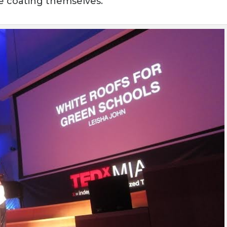
the coating themselves.