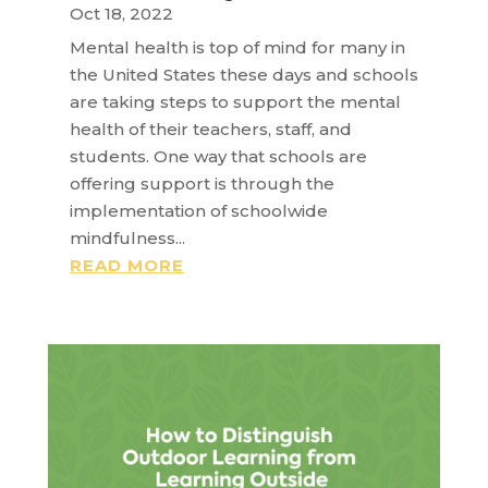
Oct 18, 2022
Mental health is top of mind for many in
the United States these days and schools
are taking steps to support the mental
health of their teachers, staff, and
students. One way that schools are
offering support is through the
implementation of schoolwide
mindfulness...
READ MORE