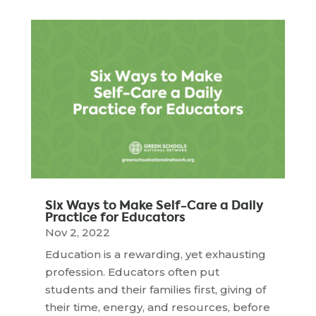
Six Ways to Make Self-Care a Daily
Practice for Educators
Nov 2, 2022
Education is a rewarding, yet exhausting
profession. Educators often put
students and their families first, giving of
their time, energy, and resources, before