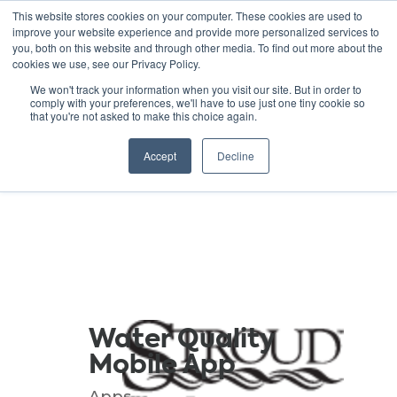
This website stores cookies on your computer. These cookies are used to
improve your website experience and provide more personalized services to
you, both on this website and through other media. To find out more about the
cookies we use, see our Privacy Policy.
GREEN SCHOOLS
We won't track your information when you visit our site. But in order to
comply with your preferences, we'll have to use just one tiny cookie so
NATIONAL NETWORK
that you're not asked to make this choice again.
Resources
Accept
Decline
Water Quality
Mobile App
Apps