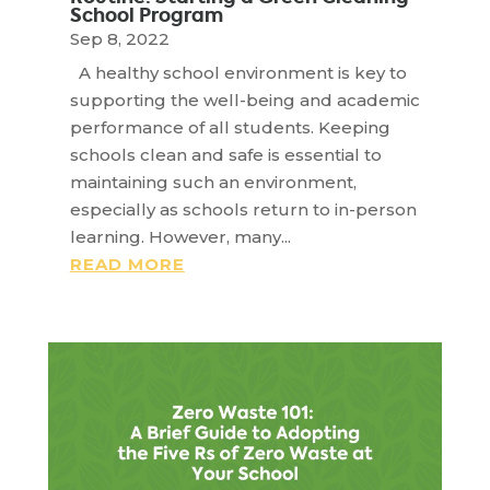
School Program
Sep 8, 2022
A healthy school environment is key to
supporting the well-being and academic
performance of all students. Keeping
schools clean and safe is essential to
maintaining such an environment,
especially as schools return to in-person
learning. However, many...
READ MORE