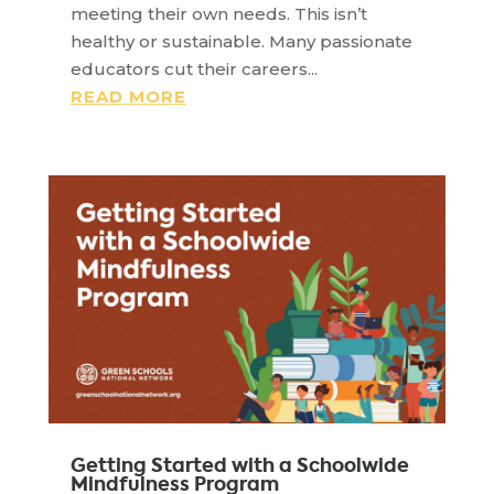
meeting their own needs. This isn’t
healthy or sustainable. Many passionate
educators cut their careers...
READ MORE
Getting Started with a Schoolwide
Mindfulness Program