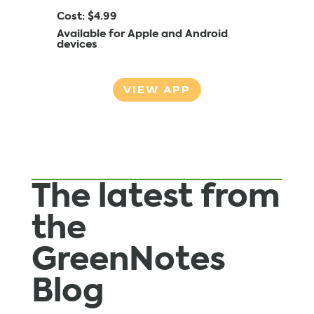
Cost: $4.99
Available for Apple and Android
devices
VIEW APP
The latest from
the
GreenNotes
Blog