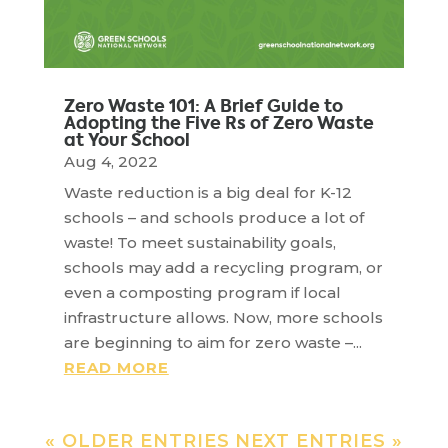
Zero Waste 101: A Brief Guide to
Adopting the Five Rs of Zero Waste
at Your School
Aug 4, 2022
Waste reduction is a big deal for K-12
schools – and schools produce a lot of
waste! To meet sustainability goals,
schools may add a recycling program, or
even a composting program if local
infrastructure allows. Now, more schools
are beginning to aim for zero waste –...
READ MORE
« OLDER ENTRIES
NEXT ENTRIES »