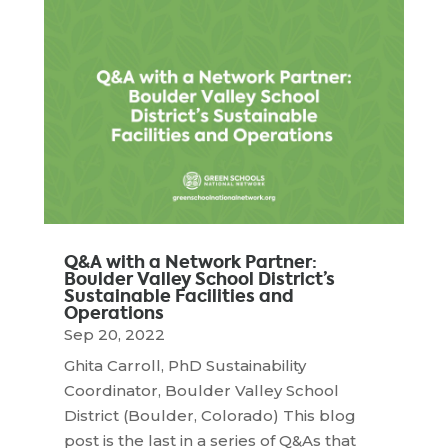
Q&A with a Network Partner:
Boulder Valley School District’s
Sustainable Facilities and
Operations
Sep 20, 2022
Ghita Carroll, PhD Sustainability
Coordinator, Boulder Valley School
District (Boulder, Colorado) This blog
post is the last in a series of Q&As that