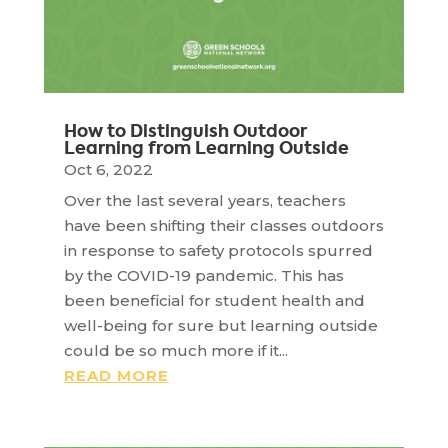
How to Distinguish Outdoor
Learning from Learning Outside
Oct 6, 2022
Over the last several years, teachers
have been shifting their classes outdoors
in response to safety protocols spurred
by the COVID-19 pandemic. This has
been beneficial for student health and
well-being for sure but learning outside
could be so much more if it...
READ MORE