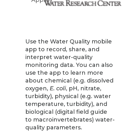
Use the Water Quality mobile
app to record, share, and
interpret water-quality
monitoring data. You can also
use the app to learn more
about chemical (e.g. dissolved
oxygen,
E. coli
, pH, nitrate,
turbidity), physical (e.g. water
temperature, turbidity), and
biological (digital field guide
to macroinvertebrates) water-
quality parameters.