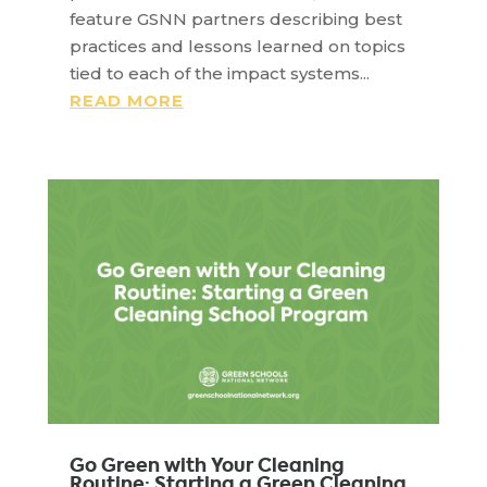
feature GSNN partners describing best
practices and lessons learned on topics
tied to each of the impact systems...
READ MORE
Go Green with Your Cleaning
Routine: Starting a Green Cleaning