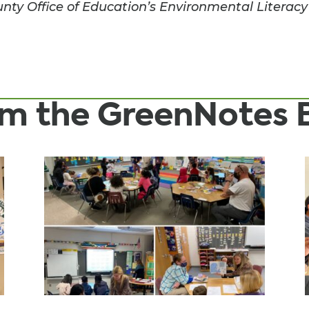
ty Office of Education’s Environmental Literacy
rom the GreenNotes 