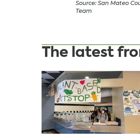
Source: San Mateo Coun
Team
The latest f