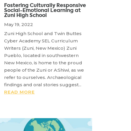
Fostering Culturally Responsive
Social-Emotional Learning at
Zuni High School
May 19, 2022
Zuni High School and Twin Buttes
Cyber Academy SEL Curriculum
Writers (Zuni, New Mexico) Zuni
Pueblo, located in southwestern
New Mexico, is home to the proud
people of the Zuni or A:Shiwi, as we
refer to ourselves. Archaeological
findings and oral stories suggest...
READ MORE