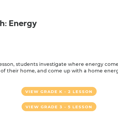
ch: Energy
h lesson, students investigate where energy com
of their home, and come up with a home energ
VIEW GRADE K - 2 LESSON
VIEW GRADE 3 - 5 LESSON