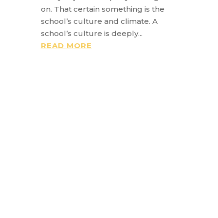
on. That certain something is the
school’s culture and climate. A
school’s culture is deeply...
READ MORE