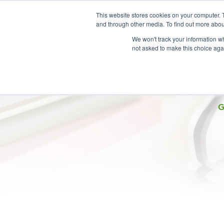
This website stores cookies on your computer. 
and through other media. To find out more abou
We won't track your information whe
not asked to make this choice aga