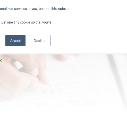
DONATE
nalized services to you, both on this website
just one tiny cookie so that you're
IMPACT IN ACTION
BLOG
Accept
Decline
K