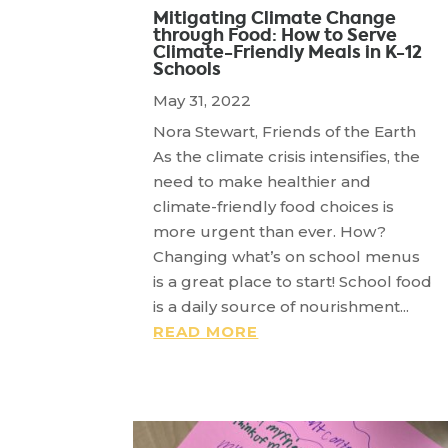
Mitigating Climate Change
through Food: How to Serve
Climate-Friendly Meals in K-12
Schools
May 31, 2022
Nora Stewart, Friends of the Earth
As the climate crisis intensifies, the
need to make healthier and
climate-friendly food choices is
more urgent than ever. How?
Changing what’s on school menus
is a great place to start! School food
is a daily source of nourishment...
READ MORE