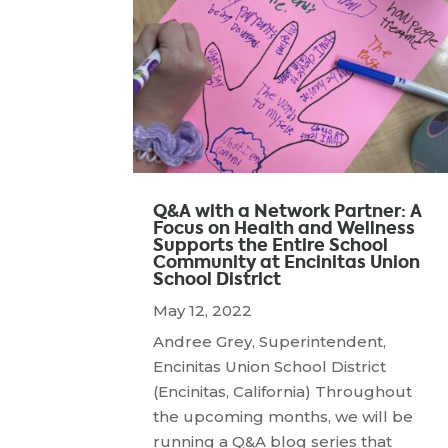
Q&A with a Network Partner: A
Focus on Health and Wellness
Supports the Entire School
Community at Encinitas Union
School District
May 12, 2022
Andree Grey, Superintendent,
Encinitas Union School District
(Encinitas, California) Throughout
the upcoming months, we will be
running a Q&A blog series that