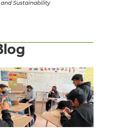
 and Sustainability
Blog