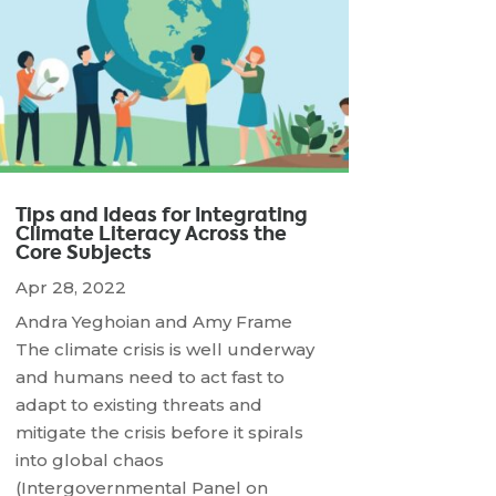
Tips and Ideas for Integrating
Climate Literacy Across the
Core Subjects
Apr 28, 2022
Andra Yeghoian and Amy Frame
The climate crisis is well underway
and humans need to act fast to
adapt to existing threats and
mitigate the crisis before it spirals
into global chaos
(Intergovernmental Panel on