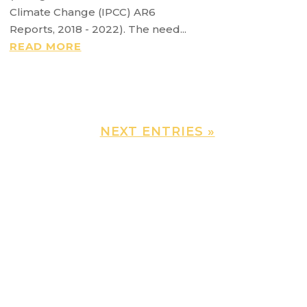
Climate Change (IPCC) AR6
Reports, 2018 - 2022). The need...
READ MORE
NEXT ENTRIES »