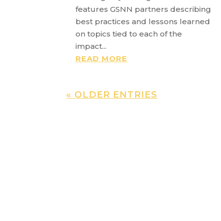
features GSNN partners describing
best practices and lessons learned
on topics tied to each of the
impact...
READ MORE
« OLDER ENTRIES