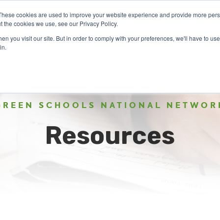
These cookies are used to improve your website experience and provide more perso
t the cookies we use, see our Privacy Policy.
n you visit our site. But in order to comply with your preferences, we'll have to use 
ABOUT
GET INVOLVED
OUR EVENTS
in.
GREEN SCHOOLS NATIONAL NETWOR
Resources