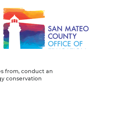
es from, conduct an
y conservation