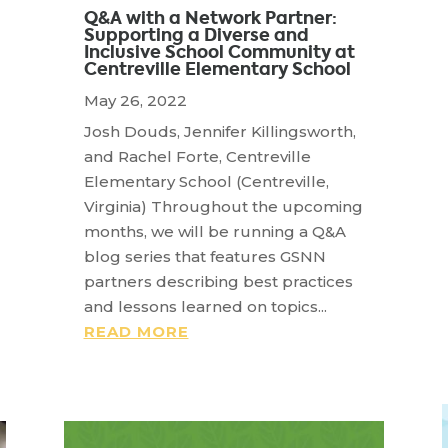
Q&A with a Network Partner:
Supporting a Diverse and
Inclusive School Community at
Centreville Elementary School
May 26, 2022
Josh Douds, Jennifer Killingsworth,
and Rachel Forte, Centreville
Elementary School (Centreville,
Virginia) Throughout the upcoming
months, we will be running a Q&A
blog series that features GSNN
partners describing best practices
and lessons learned on topics...
READ MORE