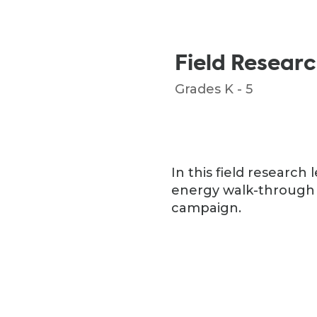
Field Resear
Grades K - 5
In this field researc
energy walk-through 
campaign.