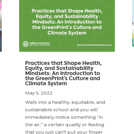
Practices that Shape Health,
Equity, and Sustainability
Mindsets: An Introduction to
the GreenPrint’s Culture and
Climate System
May 5, 2022
Walk into a healthy, equitable, and
sustainable school and you will
immediately notice something “in
the air,” a certain quality or feeling
that you just can’t put your finger