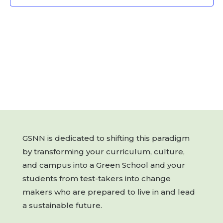
GSNN is dedicated to shifting this paradigm
by transforming your curriculum, culture,
and campus into a Green School and your
students from test-takers into change
makers who are prepared to live in and lead
a sustainable future.