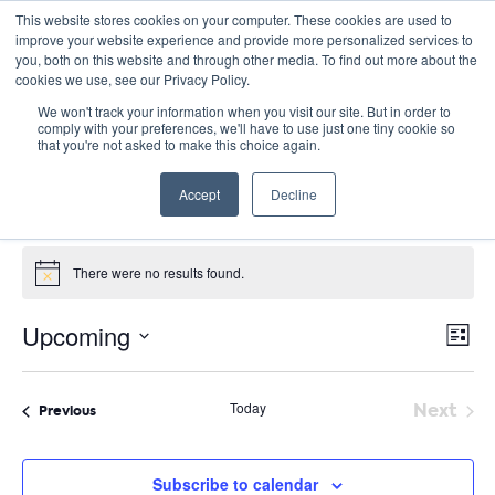
This website stores cookies on your computer. These cookies are used to
improve your website experience and provide more personalized services to
you, both on this website and through other media. To find out more about the
cookies we use, see our Privacy Policy.
We won't track your information when you visit our site. But in order to
comply with your preferences, we'll have to use just one tiny cookie so
that you're not asked to make this choice again.
Catalyst Leader Forums
Accept
Decline
Events
Catalyst Leader Forums
Events
There were no results found.
Notice
E
Vie
Upcoming
List
Nav
V
Select
date.
N
Today
Next
Events
Previous
Event
Subscribe to calendar