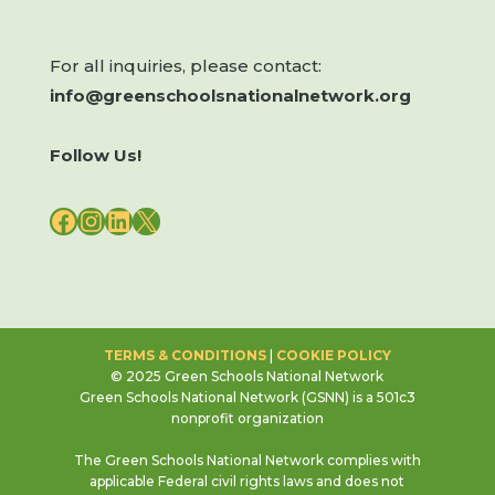
For all inquiries, please contact:
info@greenschoolsnationalnetwork.org
Follow Us!
FACEBOOK
INSTAGRAM
LINKEDIN
X
TERMS & CONDITIONS
|
COOKIE POLICY
© 2025 Green Schools National Network
Green Schools National Network (GSNN) is a 501c3
nonprofit organization
The Green Schools National Network complies with
applicable Federal civil rights laws and does not