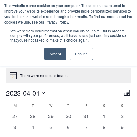
This website stores cookies on your computer. These cookies are used to
improve your website experience and provide more personalized services to
you, both on this website and through other media. To find out more about the
cookies we use, see our Privacy Policy.
We won't track your information when you visit our site. But in order to
comply with your preferences, we'll have to use just one tiny cookie so
that you're not asked to make this choice again.
Catalyst Leader Forums
Accept
Decline
Events
Catalyst Leader Forums
Events
There were no results found.
Notice
E
Vie
2023-04-01
Mont
Nav
V
Select
Calendar
M
MONDAY
T
TUESDAY
W
WEDNESDAY
T
THURSDAY
F
FRIDAY
S
SATURDAY
S
SUNDAY
date.
N
of
0
0
0
0
0
0
0
27
28
29
30
31
1
2
Events
events
events
events
events
events
events
events
0
0
0
0
0
0
0
3
4
5
6
7
8
9
events
events
events
events
events
events
events