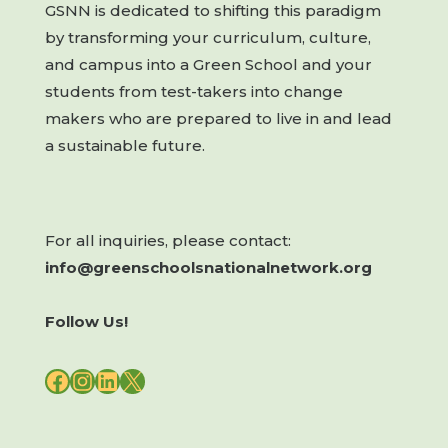
GSNN is dedicated to shifting this paradigm
by transforming your curriculum, culture,
and campus into a Green School and your
students from test-takers into change
makers who are prepared to live in and lead
a sustainable future.
For all inquiries, please contact:
info@greenschoolsnationalnetwork.org
Follow Us!
FACEBOOK
INSTAGRAM
LINKEDIN
X