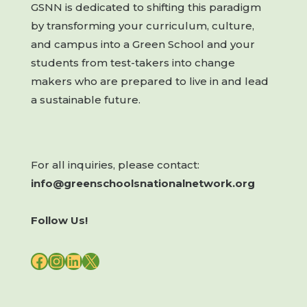
GSNN is dedicated to shifting this paradigm
by transforming your curriculum, culture,
and campus into a Green School and your
students from test-takers into change
makers who are prepared to live in and lead
a sustainable future.
For all inquiries, please contact:
info@greenschoolsnationalnetwork.org
Follow Us!
FACEBOOK
INSTAGRAM
LINKEDIN
X