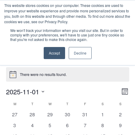
This website stores cookies on your computer. These cookies are used to
improve your website experience and provide more personalized services to
you, both on this website and through other media. To find out more about the
cookies we use, see our Privacy Policy.
We won't track your information when you visit our site. But in order to
comply with your preferences, we'll have to use just one tiny cookie so
that you're not asked to make this choice again.
PD Collaborative
Accept
Decline
Events
PD Collaborative
Events
There were no results found.
Notice
E
Vie
2025-11-01
Mont
Nav
V
Select
Calendar
M
MONDAY
T
TUESDAY
W
WEDNESDAY
T
THURSDAY
F
FRIDAY
S
SATURDAY
S
SUNDAY
date.
N
of
0
0
0
0
0
0
0
27
28
29
30
31
1
2
Events
events
events
events
events
events
events
events
0
0
0
0
0
0
0
3
4
5
6
7
8
9
events
events
events
events
events
events
events