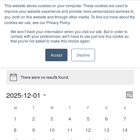
This website stores cookies on your computer. These cookies are used to
improve your website experience and provide more personalized services to
you, both on this website and through other media. To find out more about the
cookies we use, see our Privacy Policy.
We won't track your information when you visit our site. But in order to
comply with your preferences, we'll have to use just one tiny cookie so
that you're not asked to make this choice again.
PD Collaborative
Accept
Decline
Events
PD Collaborative
Events
There were no results found.
Notice
E
Vie
2025-12-01
Mont
Nav
V
Select
Calendar
M
MONDAY
T
TUESDAY
W
WEDNESDAY
T
THURSDAY
F
FRIDAY
S
SATURDAY
S
SUNDAY
date.
N
of
0
0
0
0
0
0
0
1
2
3
4
5
6
7
Events
events
events
events
events
events
events
events
0
0
0
0
0
0
0
8
9
10
11
12
13
14
events
events
events
events
events
events
events