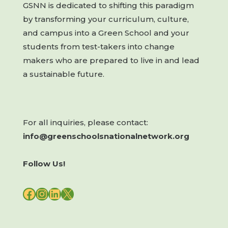
GSNN is dedicated to shifting this paradigm
by transforming your curriculum, culture,
and campus into a Green School and your
students from test-takers into change
makers who are prepared to live in and lead
a sustainable future.
For all inquiries, please contact:
info@greenschoolsnationalnetwork.org
Follow Us!
FACEBOOK
INSTAGRAM
LINKEDIN
X