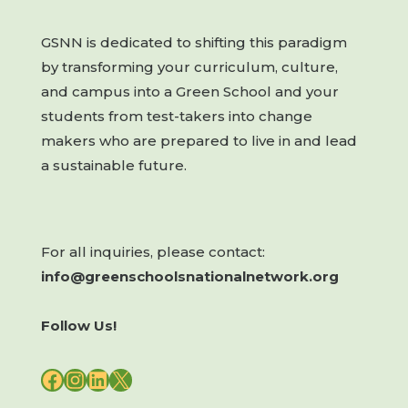
GSNN is dedicated to shifting this paradigm
by transforming your curriculum, culture,
and campus into a Green School and your
students from test-takers into change
makers who are prepared to live in and lead
a sustainable future.
For all inquiries, please contact:
info@greenschoolsnationalnetwork.org
Follow Us!
FACEBOOK
INSTAGRAM
LINKEDIN
X