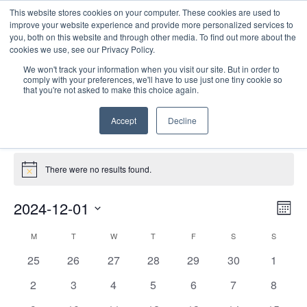
This website stores cookies on your computer. These cookies are used to
improve your website experience and provide more personalized services to
you, both on this website and through other media. To find out more about the
cookies we use, see our Privacy Policy.
We won't track your information when you visit our site. But in order to
comply with your preferences, we'll have to use just one tiny cookie so
that you're not asked to make this choice again.
Site Seminars
Accept
Decline
Events
Site Seminars
Events
There were no results found.
Notice
E
Vie
2024-12-01
Mont
Nav
V
Select
Calendar
M
MONDAY
T
TUESDAY
W
WEDNESDAY
T
THURSDAY
F
FRIDAY
S
SATURDAY
S
SUNDAY
date.
N
of
0
0
0
0
0
0
0
25
26
27
28
29
30
1
Events
events
events
events
events
events
events
events
0
0
0
0
0
0
0
2
3
4
5
6
7
8
events
events
events
events
events
events
events