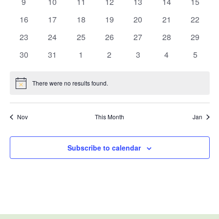
0
0
0
0
0
0
0
9
10
11
12
13
14
15
events
events
events
events
events
events
events
0
0
0
0
0
0
0
16
17
18
19
20
21
22
events
events
events
events
events
events
events
0
0
0
0
0
0
0
23
24
25
26
27
28
29
events
events
events
events
events
events
events
0
0
0
0
0
0
0
30
31
1
2
3
4
5
events
events
events
events
events
events
events
There were no results found.
Notice
Nov
This Month
Jan
Subscribe to calendar