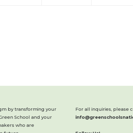
digm by transforming your
For all inquiries, please 
 Green School and your
info@greenschoolsnati
makers who are