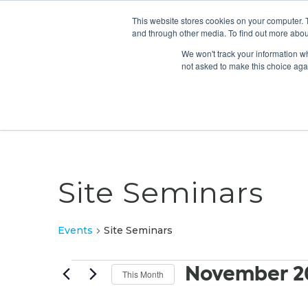
This website stores cookies on your computer. 
and through other media. To find out more abou
We won't track your information whe
not asked to make this choice aga
Site Seminars
Events
Site Seminars
Events
November 2
This Month
Select