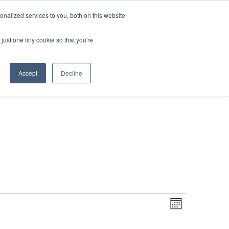
DONATE
nalized services to you, both on this website
just one tiny cookie so that you're
IMPACT IN ACTION
BLOG
Accept
Decline
Even
Views
Navigati
Month
View