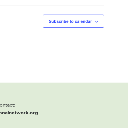
Subscribe to calendar
contact:
onalnetwork.org