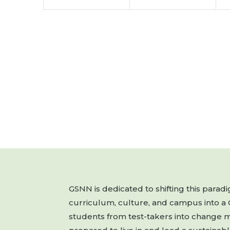
GSNN is dedicated to shifting this para
curriculum, culture, and campus into a
students from test-takers into change 