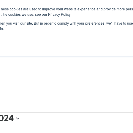
These cookies are used to improve your website experience and provide more perso
t the cookies we use, see our Privacy Policy.
n you visit our site. But in order to comply with your preferences, we'll have to use 
ABOUT
GET INVOLVED
OUR EVENTS
in.
024