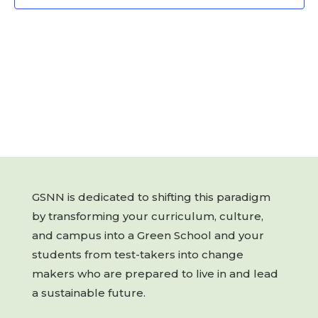
GSNN is dedicated to shifting this paradigm
by transforming your curriculum, culture,
and campus into a Green School and your
students from test-takers into change
makers who are prepared to live in and lead
a sustainable future.