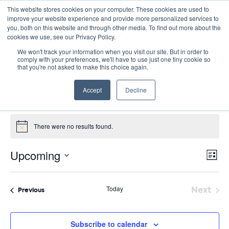
This website stores cookies on your computer. These cookies are used to
improve your website experience and provide more personalized services to
you, both on this website and through other media. To find out more about the
cookies we use, see our Privacy Policy.
We won't track your information when you visit our site. But in order to
comply with your preferences, we'll have to use just one tiny cookie so
that you're not asked to make this choice again.
Site Seminars
Accept
Decline
Events
Site Seminars
Events
There were no results found.
Notice
E
Vie
Upcoming
List
Nav
V
Select
date.
N
Today
Next
Events
Previous
Event
Subscribe to calendar