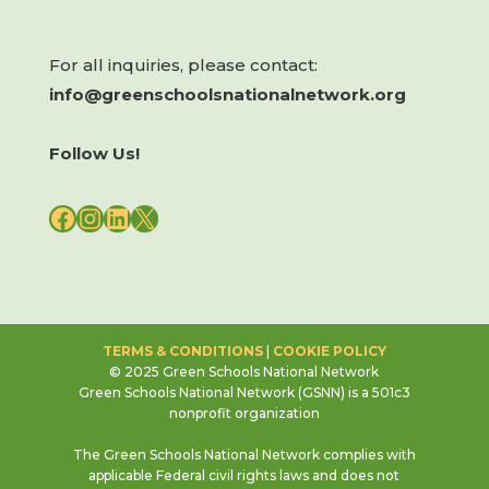
For all inquiries, please contact:
info@greenschoolsnationalnetwork.org
Follow Us!
FACEBOOK
INSTAGRAM
LINKEDIN
X
TERMS & CONDITIONS
|
COOKIE POLICY
© 2025 Green Schools National Network
Green Schools National Network (GSNN) is a 501c3
nonprofit organization
The Green Schools National Network complies with
applicable Federal civil rights laws and does not