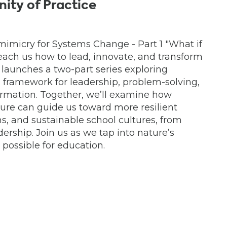
ity of Practice
mimicry for Systems Change - Part 1 "What if
each us how to lead, innovate, and transform
 launches a two-part series exploring
 framework for leadership, problem-solving,
rmation. Together, we’ll examine how
ture can guide us toward more resilient
ns, and sustainable school cultures, from
dership. Join us as we tap into nature’s
possible for education.