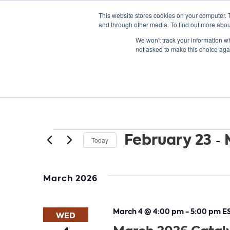
This website stores cookies on your computer. 
and through other media. To find out more abou
We won't track your information whe
not asked to make this choice aga
Events
February 23
 - 
Today
Select
date.
March 2026
March 4 @ 4:00 pm
-
5:00 pm
E
WED