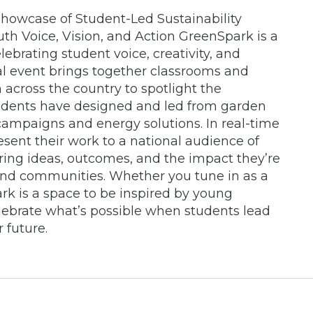
howcase of Student-Led Sustainability
uth Voice, Vision, and Action GreenSpark is a
lebrating student voice, creativity, and
ual event brings together classrooms and
across the country to spotlight the
students have designed and led from garden
 campaigns and energy solutions. In real-time
resent their work to a national audience of
ring ideas, outcomes, and the impact they’re
and communities. Whether you tune in as a
ark is a space to be inspired by young
ebrate what’s possible when students lead
 future.