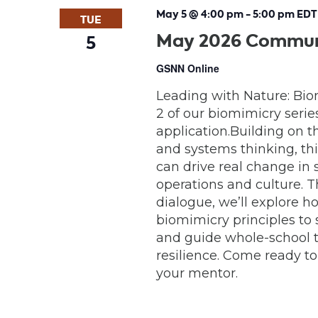
May 5 @ 4:00 pm
-
5:00 pm
EDT
TUE
May 2026 Communi
5
GSNN Online
Leading with Nature: Bio
2 of our biomimicry serie
application.Building on t
and systems thinking, th
can drive real change in
operations and culture. 
dialogue, we’ll explore 
biomimicry principles to 
and guide whole-school t
resilience. Come ready to
your mentor.