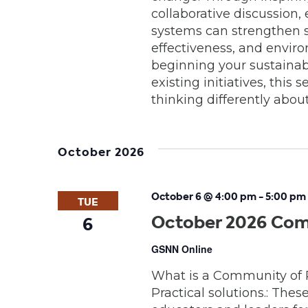
collaborative discussion
systems can strengthen 
effectiveness, and envir
beginning your sustainabi
existing initiatives, this
thinking differently abou
October 2026
October 6 @ 4:00 pm
-
5:00 pm
TUE
October 2026 Com
6
GSNN Online
What is a Community of 
Practical solutions.: Thes