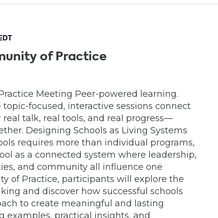
EDT
unity of Practice
Practice Meeting Peer-powered learning.
e topic-focused, interactive sessions connect
real talk, real tools, and real progress—
ether. Designing Schools as Living Systems
ools requires more than individual programs,
chool as a connected system where leadership,
lities, and community all influence one
y of Practice, participants will explore the
inking and discover how successful schools
ach to create meaningful and lasting
 examples, practical insights, and