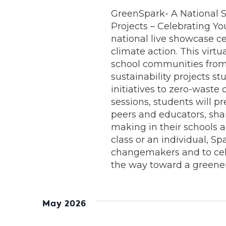
GreenSpark- A National S
Projects – Celebrating Yo
national live showcase ce
climate action. This virt
school communities from 
sustainability projects 
initiatives to zero-waste
sessions, students will p
peers and educators, sha
making in their schools 
class or an individual, Sp
changemakers and to cel
the way toward a greener
May 2026