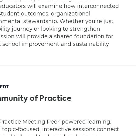
, educators will examine how interconnected
student outcomes, organizational
onmental stewardship. Whether you're just
lity journey or looking to strengthen
 session will provide a shared foundation for
t school improvement and sustainability.
EDT
munity of Practice
Practice Meeting Peer-powered learning.
e topic-focused, interactive sessions connect