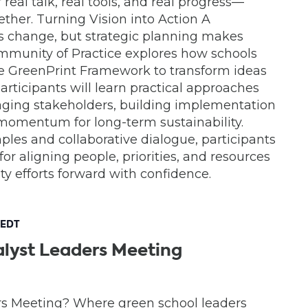
real talk, real tools, and real progress—
ther. Turning Vision into Action A
es change, but strategic planning makes
mmunity of Practice explores how schools
the GreenPrint Framework to transform ideas
articipants will learn practical approaches
ngaging stakeholders, building implementation
momentum for long-term sustainability.
les and collaborative dialogue, participants
 for aligning people, priorities, and resources
ity efforts forward with confidence.
EDT
lyst Leaders Meeting
rs Meeting? Where green school leaders