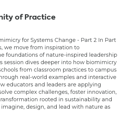
ty of Practice
mimicry for Systems Change - Part 2 In Part
s, we move from inspiration to
he foundations of nature-inspired leadership
is session dives deeper into how biomimicry
 schools from classroom practices to campus
Through real-world examples and interactive
how educators and leaders are applying
solve complex challenges, foster innovation,
ransformation rooted in sustainability and
 imagine, design, and lead with nature as