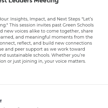
yst Leaders Meeting
ur: Insights, Impact, and Next Steps "Let’s
" This session invites past Green Schools
 new voices alike to come together, share
learned, and meaningful moments from the
econnect, reflect, and build new connections
gue and peer support as we work toward
and sustainable schools. Whether you’re
n or just joining in, your voice matters.
T