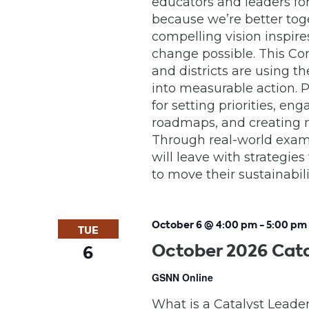
educators and leaders for 
because we’re better toge
compelling vision inspir
change possible. This Co
and districts are using 
into measurable action. P
for setting priorities, e
roadmaps, and creating 
Through real-world examp
will leave with strategies
to move their sustainabil
October 6 @ 4:00 pm
-
5:00 pm
TUE
October 2026 Cata
6
GSNN Online
What is a Catalyst Leade