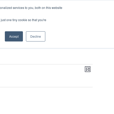
DONATE
nalized services to you, both on this website
just one tiny cookie so that you're
IMPACT IN ACTION
BLOG
Accept
Decline
Even
Views
Navigati
List
View
Navi