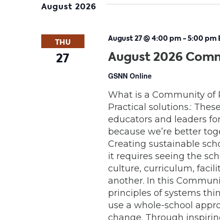
August 2026
August 27 @ 4:00 pm
-
5:00 pm
THU
August 2026 Comm
27
GSNN Online
What is a Community of 
Practical solutions.: Thes
educators and leaders for 
because we’re better tog
Creating sustainable sch
it requires seeing the s
culture, curriculum, faci
another. In this Communit
principles of systems th
use a whole-school appro
change. Through inspiring