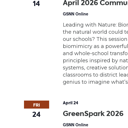
April 2026 Commun
14
GSNN Online
Leading with Nature: Bio
the natural world could t
our schools? This session
biomimicry as a powerful
and whole-school transfo
principles inspired by na
systems, creative solutio
classrooms to district lea
genius to imagine what’s 
April 24
FRI
GreenSpark 2026
24
GSNN Online