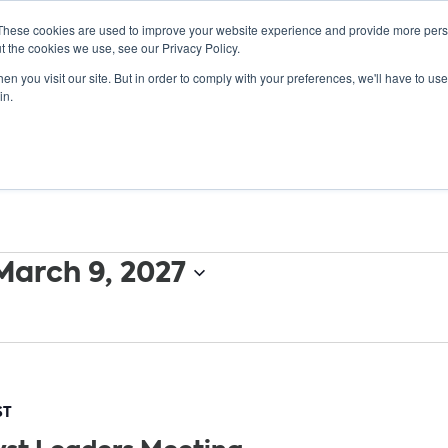
These cookies are used to improve your website experience and provide more perso
t the cookies we use, see our Privacy Policy.
n you visit our site. But in order to comply with your preferences, we'll have to use 
ABOUT
GET INVOLVED
OUR EVENTS
in.
March 9, 2027
ST