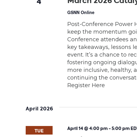
March 2026 Catal
4
GSNN Online
Post-Conference Power Ho
keep the momentum going.
Conference attendees and
key takeaways, lessons 
event. It’s a chance to r
fostering ongoing dialo
more inclusive, healthy, 
continuing the conversatio
Register Here
April 2026
April 14 @ 4:00 pm
-
5:00 pm
ED
TUE