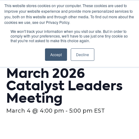
This website stores cookies on your computer. These cookies are used to
improve your website experience and provide more personalized services to
you, both on this website and through other media. To find out more about the
cookies we use, see our Privacy Policy.
We won't track your information when you visit our site. But in order to
comply with your preferences, we'll have to use just one tiny cookie so
« All Events
that you're not asked to make this choice again.
This event has passed.
Accept
Decline
March 2026
Catalyst Leaders
Meeting
March 4 @ 4:00 pm
-
5:00 pm
EST