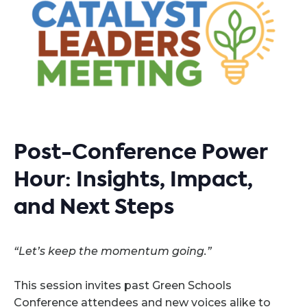
Post-Conference Power
Hour: Insights, Impact,
and Next Steps
“Let’s keep the momentum going.”
This session invites past Green Schools
Conference attendees and new voices alike to