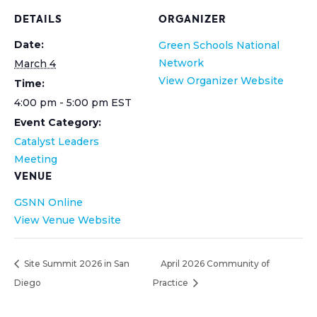
DETAILS
ORGANIZER
Date:
Green Schools National
Network
March 4
View Organizer Website
Time:
4:00 pm - 5:00 pm
EST
Event Category:
Catalyst Leaders
Meeting
VENUE
GSNN Online
View Venue Website
Site Summit 2026 in San
April 2026 Community of
Diego
Practice