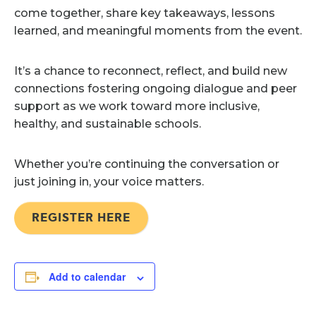
come together, share key takeaways, lessons
learned, and meaningful moments from the event.
It’s a chance to reconnect, reflect, and build new
connections fostering ongoing dialogue and peer
support as we work toward more inclusive,
healthy, and sustainable schools.
Whether you’re continuing the conversation or
just joining in, your voice matters.
REGISTER HERE
Add to calendar