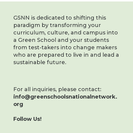
GSNN is dedicated to shifting this
paradigm by transforming your
curriculum, culture, and campus into
a Green School and your students
from test-takers into change makers
who are prepared to live in and lead a
sustainable future.
For all inquiries, please contact:
info@greenschoolsnationalnetwork.
org
Follow Us!