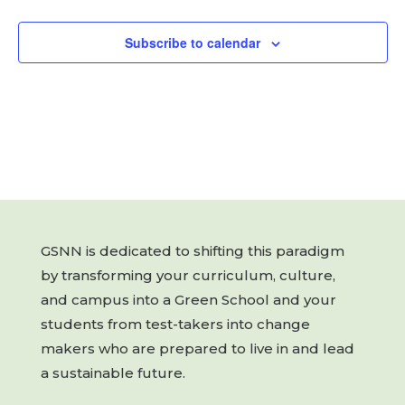
Subscribe to calendar
GSNN is dedicated to shifting this paradigm
by transforming your curriculum, culture,
and campus into a Green School and your
students from test-takers into change
makers who are prepared to live in and lead
a sustainable future.