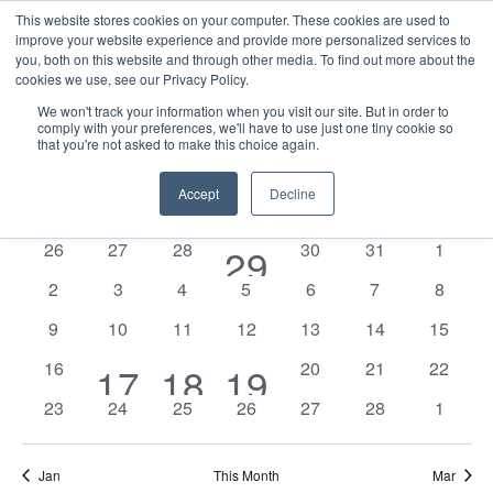
This website stores cookies on your computer. These cookies are used to
improve your website experience and provide more personalized services to
you, both on this website and through other media. To find out more about the
cookies we use, see our Privacy Policy.
We won't track your information when you visit our site. But in order to
comply with your preferences, we'll have to use just one tiny cookie so
that you're not asked to make this choice again.
Events
E
Vie
2026-02-01
Mont
Nav
V
Accept
Decline
Select
Calendar
M
MONDAY
T
TUESDAY
W
WEDNESDAY
T
THURSDAY
F
FRIDAY
S
SATURDAY
S
SUNDAY
date.
N
of
0
0
0
0
0
0
26
27
28
1
30
31
1
29
Events
events
events
events
events
events
events
0
0
0
0
0
0
0
2
3
4
5
6
7
8
event
events
events
events
events
events
events
events
0
0
0
0
0
0
0
9
10
11
12
13
14
15
events
events
events
events
events
events
events
0
0
0
0
16
2
1
1
20
21
22
17
18
19
events
events
events
events
0
0
0
0
0
0
0
23
24
25
26
27
28
1
events
event
event
events
events
events
events
events
events
events
Jan
This Month
Mar