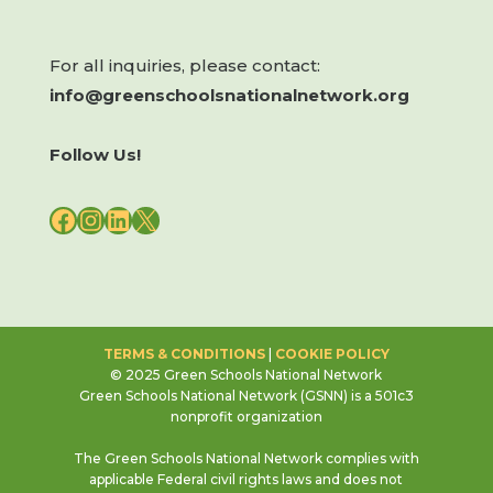
For all inquiries, please contact:
info@greenschoolsnationalnetwork.org
Follow Us!
FACEBOOK
INSTAGRAM
LINKEDIN
X
TERMS & CONDITIONS
|
COOKIE POLICY
© 2025 Green Schools National Network
Green Schools National Network (GSNN) is a 501c3
nonprofit organization
The Green Schools National Network complies with
applicable Federal civil rights laws and does not