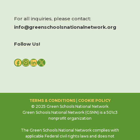
For all inquiries, please contact:
info@greenschoolsnationalnetwork.org
Follow Us!
FACEBOOK
INSTAGRAM
LINKEDIN
X
TERMS & CONDITIONS
|
COOKIE POLICY
© 2025 Green Schools National Network
Green Schools National Network (GSNN) is a 501c3
nonprofit organization
The Green Schools National Network complies with
applicable Federal civil rights laws and does not