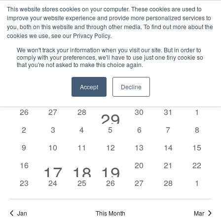
This website stores cookies on your computer. These cookies are used to
improve your website experience and provide more personalized services to
you, both on this website and through other media. To find out more about the
cookies we use, see our Privacy Policy.
We won't track your information when you visit our site. But in order to
comply with your preferences, we'll have to use just one tiny cookie so
that you're not asked to make this choice again.
Events
E
Vie
2026-02-01
Mont
Nav
V
Accept
Decline
Select
Calendar
M
MONDAY
T
TUESDAY
W
WEDNESDAY
T
THURSDAY
F
FRIDAY
S
SATURDAY
S
SUNDAY
date.
N
of
0
0
0
0
0
0
26
27
28
1
30
31
1
29
Events
events
events
events
events
events
events
0
0
0
0
0
0
0
2
3
4
5
6
7
8
event
events
events
events
events
events
events
events
0
0
0
0
0
0
0
9
10
11
12
13
14
15
events
events
events
events
events
events
events
0
0
0
0
16
2
1
1
20
21
22
17
18
19
events
events
events
events
0
0
0
0
0
0
0
23
24
25
26
27
28
1
events
event
event
events
events
events
events
events
events
events
Jan
This Month
Mar