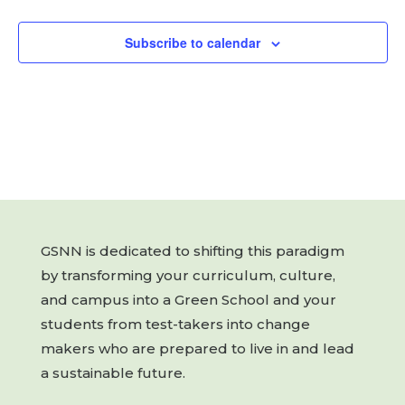
Subscribe to calendar
GSNN is dedicated to shifting this paradigm
by transforming your curriculum, culture,
and campus into a Green School and your
students from test-takers into change
makers who are prepared to live in and lead
a sustainable future.