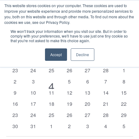
This website stores cookies on your computer. These cookies are used to
improve your website experience and provide more personalized services to
you, both on this website and through other media. To find out more about the
cookies we use, see our Privacy Policy.
We won't track your information when you visit our site. But in order to
comply with your preferences, we'll have to use just one tiny cookie so
that you're not asked to make this choice again.
Events
E
Vie
2026-03-01
Mont
Nav
V
Accept
Decline
Select
Calendar
M
MONDAY
T
TUESDAY
W
WEDNESDAY
T
THURSDAY
F
FRIDAY
S
SATURDAY
S
SUNDAY
date.
N
of
0
0
0
0
0
0
0
23
24
25
26
27
28
1
Events
events
events
events
events
events
events
events
0
0
0
0
0
0
2
3
1
5
6
7
8
4
events
events
events
events
events
events
0
0
0
0
0
0
0
9
10
11
12
13
14
15
event
events
events
events
events
events
events
events
0
0
0
0
0
0
0
16
17
18
19
20
21
22
events
events
events
events
events
events
events
0
0
0
0
0
0
0
23
24
25
26
27
28
29
events
events
events
events
events
events
events
0
0
0
0
0
0
0
30
31
1
2
3
4
5
events
events
events
events
events
events
events