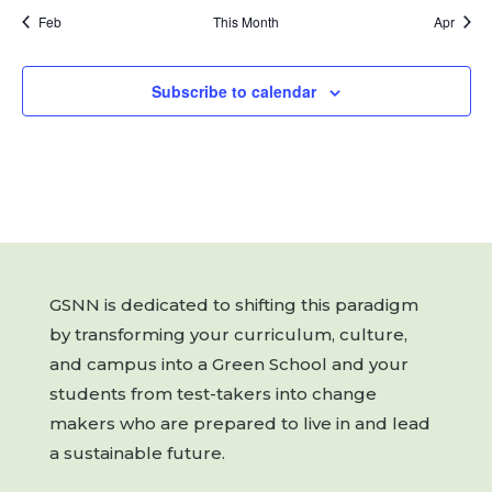
Feb
This Month
Apr
Subscribe to calendar
GSNN is dedicated to shifting this paradigm
by transforming your curriculum, culture,
and campus into a Green School and your
students from test-takers into change
makers who are prepared to live in and lead
a sustainable future.