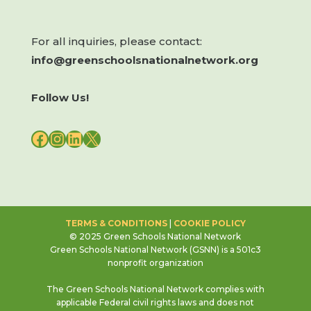
For all inquiries, please contact:
info@greenschoolsnationalnetwork.org
Follow Us!
FACEBOOK
INSTAGRAM
LINKEDIN
X
TERMS & CONDITIONS
|
COOKIE POLICY
© 2025 Green Schools National Network
Green Schools National Network (GSNN) is a 501c3
nonprofit organization
The Green Schools National Network complies with
applicable Federal civil rights laws and does not