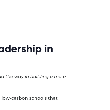
adership in
ad the way in building a more
nt, low-carbon schools that