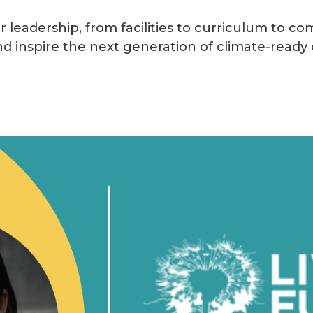
 leadership, from facilities to curriculum to co
d inspire the next generation of climate-ready c