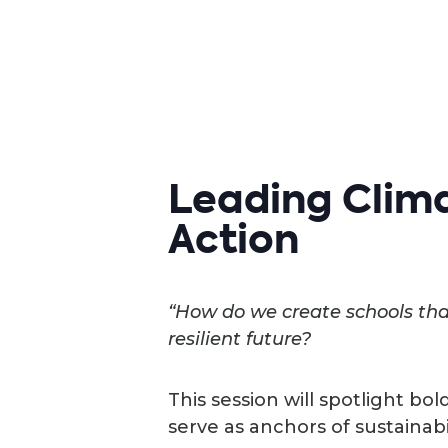
Leading Clima
Action
“How do we create schools that
resilient future?
This session will spotlight bol
serve as anchors of sustainabi