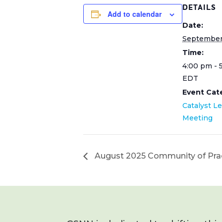
DETAILS
Add to calendar
Date:
September 
Time:
4:00 pm - 
EDT
Event Cat
Catalyst L
Meeting
August 2025 Community of Pra