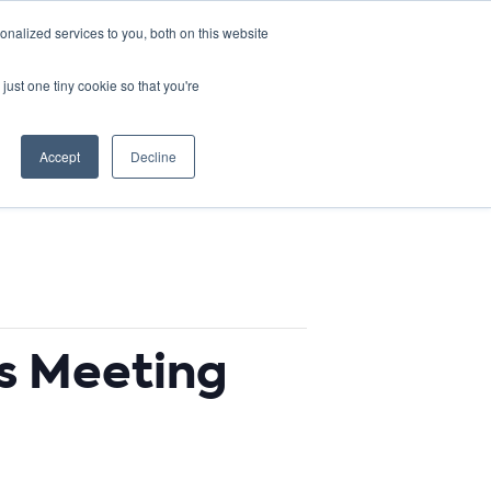
DONATE
nalized services to you, both on this website
just one tiny cookie so that you're
IMPACT IN ACTION
BLOG
Accept
Decline
s Meeting