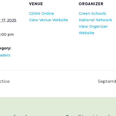
VENUE
ORGANIZER
GSNN Online
Green Schools
View Venue Website
National Network
17, 2025
View Organizer
Website
5:00 pm
egory:
eaders
ctice
Septemb