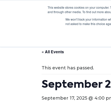
This website stores cookies on your computer. 
and through other media. To find out more abou
We won't track your information whe
not asked to make this choice aga
« All Events
This event has passed.
September 2
September 17, 2025 @ 4:00 