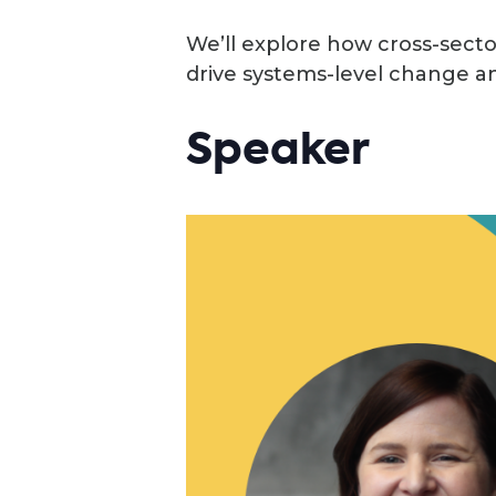
We’ll explore how cross-sector
drive systems-level change an
Speaker