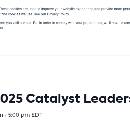
These cookies are used to improve your website experience and provide more perso
t the cookies we use, see our Privacy Policy.
n you visit our site. But in order to comply with your preferences, we'll have to use 
ABOUT
GET INVOLVED
OUR EVENTS
in.
025 Catalyst Leader
pm
-
5:00 pm
EDT