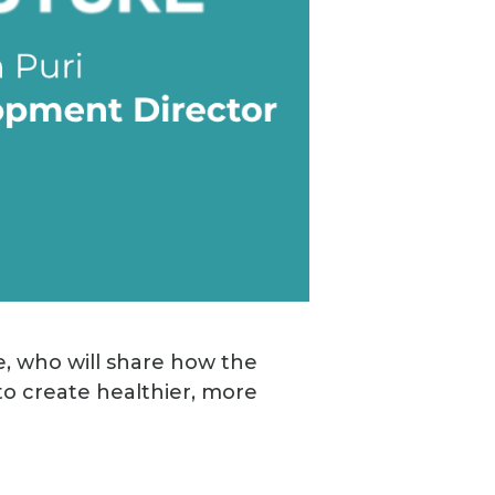
e, who will share how the
to create healthier, more