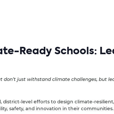
te-Ready Schools: Le
 don’t just withstand climate challenges, but le
d, district-level efforts to design climate-resilie
lity, safety, and innovation in their communities.