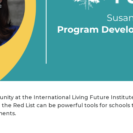
nity at the International Living Future Institut
 the Red List can be powerful tools for schools 
ments.