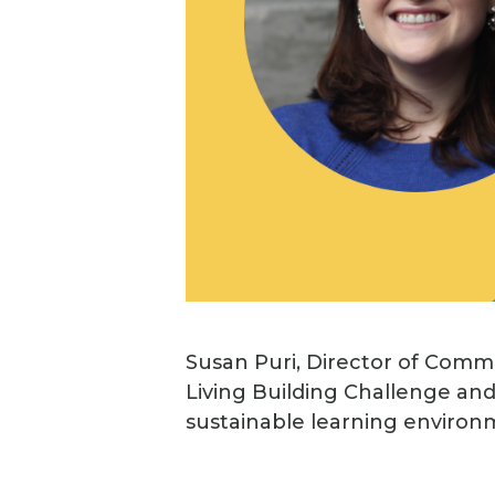
Susan Puri, Director of Commu
Living Building Challenge and
sustainable learning environ