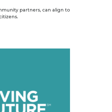
mmunity partners, can align to
itizens.