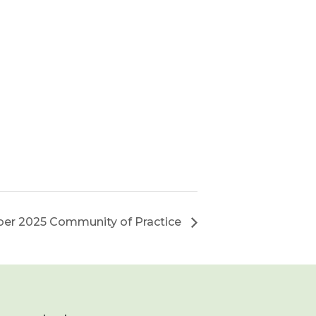
er 2025 Community of Practice