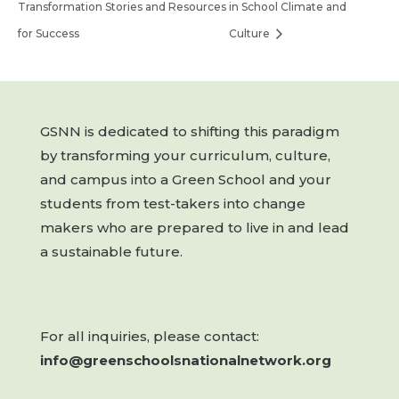
Transformation Stories and Resources
in School Climate and
for Success
Culture
GSNN is dedicated to shifting this paradigm
by transforming your curriculum, culture,
and campus into a Green School and your
students from test-takers into change
makers who are prepared to live in and lead
a sustainable future.
For all inquiries, please contact:
info@greenschoolsnationalnetwork.org