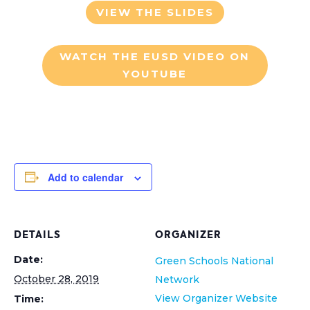
VIEW THE SLIDES
WATCH THE EUSD VIDEO ON
YOUTUBE
Add to calendar
DETAILS
ORGANIZER
Date:
Green Schools National
October 28, 2019
Network
View Organizer Website
Time: