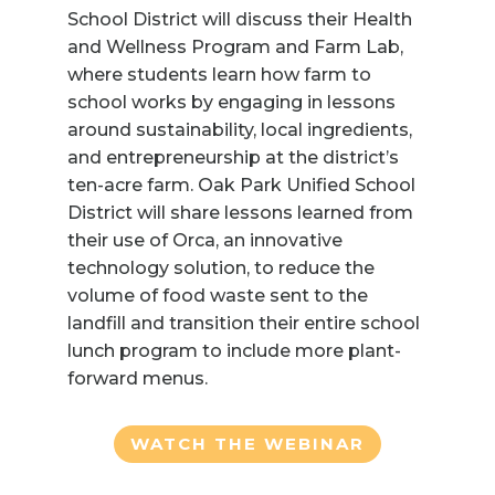
School District will discuss their Health
and Wellness Program and Farm Lab,
where students learn how farm to
school works by engaging in lessons
around sustainability, local ingredients,
and entrepreneurship at the district’s
ten-acre farm. Oak Park Unified School
District will share lessons learned from
their use of Orca, an innovative
technology solution, to reduce the
volume of food waste sent to the
landfill and transition their entire school
lunch program to include more plant-
forward menus.
WATCH THE WEBINAR