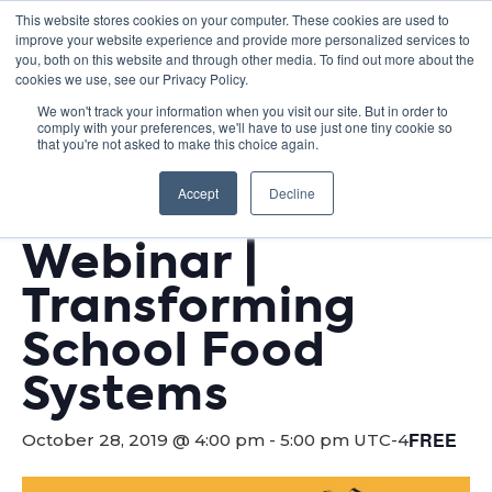
This website stores cookies on your computer. These cookies are used to
improve your website experience and provide more personalized services to
you, both on this website and through other media. To find out more about the
cookies we use, see our Privacy Policy.
We won't track your information when you visit our site. But in order to
comply with your preferences, we'll have to use just one tiny cookie so
« All Events
that you're not asked to make this choice again.
This event has passed.
Accept
Decline
Webinar |
Transforming
School Food
Systems
FREE
October 28, 2019 @ 4:00 pm
-
5:00 pm
UTC-4