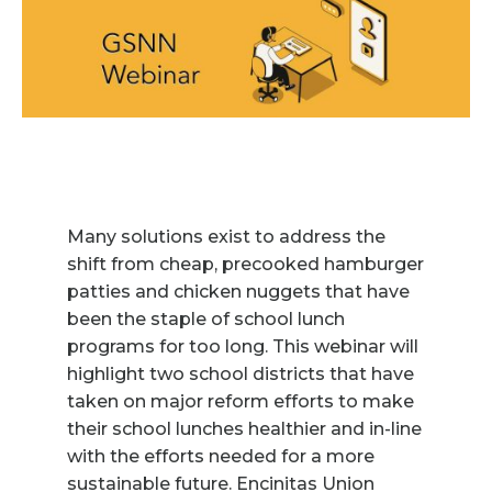
Many solutions exist to address the
shift from cheap, precooked hamburger
patties and chicken nuggets that have
been the staple of school lunch
programs for too long. This webinar will
highlight two school districts that have
taken on major reform efforts to make
their school lunches healthier and in-line
with the efforts needed for a more
sustainable future. Encinitas Union