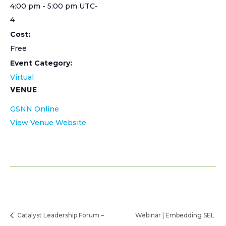
4:00 pm - 5:00 pm
UTC-
4
Cost:
Free
Event Category:
Virtual
VENUE
GSNN Online
View Venue Website
Catalyst Leadership Forum –
Webinar | Embedding SEL