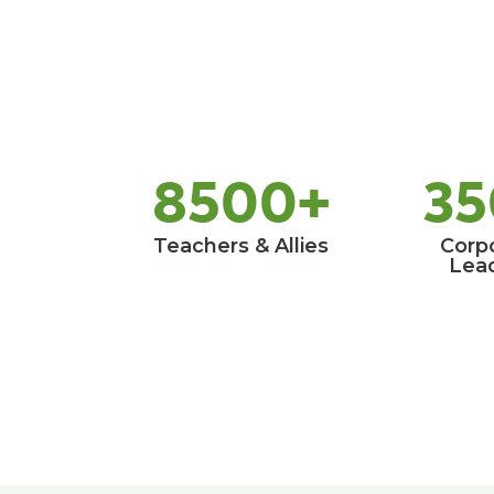
8500+
35
Teachers & Allies
Corp
Lea