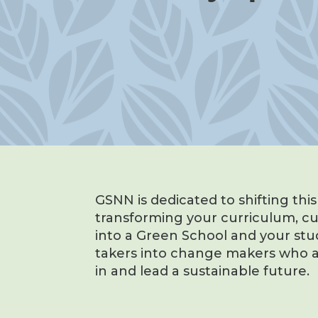
GSNN is dedicated to shifting thi
transforming your curriculum, c
into a Green School and your stu
takers into change makers who a
in and lead a sustainable future.