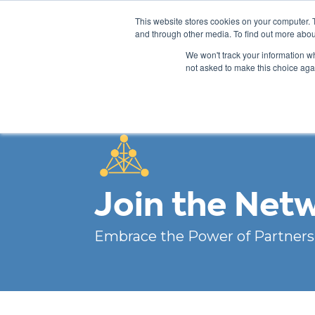
This website stores cookies on your computer. 
and through other media. To find out more abou
We won't track your information whe
not asked to make this choice aga
Join the Net
Embrace the Power of Partners