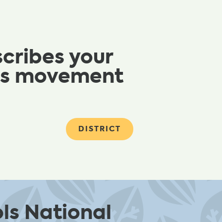
scribes your
ols movement
DISTRICT
ls National