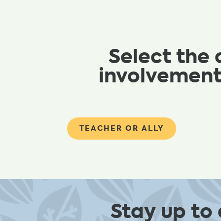
Select the 
involvement
TEACHER OR ALLY
Stay up to