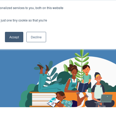
DONATE
nalized services to you, both on this website
just one tiny cookie so that you're
IMPACT IN ACTION
BLOG
Accept
Decline