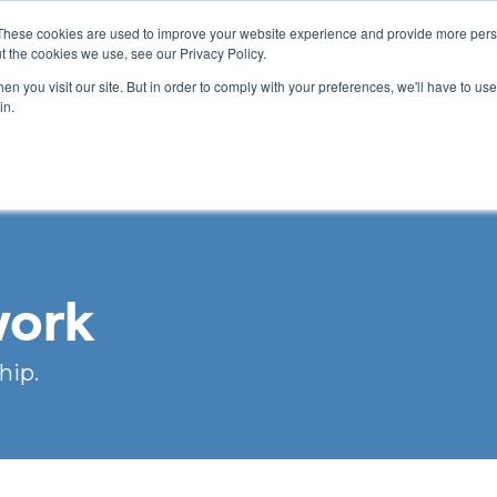
These cookies are used to improve your website experience and provide more perso
t the cookies we use, see our Privacy Policy.
n you visit our site. But in order to comply with your preferences, we'll have to use 
ABOUT
GET INVOLVED
OUR EVENTS
in.
work
hip.