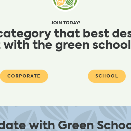
JOIN TODAY!
category that best de
 with the green scho
CORPORATE
SCHOOL
 date with Green Schoo