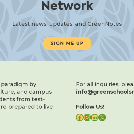
Network
Latest news, updates, and GreenNotes
SIGN ME UP
s paradigm by
For all inquiries, ple
ulture, and campus
info@greenschoolsn
dents from test-
re prepared to live
Follow Us!
FACEBOOK
INSTAGRAM
LINKEDIN
X