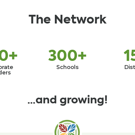
The Network
0+
300+
1
orate
Schools
Dist
ders
…and growing!