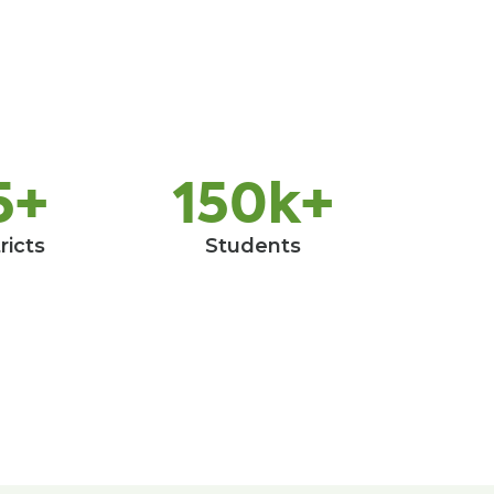
5+
150k+
ricts
Students