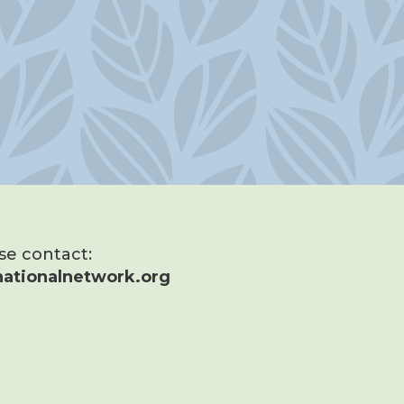
ase contact:
ationalnetwork.org