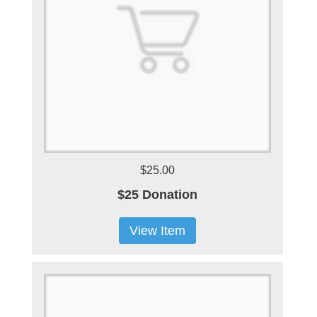
$25.00
$25 Donation
View Item