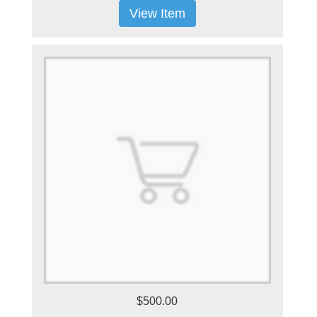
View Item
$500.00