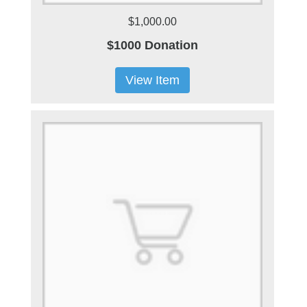
$1,000.00
$1000 Donation
View Item