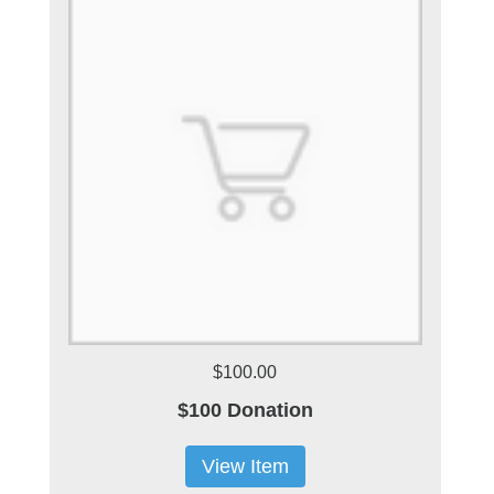
$100.00
$100 Donation
View Item