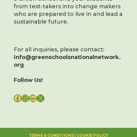
from test-takers into change makers
who are prepared to live in and lead a
sustainable future.
For all inquiries, please contact:
info@greenschoolsnationalnetwork.
org
Follow Us!
FACEBOOK
INSTAGRAM
LINKEDIN
X
TERMS & CONDITIONS
|
COOKIE POLICY