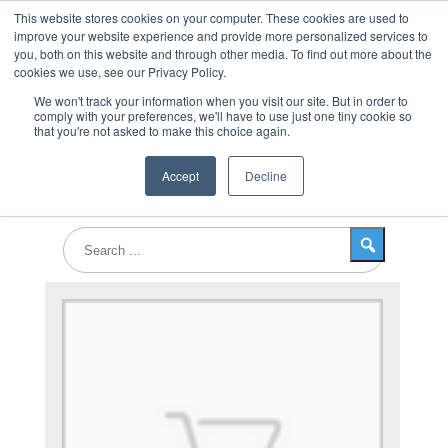
This website stores cookies on your computer. These cookies are used to
improve your website experience and provide more personalized services to
you, both on this website and through other media. To find out more about the
cookies we use, see our Privacy Policy.
Products
We won't track your information when you visit our site. But in order to
comply with your preferences, we'll have to use just one tiny cookie so
that you're not asked to make this choice again.
Accept
Decline