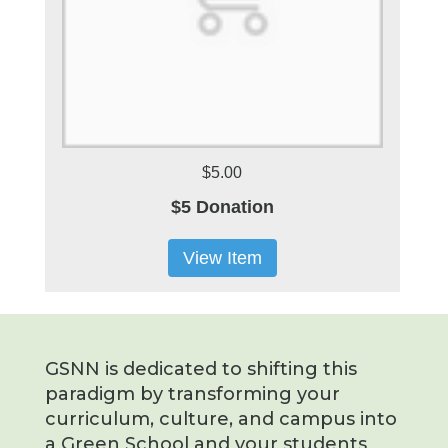
$5.00
$5 Donation
View Item
GSNN is dedicated to shifting this
paradigm by transforming your
curriculum, culture, and campus into
a Green School and your students