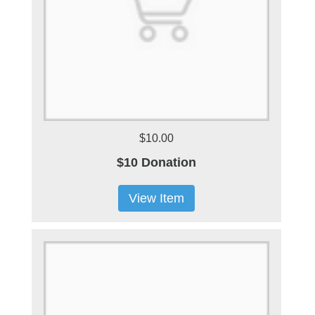
$10.00
$10 Donation
View Item