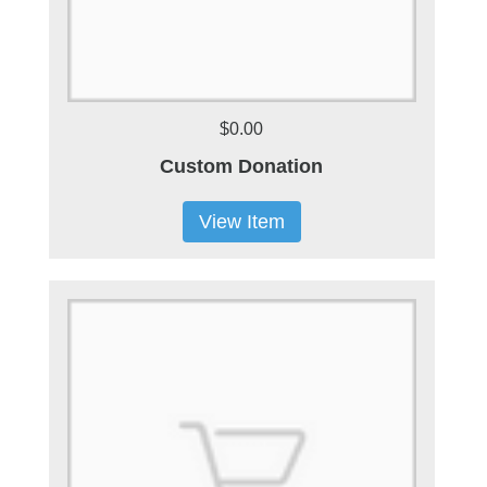
$0.00
Custom Donation
View Item