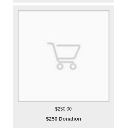
$250.00
$250 Donation