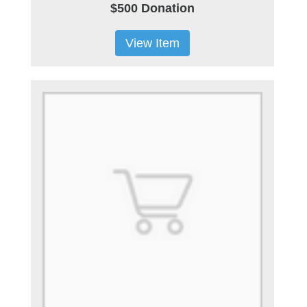
$500 Donation
View Item