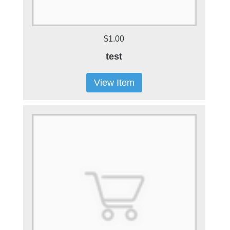
$1.00
test
View Item