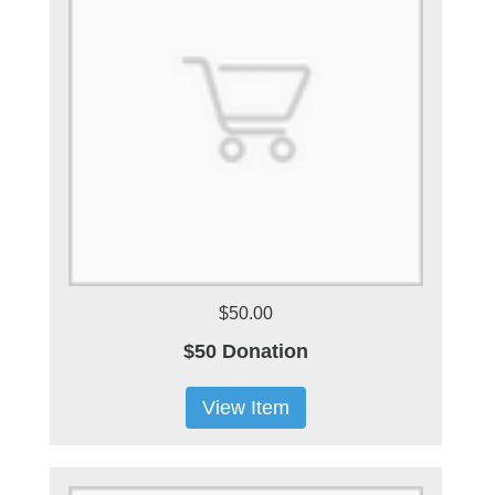
$50.00
$50 Donation
View Item