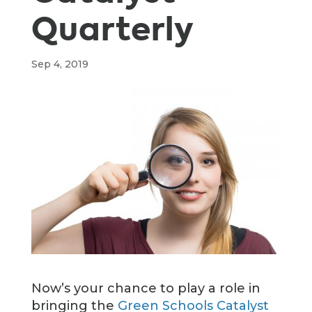
Quarterly
Sep 4, 2019
Now’s your chance to play a role in
bringing the
Green Schools Catalyst