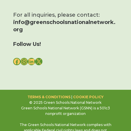
For all inquiries, please contact:
info@greenschoolsnationalnetwork.
org
Follow Us!
FACEBOOK
INSTAGRAM
LINKEDIN
X
TERMS & CONDITIONS
|
COOKIE POLICY
© 2025 Green Schools National Network
Green Schools National Network (GSNN) is a 501c3
nonprofit organization
The Green Schools National Network complies with
applicable Federal civil rights laws and does not