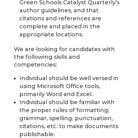
Green Schools Catalyst Quarterly’s
author guidelines, and that
citations and references are
complete and placed in the
appropriate locations.
We are looking for candidates with
the following skills and
competencies:
Individual should be well versed in
using Microsoft Office tools,
primarily Word and Excel.
Individual should be familiar with
the proper rules of formatting,
grammar, spelling, punctuation,
citations, etc. to make documents
publishable.