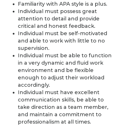
Familiarity with APA style is a plus.
Individual must possess great
attention to detail and provide
critical and honest feedback.
Individual must be self-motivated
and able to work with little to no
supervision.
Individual must be able to function
in a very dynamic and fluid work
environment and be flexible
enough to adjust their workload
accordingly.
Individual must have excellent
communication skills, be able to
take direction as a team member,
and maintain a commitment to
professionalism at all times.