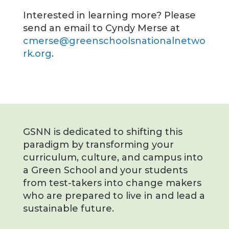
Interested in learning more? Please
send an email to Cyndy Merse at
cmerse@greenschoolsnationalnetwo
rk.org
.
GSNN is dedicated to shifting this
paradigm by transforming your
curriculum, culture, and campus into
a Green School and your students
from test-takers into change makers
who are prepared to live in and lead a
sustainable future.