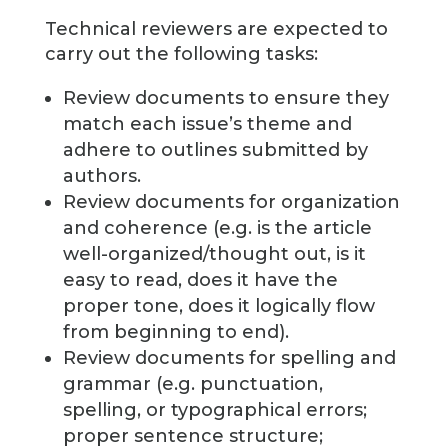
Technical reviewers are expected to
carry out the following tasks:
Review documents to ensure they
match each issue’s theme and
adhere to outlines submitted by
authors.
Review documents for organization
and coherence (e.g. is the article
well-organized/thought out, is it
easy to read, does it have the
proper tone, does it logically flow
from beginning to end).
Review documents for spelling and
grammar (e.g. punctuation,
spelling, or typographical errors;
proper sentence structure;