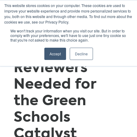
This website stores cookies on your computer. These cookies are used to
improve your website experience and provide more personalized services to
you, both on this website and through other media. To find out more about the
cookies we use, see our Privacy Policy.
Wanted!
We won't track your information when you visit our site. But in order to
comply with your preferences, we'll have to use just one tiny cookie so
that you're not asked to make this choice again.
Technical
Accept
Decline
Reviewers
Needed for
the Green
Schools
Catalyst