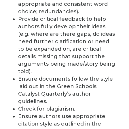
appropriate and consistent word
choice; redundancies).
Provide critical feedback to help
authors fully develop their ideas
(e.g. where are there gaps, do ideas
need further clarification or need
to be expanded on, are critical
details missing that support the
arguments being made/story being
told).
Ensure documents follow the style
laid out in the Green Schools
Catalyst Quarterly’s author
guidelines.
Check for plagiarism.
Ensure authors use appropriate
citation style as outlined in the