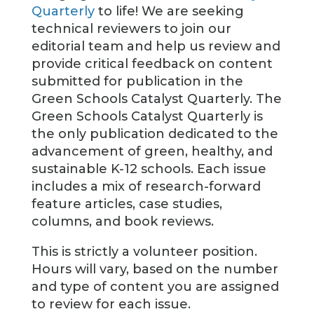
Quarterly
to life! We are seeking
technical reviewers to join our
editorial team and help us review and
provide critical feedback on content
submitted for publication in the
Green Schools Catalyst Quarterly. The
Green Schools Catalyst Quarterly is
the only publication dedicated to the
advancement of green, healthy, and
sustainable K-12 schools. Each issue
includes a mix of research-forward
feature articles, case studies,
columns, and book reviews.
This is strictly a volunteer position.
Hours will vary, based on the number
and type of content you are assigned
to review for each issue.