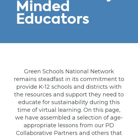
Minded
Educators
Green Schools National Network
remains steadfast in its commitment to
provide K-12 schools and districts with
the resources and support they need to
educate for sustainability during this
time of virtual learning. On this page,
we have assembled a selection of age-
appropriate lessons from our PD
Collaborative Partners and others that