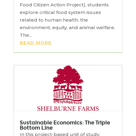
Food Citizen Action Project), students
explore critical food system issues
related to human health, the
environment, equity, and animal welfare.
The...
READ MORE
Sustainable Economics: The Triple
Bottom Line
In this project-based unit of study,