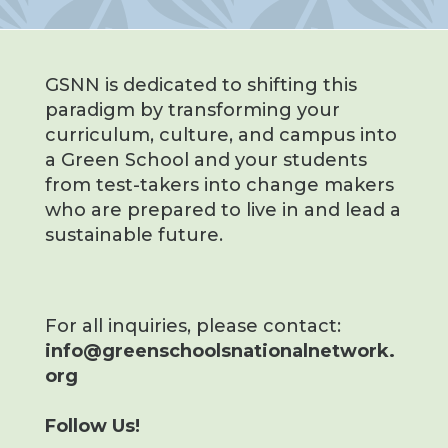
GSNN is dedicated to shifting this
paradigm by transforming your
curriculum, culture, and campus into
a Green School and your students
from test-takers into change makers
who are prepared to live in and lead a
sustainable future.
For all inquiries, please contact:
info@greenschoolsnationalnetwork.
org
Follow Us!