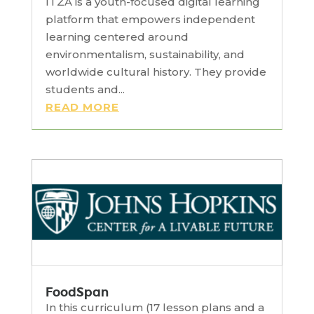
ITZA is a youth-focused digital learning
platform that empowers independent
learning centered around
environmentalism, sustainability, and
worldwide cultural history. They provide
students and...
READ MORE
FoodSpan
In this curriculum (17 lesson plans and a