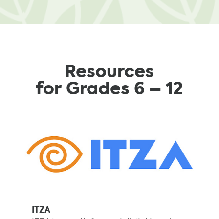
Resources
for Grades 6 – 12
ITZA