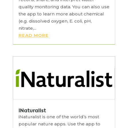
quality monitoring data. You can also use
the app to learn more about chemical
(e.g. dissolved oxygen, E. coli, pH,
nitrate,...
READ MORE
iNaturalist
iNaturalist is one of the world’s most
popular nature apps. Use the app to