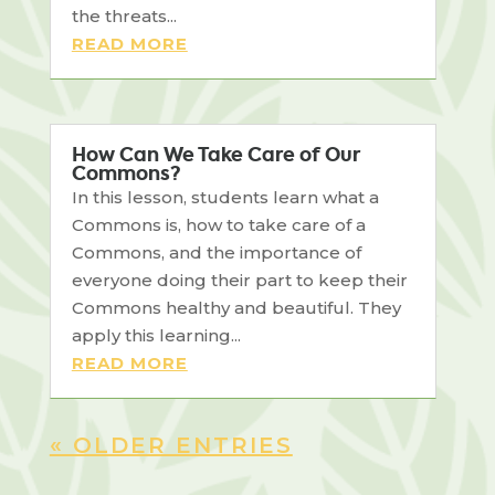
the threats...
READ MORE
How Can We Take Care of Our
Commons?
In this lesson, students learn what a
Commons is, how to take care of a
Commons, and the importance of
everyone doing their part to keep their
Commons healthy and beautiful. They
apply this learning...
READ MORE
« OLDER ENTRIES