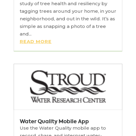
study of tree health and resiliency by
tagging trees around your home, in your
neighborhood, and out in the wild. It’s as
simple as snapping a photo of a tree
and...
READ MORE
Water Quality Mobile App
Use the Water Quality mobile app to
record, share, and interpret water-