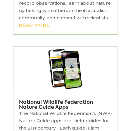
record observations, learn about nature
by talking with others in the iNaturalist
community, and connect with scientists...
READ MORE
National Wildlife Federation
Nature Guide Apps
The National Wildlife Federation’s (NWF)
Nature Guide apps are “field guides for
the 21st century.” Each guide is jam