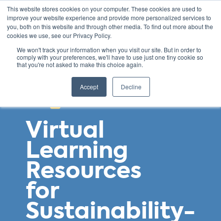
This website stores cookies on your computer. These cookies are used to
improve your website experience and provide more personalized services to
you, both on this website and through other media. To find out more about the
cookies we use, see our Privacy Policy.
We won't track your information when you visit our site. But in order to
comply with your preferences, we'll have to use just one tiny cookie so
that you're not asked to make this choice again.
Accept
Decline
Virtual
Learning
Resources
for
Sustainability-