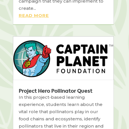
campaign that they can implement to
create...
READ MORE
Project Hero Pollinator Quest
In this project-based learning
experience, students learn about the
vital role that pollinators play in our
food chains and ecosystems, identify
pollinators that live in their region and