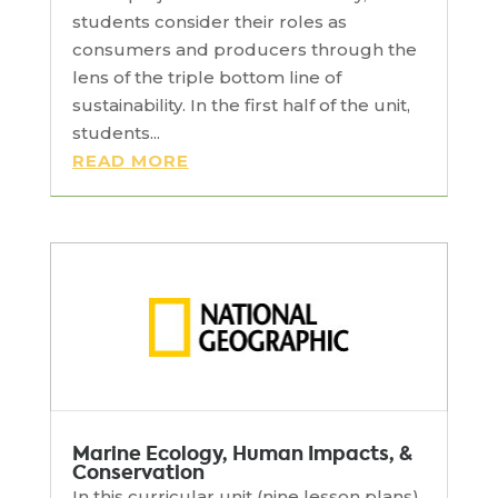
students consider their roles as
consumers and producers through the
lens of the triple bottom line of
sustainability. In the first half of the unit,
students...
READ MORE
Marine Ecology, Human Impacts, &
Conservation
In this curricular unit (nine lesson plans),