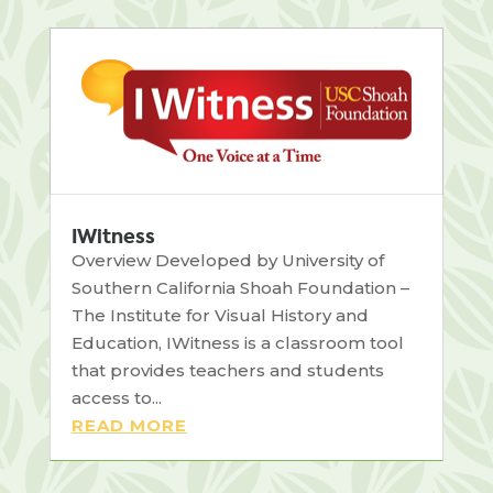
IWitness
Overview Developed by University of
Southern California Shoah Foundation –
The Institute for Visual History and
Education, IWitness is a classroom tool
that provides teachers and students
access to...
READ MORE