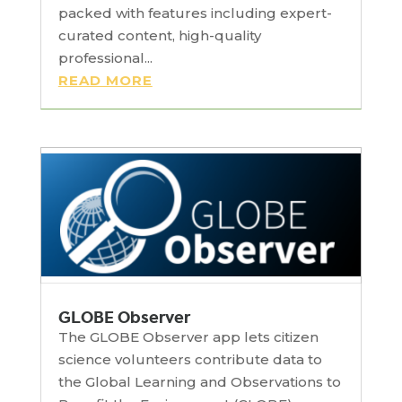
packed with features including expert-
curated content, high-quality
professional...
READ MORE
GLOBE Observer
The GLOBE Observer app lets citizen
science volunteers contribute data to
the Global Learning and Observations to