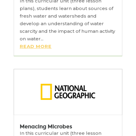
In this curricular unit (three lesson
plans), students learn about sources of
fresh water and watersheds and
develop an understanding of water
scarcity and the impact of human activity
on water...
READ MORE
Menacing Microbes
In this curricular unit (three lesson