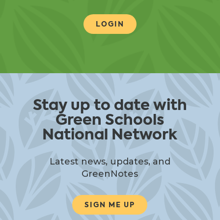
LOGIN
Stay up to date with
Green Schools
National Network
Latest news, updates, and
GreenNotes
SIGN ME UP