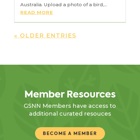
Australia. Upload a photo of a bird,...
READ MORE
« OLDER ENTRIES
Member Resources
GSNN Members have access to
additional curated resouces
BECOME A MEMBER