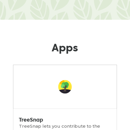
Apps
TreeSnap
TreeSnap lets you contribute to the