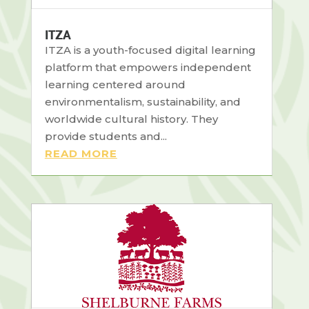
ITZA
ITZA is a youth-focused digital learning
platform that empowers independent
learning centered around
environmentalism, sustainability, and
worldwide cultural history. They
provide students and...
READ MORE