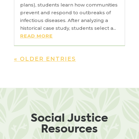
plans), students learn how communities
prevent and respond to outbreaks of
infectious diseases. After analyzing a
historical case study, students select a...
READ MORE
« OLDER ENTRIES
Social Justice
Resources