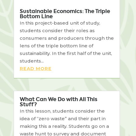
Sustainable Economics: The Triple
Bottom Line
In this project-based unit of study,
students consider their roles as
consumers and producers through the
lens of the triple bottom line of
sustainability. In the first half of the unit,
students...
READ MORE
What Can We Do with All This
Stuff?
In this lesson, students consider the
idea of “zero waste” and their part in
making this a reality. Students go on a
waste hunt to survey and document