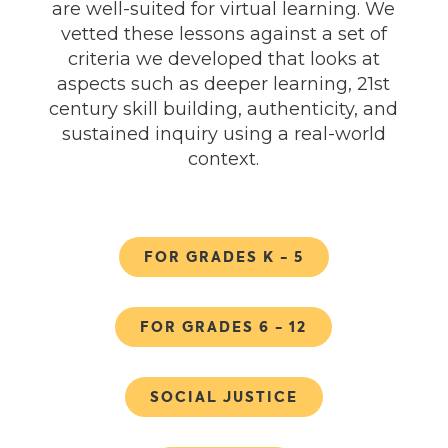
are well-suited for virtual learning. We
vetted these lessons against a set of
criteria we developed that looks at
aspects such as deeper learning, 21
st
century skill building, authenticity, and
sustained inquiry using a real-world
context.
FOR GRADES K - 5
FOR GRADES 6 - 12
SOCIAL JUSTICE