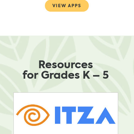
VIEW APPS
Resources
for Grades K – 5