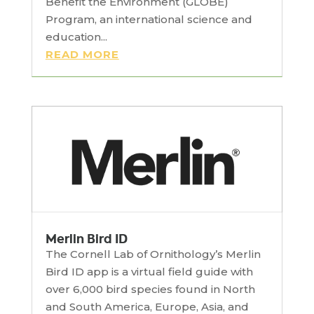
Benefit the Environment (GLOBE)
Program, an international science and
education...
READ MORE
Merlin Bird ID
The Cornell Lab of Ornithology’s Merlin
Bird ID app is a virtual field guide with
over 6,000 bird species found in North
and South America, Europe, Asia, and