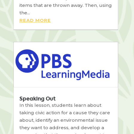
items that are thrown away. Then, using
the...
READ MORE
Speaking Out
In this lesson, students learn about
taking civic action for a cause they care
about, identify an environmental issue
they want to address, and develop a