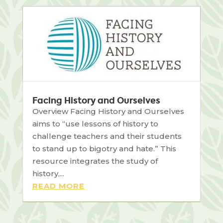
Facing History and Ourselves
Overview Facing History and Ourselves
aims to “use lessons of history to
challenge teachers and their students
to stand up to bigotry and hate.” This
resource integrates the study of
history,...
READ MORE