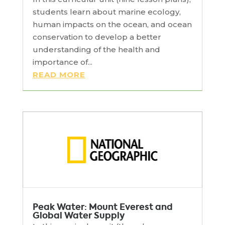
students learn about marine ecology,
human impacts on the ocean, and ocean
conservation to develop a better
understanding of the health and
importance of...
READ MORE
Peak Water: Mount Everest and
Global Water Supply