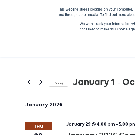
This website stores cookies on your computer. 
and through other media. To find out more abou
We won't track your information whe
not asked to make this choice aga
Events
January 1
 - 
Oc
Today
Select
date.
January 2026
January 29 @ 4:00 pm
-
5:00 p
THU