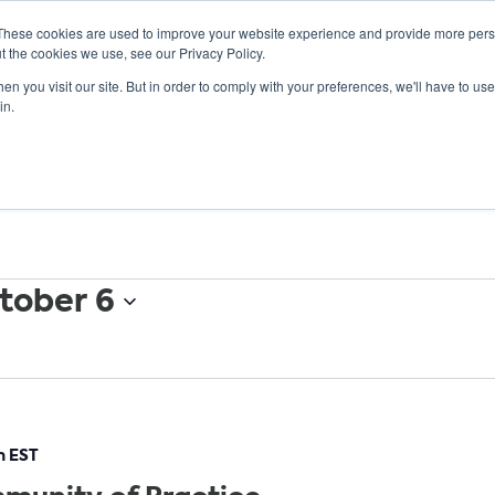
These cookies are used to improve your website experience and provide more perso
t the cookies we use, see our Privacy Policy.
n you visit our site. But in order to comply with your preferences, we'll have to use 
ABOUT
GET INVOLVED
OUR EVENTS
in.
tober 6
m
EST