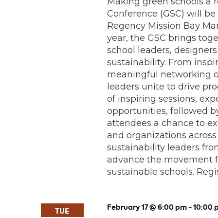
Making green schools a r
Conference (GSC) will be 
Regency Mission Bay Mari
year, the GSC brings tog
school leaders, designer
sustainability. From insp
meaningful networking op
leaders unite to drive pr
of inspiring sessions, e
opportunities, followed b
attendees a chance to expl
and organizations across
sustainability leaders fr
advance the movement fo
sustainable schools. Reg
February 17 @ 6:00 pm
-
10:00 
TUE