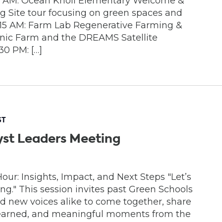
45 AM: Ocean Knoll Elementary Welcome &
 Site tour focusing on green spaces and
10:15 AM: Farm Lab Regenerative Farming &
anic Farm and the DREAMS Satellite
30 PM: […]
ST
yst Leaders Meeting
ur: Insights, Impact, and Next Steps "Let’s
" This session invites past Green Schools
 new voices alike to come together, share
learned, and meaningful moments from the