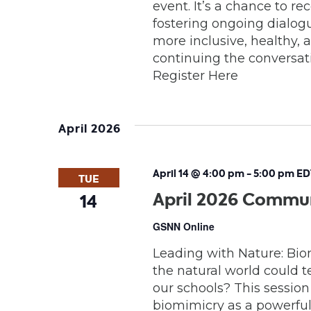
event. It’s a chance to r
fostering ongoing dialo
more inclusive, healthy, 
continuing the conversatio
Register Here
April 2026
April 14 @ 4:00 pm
-
5:00 pm
ED
TUE
April 2026 Commun
14
GSNN Online
Leading with Nature: Bio
the natural world could t
our schools? This session
biomimicry as a powerful