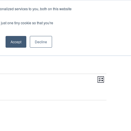
DONATE
nalized services to you, both on this website
just one tiny cookie so that you're
IMPACT IN ACTION
BLOG
Accept
Decline
Even
Views
Navigati
List
View
Navi