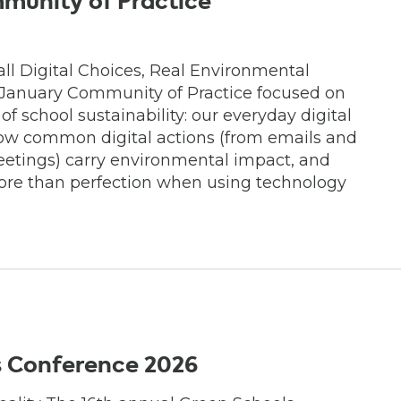
munity of Practice
mall Digital Choices, Real Environmental
 January Community of Practice focused on
f school sustainability: our everyday digital
 how common digital actions (from emails and
eetings) carry environmental impact, and
ore than perfection when using technology
s Conference 2026