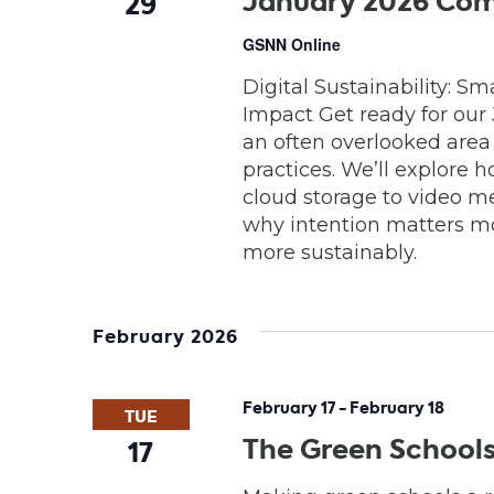
January 2026 Com
29
GSNN Online
Digital Sustainability: S
Impact Get ready for our
an often overlooked area o
practices. We’ll explore
cloud storage to video m
why intention matters m
more sustainably.
February 2026
February 17
-
February 18
TUE
The Green School
17