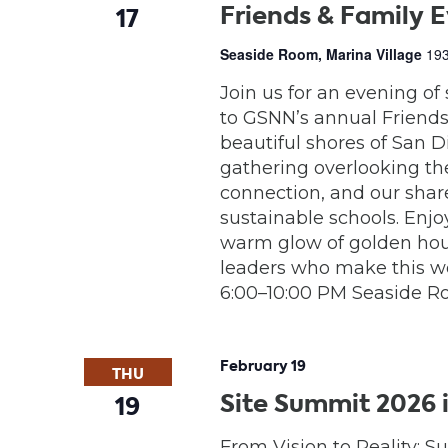
Friends & Family 
17
Seaside Room, Marina Village
193
Join us for an evening of 
to GSNN’s annual Friends 
beautiful shores of San D
gathering overlooking t
connection, and our sha
sustainable schools. Enjoy
warm glow of golden hour
leaders who make this wor
6:00–10:00 PM Seaside Ro
February 19
THU
Site Summit 2026 
19
From Vision to Reality: Su