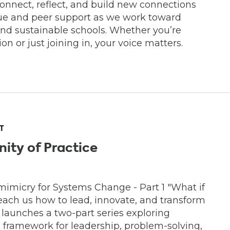
econnect, reflect, and build new connections
gue and peer support as we work toward
and sustainable schools. Whether you’re
n or just joining in, your voice matters.
T
ity of Practice
mimicry for Systems Change - Part 1 "What if
each us how to lead, innovate, and transform
 launches a two-part series exploring
 framework for leadership, problem-solving,