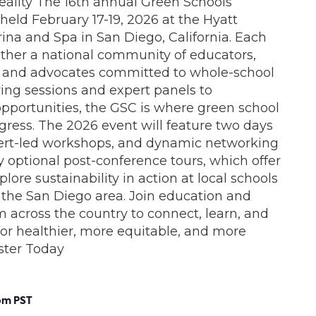
eality The 16th annual Green Schools
held February 17-19, 2026 at the Hyatt
na and Spa in San Diego, California. Each
ether a national community of educators,
s and advocates committed to whole-school
iring sessions and expert panels to
portunities, the GSC is where green school
ogress. The 2026 event will feature two days
xpert-led workshops, and dynamic networking
y optional post-conference tours, which offer
ore sustainability in action at local schools
 the San Diego area. Join education and
om across the country to connect, learn, and
r healthier, more equitable, and more
ister Today
pm
PST