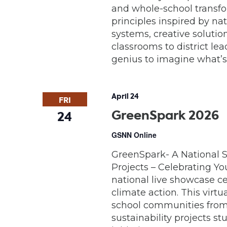
and whole-school transfo
principles inspired by na
systems, creative solutio
classrooms to district lea
genius to imagine what’s 
April 24
FRI
GreenSpark 2026
24
GSNN Online
GreenSpark- A National S
Projects – Celebrating Yo
national live showcase ce
climate action. This virt
school communities from 
sustainability projects 