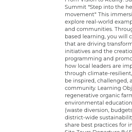
Summit "Step into the hea
movement" This immersiv
explore real-world exampl
and communities. Through 
based learning, you will 
that are driving transfor
initiatives and the crea
programming and promot
how local leaders are i
through climate-resilient
be inspired, challenged,
community. Learning Objec
regenerative organic farm
environmental education.
(waste diversion, budgets
district-wide sustainabili
share best practices for