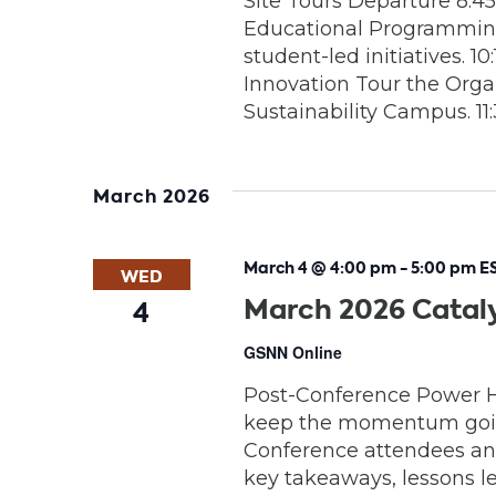
Site Tours Departure 8:
Educational Programming
student-led initiatives. 
Innovation Tour the Org
Sustainability Campus. 11:
March 2026
March 4 @ 4:00 pm
-
5:00 pm
E
WED
March 2026 Catal
4
GSNN Online
Post-Conference Power Ho
keep the momentum going.
Conference attendees and
key takeaways, lessons 