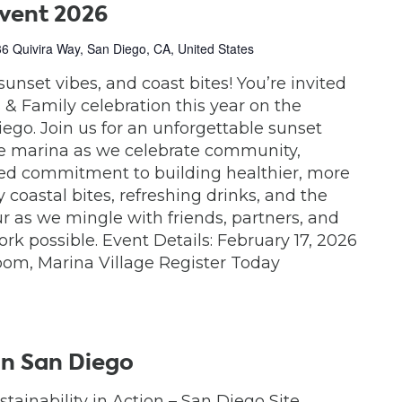
Event 2026
6 Quivira Way, San Diego, CA, United States
sunset vibes, and coast bites! You’re invited
& Family celebration this year on the
iego. Join us for an unforgettable sunset
he marina as we celebrate community,
red commitment to building healthier, more
 coastal bites, refreshing drinks, and the
 as we mingle with friends, partners, and
k possible. Event Details: February 17, 2026
om, Marina Village Register Today
in San Diego
stainability in Action – San Diego Site