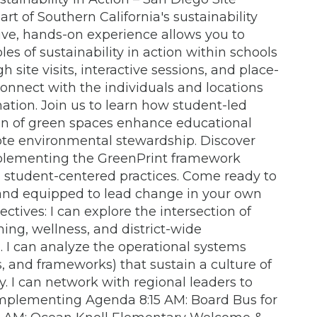
rt of Southern California's sustainability
e, hands-on experience allows you to
es of sustainability in action within schools
site visits, interactive sessions, and place-
connect with the individuals and locations
mation. Join us to learn how student-led
tion of green spaces enhance educational
e environmental stewardship. Discover
mplementing the GreenPrint framework
, student-centered practices. Come ready to
 and equipped to lead change in your own
tives: I can explore the intersection of
ing, wellness, and district-wide
 I can analyze the operational systems
, and frameworks) that sustain a culture of
ty. I can network with regional leaders to
 implementing Agenda 8:15 AM: Board Bus for