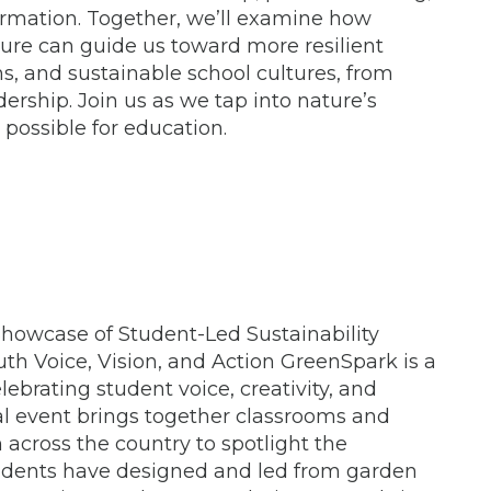
rmation. Together, we’ll examine how
ture can guide us toward more resilient
ns, and sustainable school cultures, from
dership. Join us as we tap into nature’s
possible for education.
howcase of Student-Led Sustainability
uth Voice, Vision, and Action GreenSpark is a
lebrating student voice, creativity, and
ual event brings together classrooms and
across the country to spotlight the
students have designed and led from garden